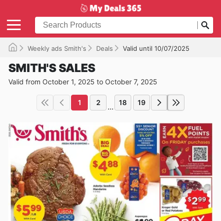
Weekly ads Smith's
Deals
Valid until 10/07/2025
SMITH'S SALES
Valid from October 1, 2025 to October 7, 2025
1
2
18
19
...