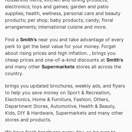
electronics; toys and games; garden and patio
supplies; health, wellness, personal care and beauty
products; pet shop; baby products; candy; floral
arrangements; international cuisine and more.
Find a
Smith's
near you and take advantage of every
perk to get the best value for your money. Forget
about rising prices and high inflation.
, brings you
cheap prices and one-of-a-kind discounts at
Smith's
and many other
Supermarkets
stores all across the
country.
brings you updated brochures, weekly ads, and flyers
to help you save money on Sport & Recreation,
Electronics, Home & Furniture, Fashion, Others,
Department Stores, Automotive, Health & Beauty,
Kids, DIY & Hardware, Supermarkets and many other
stores and products.
We have fresh brochures every day, so be sure to