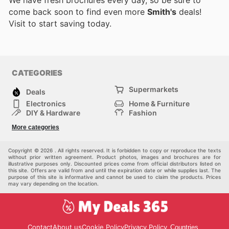
come back soon to find even more
Smith's
deals!
Visit
to start saving today.
CATEGORIES
Supermarkets
Deals
Electronics
Home & Furniture
DIY & Hardware
Fashion
Department Stores
Health & Beauty
More categories
Sport & Recreation
Kids
Others
Automotive
Copyright © 2026 . All rights reserved. It is forbidden to copy or reproduce the texts
without prior written agreement. Product photos, images and brochures are for
illustrative purposes only. Discounted prices come from official distributors listed on
this site. Offers are valid from and until the expiration date or while supplies last. The
purpose of this site is informative and cannot be used to claim the products. Prices
may vary depending on the location.
Contact
About us
Cookie Policy
Privacy Policy
Countries