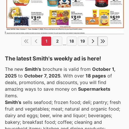
1
2
18
19
...
The latest Smith's weekly ad is here!
The new
Smith's
brochure is valid from
October 1,
2025
to
October 7, 2025
. With over
18 pages
of
deals, promotions, and discounts, you will find
amazing ways to save money on
Supermarkets
items.
Smith’s
sells seafood; frozen food; deli; pantry; fresh
fruit and vegetables; meat; natural and organic food;
dairy and eggs; beer, wine and liquor; beverages;
bakery; breakfast food; coffee; cleaning and
household items; kitchen and dining products;