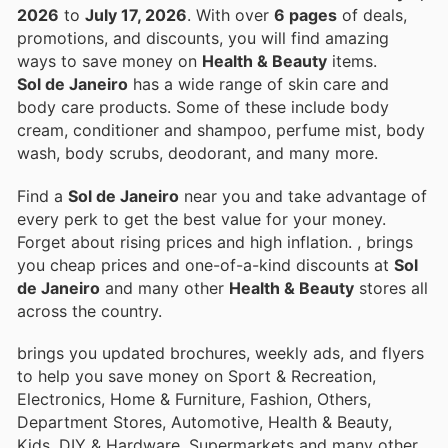
2026
to
July 17, 2026
. With over
6 pages
of deals,
promotions, and discounts, you will find amazing
ways to save money on
Health & Beauty
items.
Sol de Janeiro
has a wide range of skin care and
body care products. Some of these include body
cream, conditioner and shampoo, perfume mist, body
wash, body scrubs, deodorant, and many more.
Find a
Sol de Janeiro
near you and take advantage of
every perk to get the best value for your money.
Forget about rising prices and high inflation.
, brings
you cheap prices and one-of-a-kind discounts at
Sol
de Janeiro
and many other
Health & Beauty
stores all
across the country.
brings you updated brochures, weekly ads, and flyers
to help you save money on Sport & Recreation,
Electronics, Home & Furniture, Fashion, Others,
Department Stores, Automotive, Health & Beauty,
Kids, DIY & Hardware, Supermarkets and many other