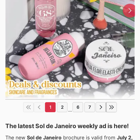
1
2
6
7
...
The latest Sol de Janeiro weekly ad is here!
The new
Sol de Janeiro
brochure is valid from
July 2,