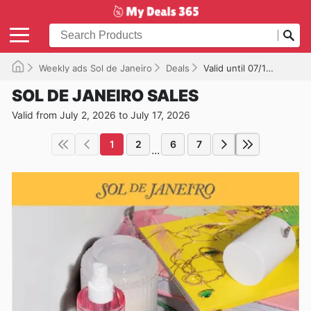
Weekly ads Sol de Janeiro
Deals
Valid until 07/17/2026
SOL DE JANEIRO SALES
Valid from July 2, 2026 to July 17, 2026
1
2
6
7
...