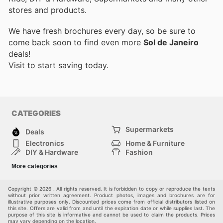
stores and products.
We have fresh brochures every day, so be sure to
come back soon to find even more
Sol de Janeiro
deals!
Visit
to start saving today.
CATEGORIES
Supermarkets
Deals
Electronics
Home & Furniture
DIY & Hardware
Fashion
Department Stores
Health & Beauty
More categories
Sport & Recreation
Kids
Others
Automotive
Copyright © 2026 . All rights reserved. It is forbidden to copy or reproduce the texts
without prior written agreement. Product photos, images and brochures are for
illustrative purposes only. Discounted prices come from official distributors listed on
this site. Offers are valid from and until the expiration date or while supplies last. The
purpose of this site is informative and cannot be used to claim the products. Prices
may vary depending on the location.