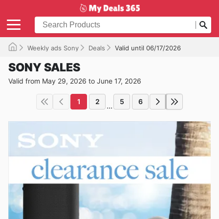
Weekly ads Sony
Deals
Valid until 06/17/2026
SONY SALES
Valid from May 29, 2026 to June 17, 2026
1
2
5
6
...