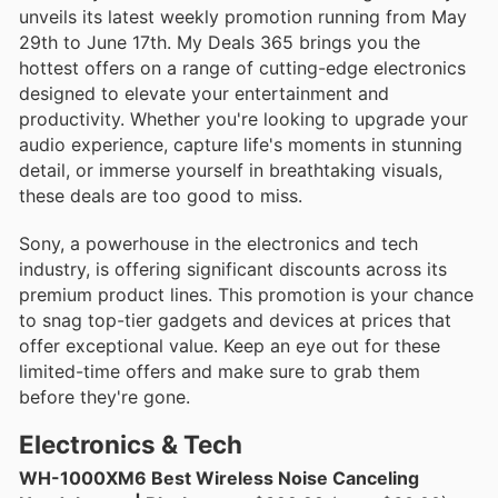
unveils its latest weekly promotion running from May
29th to June 17th. My Deals 365 brings you the
hottest offers on a range of cutting-edge electronics
designed to elevate your entertainment and
productivity. Whether you're looking to upgrade your
audio experience, capture life's moments in stunning
detail, or immerse yourself in breathtaking visuals,
these deals are too good to miss.
Sony, a powerhouse in the electronics and tech
industry, is offering significant discounts across its
premium product lines. This promotion is your chance
to snag top-tier gadgets and devices at prices that
offer exceptional value. Keep an eye out for these
limited-time offers and make sure to grab them
before they're gone.
Electronics & Tech
WH-1000XM6 Best Wireless Noise Canceling