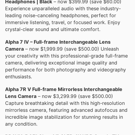
Headphones | Black
– now $399.99 (save $60.00)
Experience unparalleled audio with these industry-
leading noise-canceling headphones, perfect for
immersive listening, travel, or focused work. Enjoy
crystal-clear sound and ultimate comfort.
Alpha 7 IV – Full-frame Interchangeable Lens
Camera
– now $1,999.99 (save $500.00) Unleash
your creativity with this professional-grade full-frame
camera, delivering exceptional image quality and
performance for both photography and videography
enthusiasts.
Alpha 7R V Full-frame Mirrorless Interchangeable
Lens Camera
– now $3,299.99 (save $500.00)
Capture breathtaking detail with this high-resolution
mirrorless camera, featuring advanced autofocus and
incredible image stabilization for stunning results in
any condition.