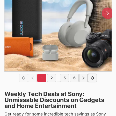
1
2
5
6
...
Weekly Tech Deals at Sony:
Unmissable Discounts on Gadgets
and Home Entertainment
Get ready for some incredible tech savings as Sony