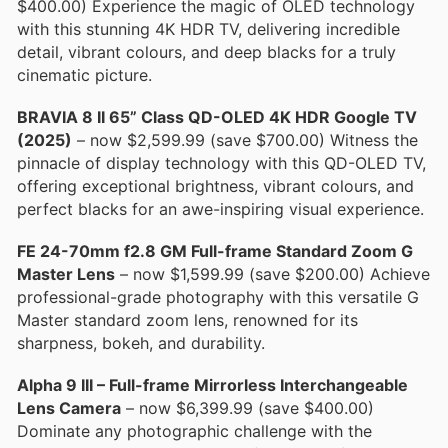
$400.00) Experience the magic of OLED technology
with this stunning 4K HDR TV, delivering incredible
detail, vibrant colours, and deep blacks for a truly
cinematic picture.
BRAVIA 8 II 65” Class QD-OLED 4K HDR Google TV
(2025)
– now $2,599.99 (save $700.00) Witness the
pinnacle of display technology with this QD-OLED TV,
offering exceptional brightness, vibrant colours, and
perfect blacks for an awe-inspiring visual experience.
FE 24-70mm f2.8 GM Full-frame Standard Zoom G
Master Lens
– now $1,599.99 (save $200.00) Achieve
professional-grade photography with this versatile G
Master standard zoom lens, renowned for its
sharpness, bokeh, and durability.
Alpha 9 III – Full-frame Mirrorless Interchangeable
Lens Camera
– now $6,399.99 (save $400.00)
Dominate any photographic challenge with the