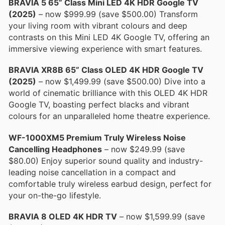
BRAVIA 5 65” Class Mini LED 4K HDR Google TV
(2025)
– now $999.99 (save $500.00) Transform
your living room with vibrant colours and deep
contrasts on this Mini LED 4K Google TV, offering an
immersive viewing experience with smart features.
BRAVIA XR8B 65” Class OLED 4K HDR Google TV
(2025)
– now $1,499.99 (save $500.00) Dive into a
world of cinematic brilliance with this OLED 4K HDR
Google TV, boasting perfect blacks and vibrant
colours for an unparalleled home theatre experience.
WF-1000XM5 Premium Truly Wireless Noise
Cancelling Headphones
– now $249.99 (save
$80.00) Enjoy superior sound quality and industry-
leading noise cancellation in a compact and
comfortable truly wireless earbud design, perfect for
your on-the-go lifestyle.
BRAVIA 8 OLED 4K HDR TV
– now $1,599.99 (save