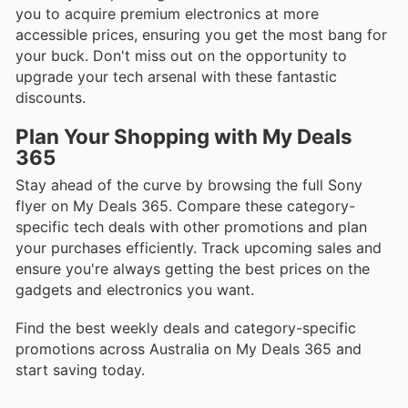
you to acquire premium electronics at more
accessible prices, ensuring you get the most bang for
your buck. Don't miss out on the opportunity to
upgrade your tech arsenal with these fantastic
discounts.
Plan Your Shopping with My Deals
365
Stay ahead of the curve by browsing the full Sony
flyer on My Deals 365. Compare these category-
specific tech deals with other promotions and plan
your purchases efficiently. Track upcoming sales and
ensure you're always getting the best prices on the
gadgets and electronics you want.
Find the best weekly deals and category-specific
promotions across Australia on My Deals 365 and
start saving today.