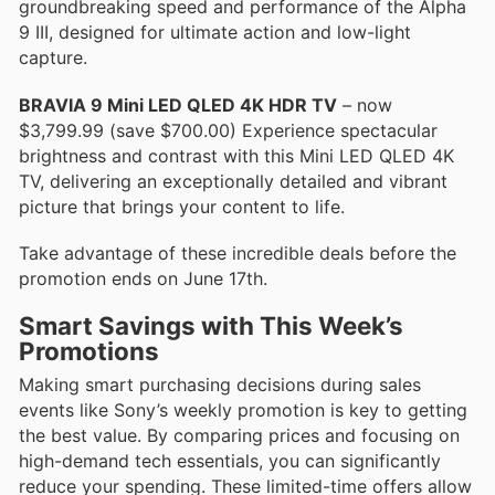
groundbreaking speed and performance of the Alpha
9 III, designed for ultimate action and low-light
capture.
BRAVIA 9 Mini LED QLED 4K HDR TV
– now
$3,799.99 (save $700.00) Experience spectacular
brightness and contrast with this Mini LED QLED 4K
TV, delivering an exceptionally detailed and vibrant
picture that brings your content to life.
Take advantage of these incredible deals before the
promotion ends on June 17th.
Smart Savings with This Week’s
Promotions
Making smart purchasing decisions during sales
events like Sony’s weekly promotion is key to getting
the best value. By comparing prices and focusing on
high-demand tech essentials, you can significantly
reduce your spending. These limited-time offers allow