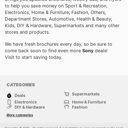
to help you save money on Sport & Recreation,
Electronics, Home & Furniture, Fashion, Others,
Department Stores, Automotive, Health & Beauty,
Kids, DIY & Hardware, Supermarkets and many other
stores and products.
We have fresh brochures every day, so be sure to
come back soon to find even more
Sony
deals!
Visit
to start saving today.
CATEGORIES
Supermarkets
Deals
Electronics
Home & Furniture
DIY & Hardware
Fashion
Department Stores
Health & Beauty
More categories
Sport & Recreation
Kids
Others
Automotive