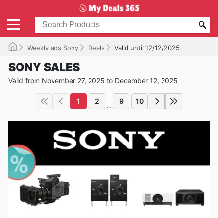
Weekly ads Sony
Deals
Valid until 12/12/2025
SONY SALES
Valid from November 27, 2025 to December 12, 2025
1
2
9
10
...