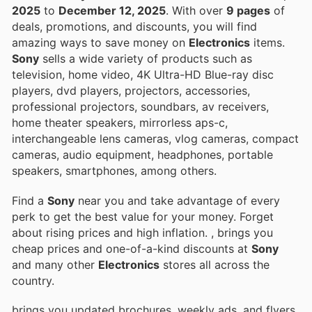
2025
to
December 12, 2025
. With over
9 pages
of
deals, promotions, and discounts, you will find
amazing ways to save money on
Electronics
items.
Sony
sells a wide variety of products such as
television, home video, 4K Ultra-HD Blue-ray disc
players, dvd players, projectors, accessories,
professional projectors, soundbars, av receivers,
home theater speakers, mirrorless aps-c,
interchangeable lens cameras, vlog cameras, compact
cameras, audio equipment, headphones, portable
speakers, smartphones, among others.
Find a
Sony
near you and take advantage of every
perk to get the best value for your money. Forget
about rising prices and high inflation.
, brings you
cheap prices and one-of-a-kind discounts at
Sony
and many other
Electronics
stores all across the
country.
brings you updated brochures, weekly ads, and flyers