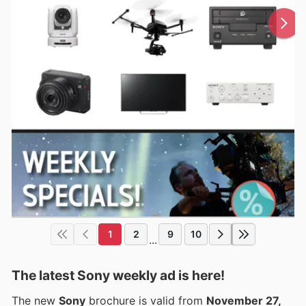
1
2
9
10
...
The latest Sony weekly ad is here!
The new
Sony
brochure is valid from
November 27,