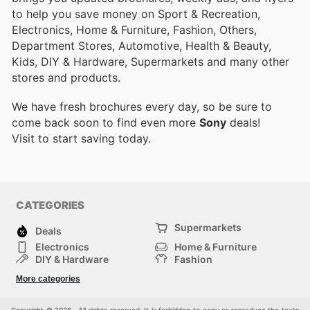
to help you save money on Sport & Recreation,
Electronics, Home & Furniture, Fashion, Others,
Department Stores, Automotive, Health & Beauty,
Kids, DIY & Hardware, Supermarkets and many other
stores and products.
We have fresh brochures every day, so be sure to
come back soon to find even more
Sony
deals!
Visit
to start saving today.
CATEGORIES
Supermarkets
Deals
Electronics
Home & Furniture
DIY & Hardware
Fashion
Department Stores
Health & Beauty
More categories
Sport & Recreation
Kids
Others
Automotive