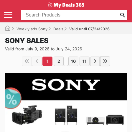
Weekly ads Sony
Deals
Valid until 07/24/2026
SONY SALES
Valid from July 9, 2026 to July 24, 2026
1
2
10
11
...