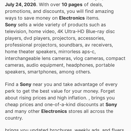
July 24, 2026
. With over
10 pages
of deals,
promotions, and discounts, you will find amazing
ways to save money on
Electronics
items.
Sony
sells a wide variety of products such as
television, home video, 4K Ultra-HD Blue-ray disc
players, dvd players, projectors, accessories,
professional projectors, soundbars, av receivers,
home theater speakers, mirrorless aps-c,
interchangeable lens cameras, vlog cameras, compact
cameras, audio equipment, headphones, portable
speakers, smartphones, among others.
Find a
Sony
near you and take advantage of every
perk to get the best value for your money. Forget
about rising prices and high inflation.
, brings you
cheap prices and one-of-a-kind discounts at
Sony
and many other
Electronics
stores all across the
country.
brings you updated brochures, weekly ads, and flyers