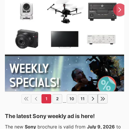
1
2
10
11
...
The latest Sony weekly ad is here!
The new
Sony
brochure is valid from
July 9, 2026
to