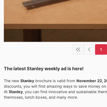
1
The latest Stanley weekly ad is here!
The new
Stanley
brochure is valid from
November 22, 
discounts, you will find amazing ways to save money o
At
Stanley
, you can find innovative and sustainable ther
thermoses, lunch boxes, and many more.