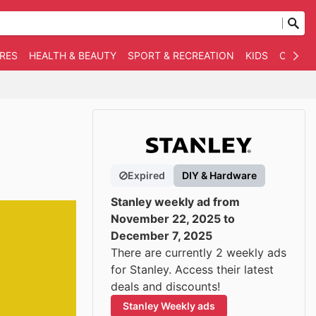
RES
HEALTH & BEAUTY
SPORT & RECREATION
KIDS
OTHER
Expired
DIY & Hardware
Stanley weekly ad from
November 22, 2025 to
December 7, 2025
There are currently 2 weekly ads
for Stanley. Access their latest
deals and discounts!
Stanley Weekly ads