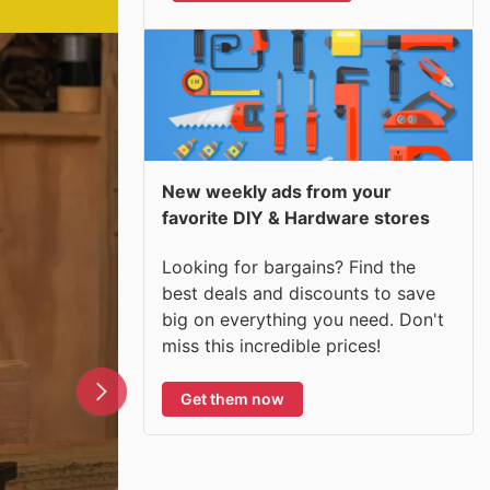
New weekly ads from your
favorite DIY & Hardware stores
Looking for bargains? Find the
best deals and discounts to save
big on everything you need. Don't
miss this incredible prices!
Get them now