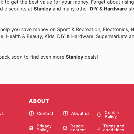
 to get the best value for your money. Forget about rising
nd discounts at
Stanley
and many other
DIY & Hardware
sto
o help you save money on Sport & Recreation, Electronics,
ive, Health & Beauty, Kids, DIY & Hardware, Supermarkets a
 back soon to find even more
Stanley
deals!
ABOUT
Cookie
cs
Contact
About us
Policy
Privacy
Report
Terms and
Policy
content
conditions