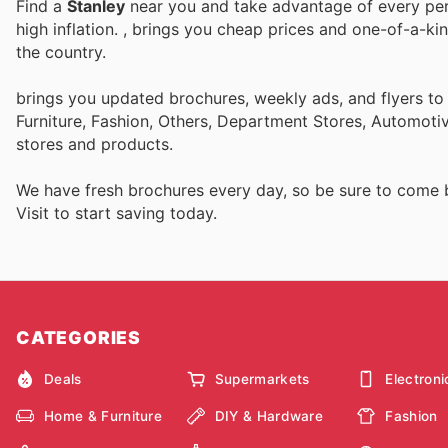
Find a
Stanley
near you and take advantage of every perk
high inflation.
, brings you cheap prices and one-of-a-ki
the country.
brings you updated brochures, weekly ads, and flyers t
Furniture, Fashion, Others, Department Stores, Automot
stores and products.
We have fresh brochures every day, so be sure to come
Visit
to start saving today.
CATEGORIES
Deals
Supermarkets
Electroni
Home & Furniture
DIY & Hardware
Fashion