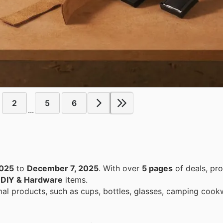
2
5
6
...
2025
to
December 7, 2025
. With over
5 pages
of deals, pr
n
DIY & Hardware
items.
mal products, such as cups, bottles, glasses, camping cook