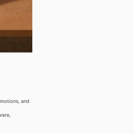
omotions, and
ware,