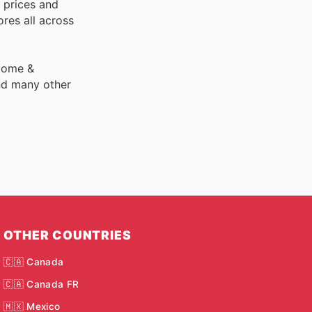
 prices and
res all across
 Home &
nd many other
OTHER COUNTRIES
🇨🇦 Canada
🇨🇦 Canada FR
🇲🇽 Mexico