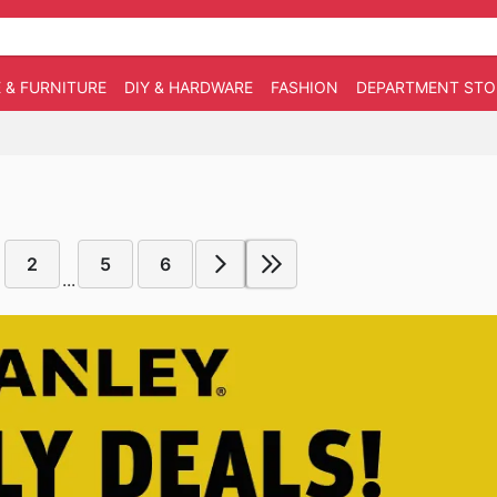
 & FURNITURE
DIY & HARDWARE
FASHION
DEPARTMENT STO
2
5
6
...