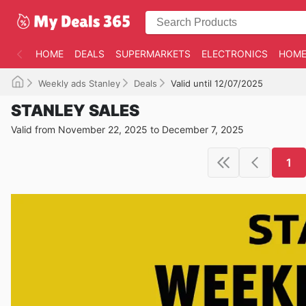
HOME
DEALS
SUPERMARKETS
ELECTRONICS
HOME
Weekly ads Stanley
Deals
Valid until 12/07/2025
STANLEY SALES
Valid from November 22, 2025 to December 7, 2025
1