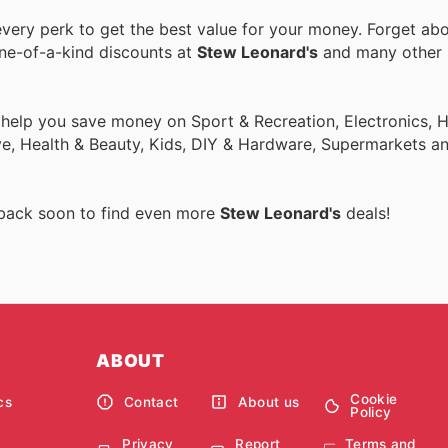
ery perk to get the best value for your money. Forget abo
one-of-a-kind discounts at
Stew Leonard's
and many other
o help you save money on Sport & Recreation, Electronics,
ive, Health & Beauty, Kids, DIY & Hardware, Supermarkets a
 back soon to find even more
Stew Leonard's
deals!
ABOUT
Cookie
cs
Contact
About us
Policy
Privacy
Report
Terms and