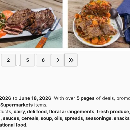
2
5
6
...
 2026
to
June 18, 2026
. With over
5 pages
of deals, promo
n
Supermarkets
items.
ducts,
dairy, deli food, floral arrangements, fresh produce
, sauces, cereals, soup, oils, spreads, seasonings, snacks
ational food.