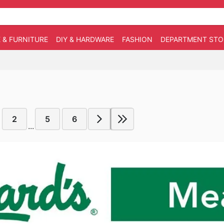
 & FURNITURE
DIY & HARDWARE
FASHION
DEPARTMENT STO
2
5
6
...