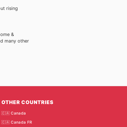
ut rising
 Home &
nd many other
OTHER COUNTRIES
🇨🇦 Canada
🇨🇦 Canada FR