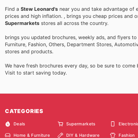
Find a
Stew Leonard's
near you and take advantage of ev
prices and high inflation.
, brings you cheap prices and 
Supermarkets
stores all across the country.
brings you updated brochures, weekly ads, and flyers t
Furniture, Fashion, Others, Department Stores, Automot
stores and products.
We have fresh brochures every day, so be sure to come
Visit
to start saving today.
CATEGORIES
Deals
Supermarkets
Electroni
Home & Furniture
DIY & Hardware
Fashion