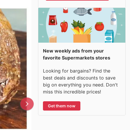
New weekly ads from your
favorite Supermarkets stores
Looking for bargains? Find the
best deals and discounts to save
big on everything you need. Don't
miss this incredible prices!
Get them now