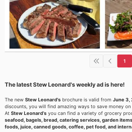
1
The latest Stew Leonard's weekly ad is here!
The new
Stew Leonard's
brochure is valid from
June 3,
discounts, you will find amazing ways to save money o
At
Stew Leonard’s
you can find a variety of grocery pro
seafood, bagels, bread, catering services, garden items
foods, juice, canned goods, coffee, pet food, and intern