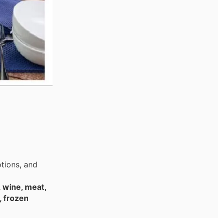
tions, and
, wine, meat,
, frozen