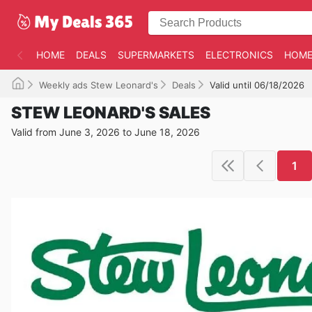
HOME
DEALS
SUPERMARKETS
ELECTRONICS
HOME
Weekly ads Stew Leonard's
Deals
Valid until 06/18/2026
STEW LEONARD'S SALES
Valid from June 3, 2026 to June 18, 2026
1