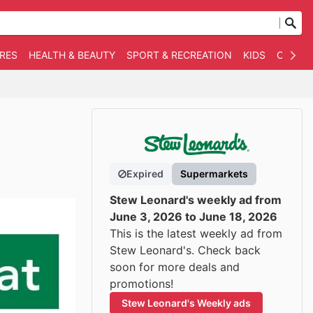
RES
HEALTH & BEAUTY
SPORT & RECREATION
KIDS
OTHER
Expired
Supermarkets
Stew Leonard's weekly ad from
June 3, 2026 to June 18, 2026
This is the latest weekly ad from
Stew Leonard's. Check back
soon for more deals and
promotions!
Stew Leonard's Weekly ads