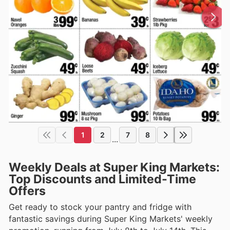
1
2
7
8
...
Weekly Deals at Super King Markets:
Top Discounts and Limited-Time
Offers
Get ready to stock your pantry and fridge with
fantastic savings during Super King Markets' weekly