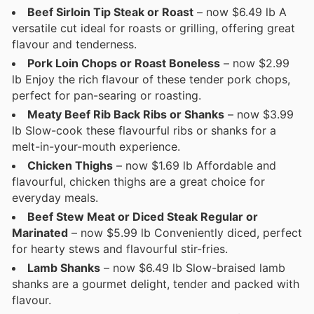
Beef Sirloin Tip Steak or Roast
– now $6.49 lb A
versatile cut ideal for roasts or grilling, offering great
flavour and tenderness.
Pork Loin Chops or Roast Boneless
– now $2.99
lb Enjoy the rich flavour of these tender pork chops,
perfect for pan-searing or roasting.
Meaty Beef Rib Back Ribs or Shanks
– now $3.99
lb Slow-cook these flavourful ribs or shanks for a
melt-in-your-mouth experience.
Chicken Thighs
– now $1.69 lb Affordable and
flavourful, chicken thighs are a great choice for
everyday meals.
Beef Stew Meat or Diced Steak Regular or
Marinated
– now $5.99 lb Conveniently diced, perfect
for hearty stews and flavourful stir-fries.
Lamb Shanks
– now $6.49 lb Slow-braised lamb
shanks are a gourmet delight, tender and packed with
flavour.