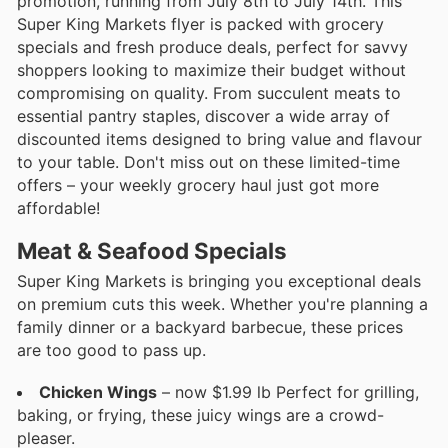
promotion, running from July 8th to July 14th. This
Super King Markets flyer is packed with grocery
specials and fresh produce deals, perfect for savvy
shoppers looking to maximize their budget without
compromising on quality. From succulent meats to
essential pantry staples, discover a wide array of
discounted items designed to bring value and flavour
to your table. Don't miss out on these limited-time
offers – your weekly grocery haul just got more
affordable!
Meat & Seafood Specials
Super King Markets is bringing you exceptional deals
on premium cuts this week. Whether you're planning a
family dinner or a backyard barbecue, these prices
are too good to pass up.
Chicken Wings
– now $1.99 lb Perfect for grilling,
baking, or frying, these juicy wings are a crowd-
pleaser.