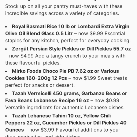
Stock up on all your pantry must-haves with these
incredible savings across a variety of categories.
Royal Basmati Rice 10 lb or Lombardi Extra Virgin
Olive Oil Blend Glass 0.5 Litr
– now $9.99 Essential
staples for any kitchen, perfect for everyday cooking.
Zergüt Persian Style Pickles or Dill Pickles 55.7 oz
– now $4.99 Add a tangy crunch to your meals with
these flavourful pickles.
Mirko Foods Choco Pie PB 7.62 oz or Various
Cookies 160-200g 12 Pcs
– now $1.99 Sweet treats
perfect for snacks or dessert.
Tazah Vermicelli 450 grams, Garbanzo Beans or
Fava Beans Lebanese Recipe 16 oz
– now $0.99
Versatile ingredients for authentic Lebanese dishes.
Tazah Lebanese Tahini 10 oz, Yellow Chili
Peppers 22 oz, Cucumber Pickles or Dill Pickles 40
Ounces
– now $3.99 Flavourful additions to your
dips, marinades, and side dishes.