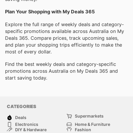
Plan Your Shopping with My Deals 365
Explore the full range of weekly deals and category-
specific promotions available across Australia on My
Deals 365. Compare prices, track upcoming sales,
and plan your shopping trips efficiently to make the
most of every dollar.
Find the best weekly deals and category-specific
promotions across Australia on My Deals 365 and
start saving today.
CATEGORIES
Supermarkets
Deals
Electronics
Home & Furniture
DIY & Hardware
Fashion