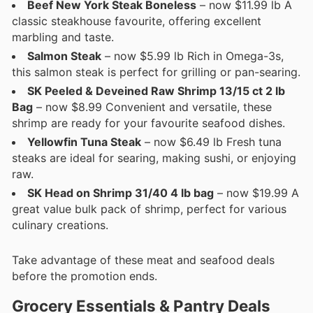
Beef New York Steak Boneless
– now $11.99 lb A
classic steakhouse favourite, offering excellent
marbling and taste.
Salmon Steak
– now $5.99 lb Rich in Omega-3s,
this salmon steak is perfect for grilling or pan-searing.
SK Peeled & Deveined Raw Shrimp 13/15 ct 2 lb
Bag
– now $8.99 Convenient and versatile, these
shrimp are ready for your favourite seafood dishes.
Yellowfin Tuna Steak
– now $6.49 lb Fresh tuna
steaks are ideal for searing, making sushi, or enjoying
raw.
SK Head on Shrimp 31/40 4 lb bag
– now $19.99 A
great value bulk pack of shrimp, perfect for various
culinary creations.
Take advantage of these meat and seafood deals
before the promotion ends.
Grocery Essentials & Pantry Deals