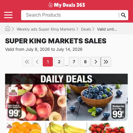
Weekly ads Super King Markets
Deals
Valid until 07/14/2026
SUPER KING MARKETS SALES
Valid from July 8, 2026 to July 14, 2026
1
2
7
8
...