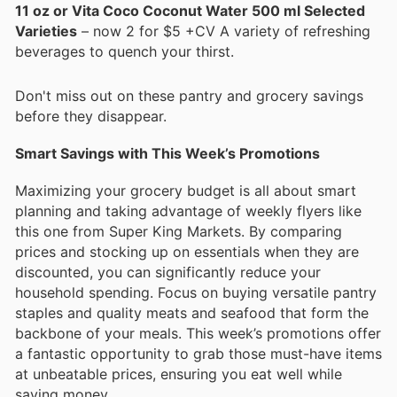
11 oz or Vita Coco Coconut Water 500 ml Selected
Varieties
– now 2 for $5 +CV A variety of refreshing
beverages to quench your thirst.
Don't miss out on these pantry and grocery savings
before they disappear.
Smart Savings with This Week’s Promotions
Maximizing your grocery budget is all about smart
planning and taking advantage of weekly flyers like
this one from Super King Markets. By comparing
prices and stocking up on essentials when they are
discounted, you can significantly reduce your
household spending. Focus on buying versatile pantry
staples and quality meats and seafood that form the
backbone of your meals. This week’s promotions offer
a fantastic opportunity to grab those must-have items
at unbeatable prices, ensuring you eat well while
saving money.