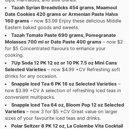
Tazah Syrian Breadsticks 454 grams, Maamoul
Date Cookies 420 grams or Armenian Paste Halva
160 grams
– now $3.99 Enjoy these delicious Middle
Eastern baked goods and sweets.
Tazah Tomato Paste 690 grams, Pomegranate
Molasses 700 ml or Date Paste 400 grams
– now $2
for $5 Concentrated flavours to enhance your
cooking.
7Up Soda 12 PK 12 oz or 10 PK 7.5 oz Mini Cans
Selected Varieties
– now $4.99 +CV Refreshing soft
drinks for any occasion.
Snapple Iced Tea 6 PK 16 oz Selected Varieties
–
now $3.99 +CV A selection of refreshing iced teas in
convenient multipacks.
Snapple Iced Tea 64 oz, Bloom Pop 12 oz Selected
Varieties
– now 3 for $5 +CV Great value on larger
sizes of your favourite iced teas and drinks.
Polar Seltzer 8 PK 12 oz, La Colombe Vita Cocktail