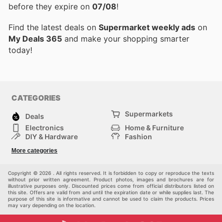
before they expire on
07/08
!
Find the latest deals on
Supermarket weekly ads
on
My Deals 365
and make your shopping smarter
today!
CATEGORIES
Supermarkets
Deals
Electronics
Home & Furniture
DIY & Hardware
Fashion
Department Stores
Health & Beauty
More categories
Sport & Recreation
Kids
Others
Automotive
Copyright © 2026 . All rights reserved. It is forbidden to copy or reproduce the texts
without prior written agreement. Product photos, images and brochures are for
illustrative purposes only. Discounted prices come from official distributors listed on
this site. Offers are valid from and until the expiration date or while supplies last. The
purpose of this site is informative and cannot be used to claim the products. Prices
may vary depending on the location.