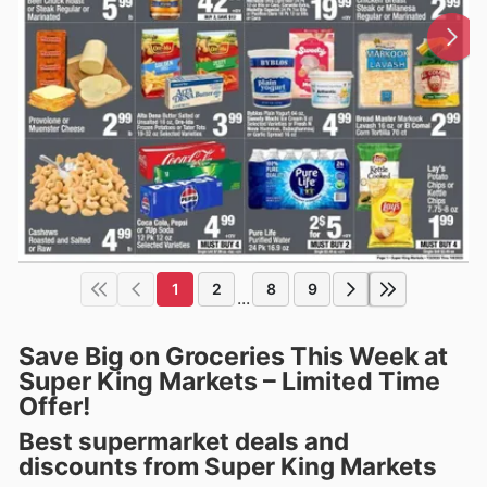
1
2
8
9
...
Save Big on Groceries This Week at
Super King Markets – Limited Time
Offer!
Best supermarket deals and
discounts from Super King Markets