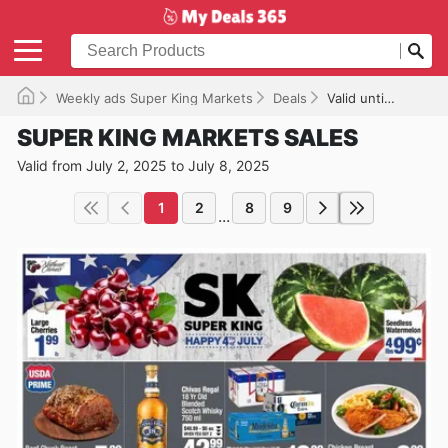
Weekly ads Super King Markets
Deals
Valid until 07/08/2025
SUPER KING MARKETS SALES
Valid from July 2, 2025 to July 8, 2025
1
2
8
9
...