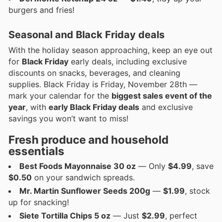
burgers and fries!
Seasonal and Black Friday deals
With the holiday season approaching, keep an eye out
for
Black Friday
early deals, including exclusive
discounts on snacks, beverages, and cleaning
supplies. Black Friday is Friday, November 28th —
mark your calendar for the
biggest sales event of the
year
, with
early Black Friday deals
and exclusive
savings you won’t want to miss!
Fresh produce and household
essentials
Best Foods Mayonnaise 30 oz
— Only
$4.99
, save
$0.50
on your sandwich spreads.
Mr. Martin Sunflower Seeds 200g
—
$1.99
, stock
up for snacking!
Siete Tortilla Chips 5 oz
— Just
$2.99
, perfect