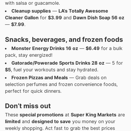
with salsa or guacamole.
Cleanup supplies
—
LA’s Totally Awesome
Cleaner Gallon
for
$3.99
and
Dawn Dish Soap 56 oz
—
$7.99
.
Snacks, beverages, and frozen foods
Monster Energy Drinks 16 oz
—
$6.49
for a bulk
pack, stay energized!
Gatorade/Powerade Sports Drinks 28 oz
— 5 for
$5
, fuel your workouts and stay hydrated.
Frozen Pizzas and Meals
— Grab deals on
selection perfumes and frozen convenience foods,
perfect for quick dinners.
Don’t miss out
These
special promotions
at
Super King Markets
are
limited
and
designed to save
you money on your
weekly shopping. Act fast to grab the best prices