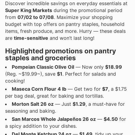
Discover incredible savings on everyday essentials at
Super King Markets
during the promotional period
from
07/02 to 07/08
. Maximize your shopping
budget with top offers on pantry staples, household
items, fresh produce, and more. Hurry — these deals
are
time-sensitive
and won’t last long!
Highlighted promotions on pantry
staples and groceries
Pompeian Classic Olive Oil
— Now only
$18.99
(Reg. ~$19.99~), save
$1
. Perfect for salads and
cooking!
Maseca Corn Flour 4 lb
— Get two for
$7
, a $1.75
per bag deal, great for baking and tortillas.
Morton Salt 26 oz
— Just
$1.29
, a must-have for
seasoning and baking.
San Marcos Whole Jalapeños 26 oz
—
$4.50
for
a spicy addition to your dishes.
Del Monte Ketchup 24 oz
—
$1.49
, tidy up your