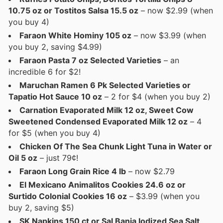
10.75 oz or Tostitos Salsa 15.5 oz
– now $2.99 (when
you buy 4)
Faraon White Hominy 105 oz
– now $3.99 (when
you buy 2, saving $4.99)
Faraon Pasta 7 oz Selected Varieties
– an
incredible 6 for $2!
Maruchan Ramen 6 Pk Selected Varieties or
Tapatio Hot Sauce 10 oz
– 2 for $4 (when you buy 2)
Carnation Evaporated Milk 12 oz, Sweet Cow
Sweetened Condensed Evaporated Milk 12 oz
– 4
for $5 (when you buy 4)
Chicken Of The Sea Chunk Light Tuna in Water or
Oil 5 oz
– just 79¢!
Faraon Long Grain Rice 4 lb
– now $2.79
El Mexicano Animalitos Cookies 24.6 oz or
Surtido Colonial Cookies 16 oz
– $3.99 (when you
buy 2, saving $5)
SK Napkins 150 ct or Sal Bania Iodized Sea Salt