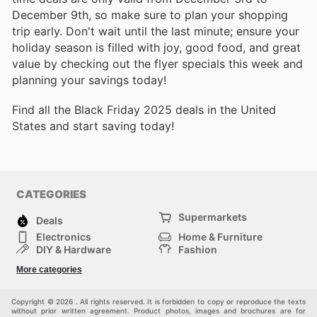
December 9th, so make sure to plan your shopping
trip early. Don't wait until the last minute; ensure your
holiday season is filled with joy, good food, and great
value by checking out the flyer specials this week and
planning your savings today!
Find all the Black Friday 2025 deals in the United
States and start saving today!
CATEGORIES
Supermarkets
Deals
Electronics
Home & Furniture
DIY & Hardware
Fashion
Department Stores
Health & Beauty
More categories
Sport & Recreation
Kids
Others
Automotive
Copyright © 2026 . All rights reserved. It is forbidden to copy or reproduce the texts
without prior written agreement. Product photos, images and brochures are for