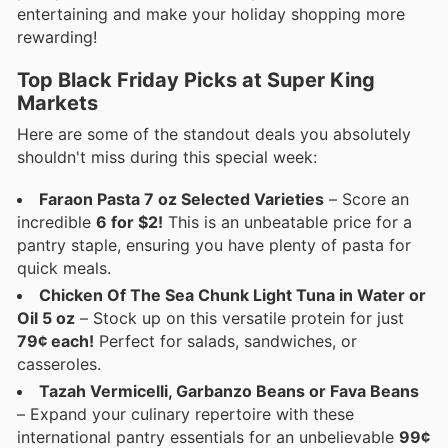
entertaining and make your holiday shopping more
rewarding!
Top Black Friday Picks at Super King
Markets
Here are some of the standout deals you absolutely
shouldn't miss during this special week:
Faraon Pasta 7 oz Selected Varieties
– Score an
incredible
6 for $2!
This is an unbeatable price for a
pantry staple, ensuring you have plenty of pasta for
quick meals.
Chicken Of The Sea Chunk Light Tuna in Water or
Oil 5 oz
– Stock up on this versatile protein for just
79¢ each!
Perfect for salads, sandwiches, or
casseroles.
Tazah Vermicelli, Garbanzo Beans or Fava Beans
– Expand your culinary repertoire with these
international pantry essentials for an unbelievable
99¢