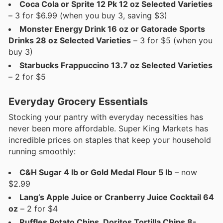
Coca Cola or Sprite 12 Pk 12 oz Selected Varieties
– 3 for $6.99 (when you buy 3, saving $3)
Monster Energy Drink 16 oz or Gatorade Sports
Drinks 28 oz Selected Varieties
– 3 for $5 (when you
buy 3)
Starbucks Frappuccino 13.7 oz Selected Varieties
– 2 for $5
Everyday Grocery Essentials
Stocking your pantry with everyday necessities has
never been more affordable. Super King Markets has
incredible prices on staples that keep your household
running smoothly:
C&H Sugar 4 lb or Gold Medal Flour 5 lb
– now
$2.99
Lang’s Apple Juice or Cranberry Juice Cocktail 64
oz
– 2 for $4
Ruffles Potato Chips, Doritos Tortilla Chips 8-