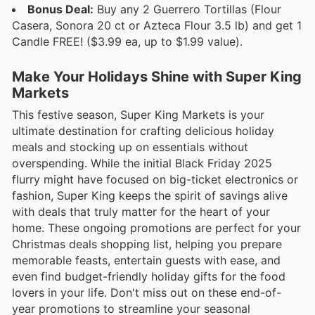
Bonus Deal:
Buy any 2 Guerrero Tortillas (Flour
Casera, Sonora 20 ct or Azteca Flour 3.5 lb) and get 1
Candle FREE! ($3.99 ea, up to $1.99 value).
Make Your Holidays Shine with Super King
Markets
This festive season, Super King Markets is your
ultimate destination for crafting delicious holiday
meals and stocking up on essentials without
overspending. While the initial Black Friday 2025
flurry might have focused on big-ticket electronics or
fashion, Super King keeps the spirit of savings alive
with deals that truly matter for the heart of your
home. These ongoing promotions are perfect for your
Christmas deals shopping list, helping you prepare
memorable feasts, entertain guests with ease, and
even find budget-friendly holiday gifts for the food
lovers in your life. Don't miss out on these end-of-
year promotions to streamline your seasonal