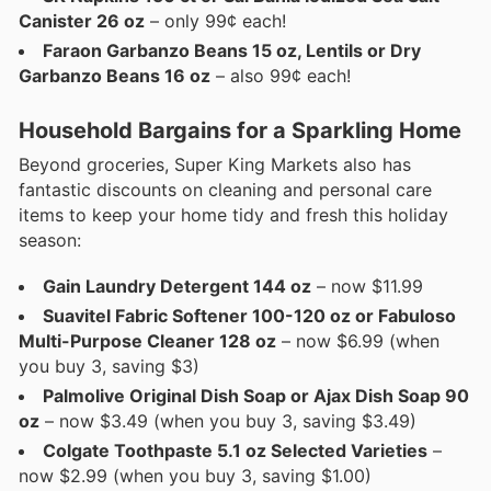
Canister 26 oz
– only 99¢ each!
Faraon Garbanzo Beans 15 oz, Lentils or Dry
Garbanzo Beans 16 oz
– also 99¢ each!
Household Bargains for a Sparkling Home
Beyond groceries, Super King Markets also has
fantastic discounts on cleaning and personal care
items to keep your home tidy and fresh this holiday
season:
Gain Laundry Detergent 144 oz
– now $11.99
Suavitel Fabric Softener 100-120 oz or Fabuloso
Multi-Purpose Cleaner 128 oz
– now $6.99 (when
you buy 3, saving $3)
Palmolive Original Dish Soap or Ajax Dish Soap 90
oz
– now $3.49 (when you buy 3, saving $3.49)
Colgate Toothpaste 5.1 oz Selected Varieties
–
now $2.99 (when you buy 3, saving $1.00)