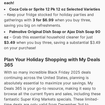
each!
Coca Cola or Sprite 12 Pk 12 oz Selected Varieties
– Keep your fridge stocked for holiday parties and
gatherings with
3 for $6.99
when you buy three,
saving you big on refreshments.
Palmolive Original Dish Soap or Ajax Dish Soap 90
oz
– Grab this essential household cleaner for just
$3.49
when you buy three, saving a substantial $3.49
on your purchase!
Plan Your Holiday Shopping with My Deals
365
With so many incredible Black Friday 2025 deals
continuing across the United States, planning is
absolutely essential to maximize your savings. My
Deals 365 is your go-to resource, making it easy to
browse all the current flyers and sales, including these
fantastic Super King Markets specials. These limited-
time deals are only valid from December 3rd to