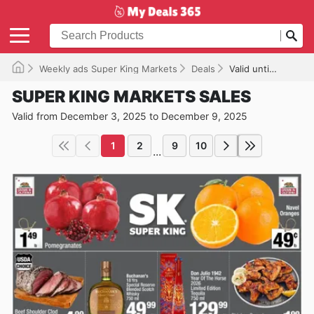
Weekly ads Super King Markets
Deals
Valid until 12/09/2025
SUPER KING MARKETS SALES
Valid from December 3, 2025 to December 9, 2025
1
2
9
10
...