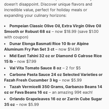
doesn't disappoint. Discover unique flavors and
incredible value, perfect for holiday meals or
expanding your culinary horizons:
Pompeian Classic Olive Oil, Extra Virgin Olive Oil
Smooth or Robust 68 oz
– now $18.99 (save $1.00
with coupon)
Dunar Elonga Basmati Rice 10 lb or Alpine
Aluminum Fry Pan Set 3 ct
– now $14.99
Mid East Tahini 32 oz or Diamond G Calrose Rice
15 lb
– now $7.99
Val Vita Tomato Sauce 8 oz
– 2 for $5
Carbone Pasta Sauce 24 oz Selected Varieties or
Fazah Fresh Cucumber 3 kg
– now $5.99
Tazah Vermicelli 350 Grams, Garbanzo Beans 14
oz or Fava Beans 16 oz
– an amazing 99¢ each!
Orlando Grapeleaves 16 oz or Zarrin Cube Sugar
35 oz
– now $5.99