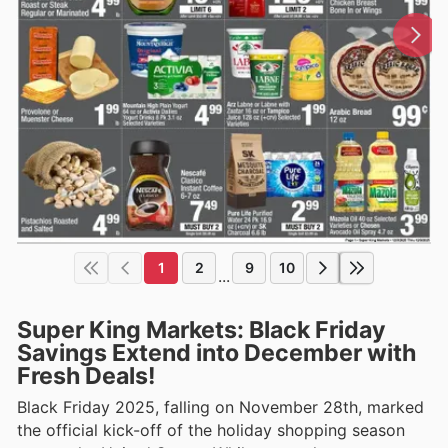
1
2
9
10
...
Super King Markets: Black Friday
Savings Extend into December with
Fresh Deals!
Black Friday 2025, falling on November 28th, marked
the official kick-off of the holiday shopping season