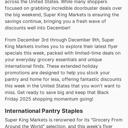
across the United States. While many shoppers
focused on grabbing incredible doorbuster deals over
the big weekend, Super King Markets is ensuring the
savings continue, bringing you a fresh wave of
discounts well into December!
From December 3rd through December 9th, Super
King Markets invites you to explore their latest flyer
specials this week, packed with limited-time deals on
your everyday grocery essentials and unique
international finds. These extended holiday
promotions are designed to help you stock your
pantry and home for less, offering fantastic discounts
this week in the United States that you won't want to
miss. Get ready to save big and keep that Black
Friday 2025 shopping momentum going!
International Pantry Staples
Super King Markets is renowned for its "Grocery From
Around the World" selection, and this week's flyer