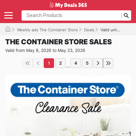
Weekly ads The Container Store
Deals
Valid until 05/23/2026
THE CONTAINER STORE SALES
Valid from May 8, 2026 to May 23, 2026
1
2
4
5
...