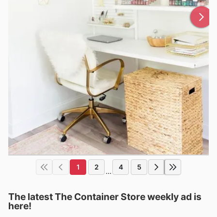
1
2
4
5
...
The latest The Container Store weekly ad is
here!