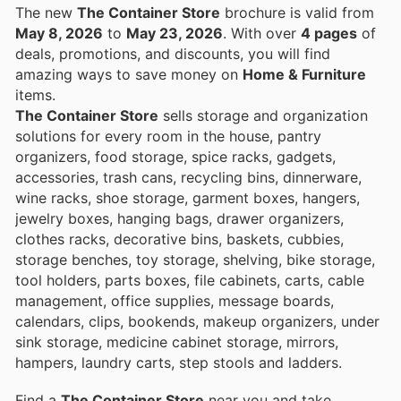
The new
The Container Store
brochure is valid from
May 8, 2026
to
May 23, 2026
. With over
4 pages
of
deals, promotions, and discounts, you will find
amazing ways to save money on
Home & Furniture
items.
The Container Store
sells storage and organization
solutions for every room in the house, pantry
organizers, food storage, spice racks, gadgets,
accessories, trash cans, recycling bins, dinnerware,
wine racks, shoe storage, garment boxes, hangers,
jewelry boxes, hanging bags, drawer organizers,
clothes racks, decorative bins, baskets, cubbies,
storage benches, toy storage, shelving, bike storage,
tool holders, parts boxes, file cabinets, carts, cable
management, office supplies, message boards,
calendars, clips, bookends, makeup organizers, under
sink storage, medicine cabinet storage, mirrors,
hampers, laundry carts, step stools and ladders.
Find a
The Container Store
near you and take