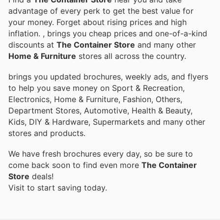
advantage of every perk to get the best value for
your money. Forget about rising prices and high
inflation.
, brings you cheap prices and one-of-a-kind
discounts at
The Container Store
and many other
Home & Furniture
stores all across the country.
brings you updated brochures, weekly ads, and flyers
to help you save money on Sport & Recreation,
Electronics, Home & Furniture, Fashion, Others,
Department Stores, Automotive, Health & Beauty,
Kids, DIY & Hardware, Supermarkets and many other
stores and products.
We have fresh brochures every day, so be sure to
come back soon to find even more
The Container
Store
deals!
Visit
to start saving today.