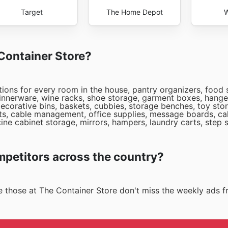
Target
The Home Depot
W
 Container Store?
tions for every room in the house, pantry organizers, food 
 dinnerware, wine racks, shoe storage, garment boxes, hange
ecorative bins, baskets, cubbies, storage benches, toy stor
arts, cable management, office supplies, message boards, cal
ne cabinet storage, mirrors, hampers, laundry carts, step 
mpetitors across the country?
ike those at The Container Store don't miss the weekly ads 