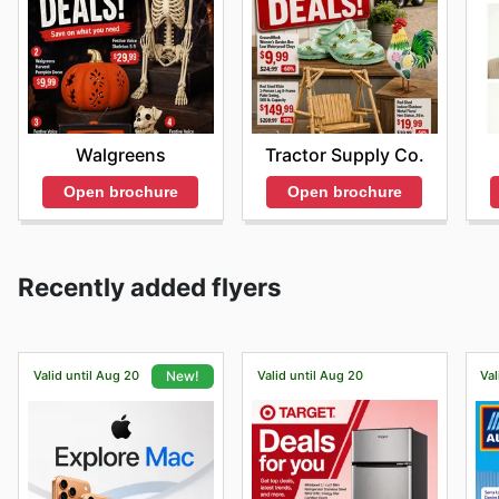
Walgreens
Tractor Supply Co.
Open brochure
Open brochure
Recently added flyers
Valid until Aug 20
Valid until Aug 20
Val
New!