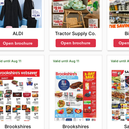
Tractor Supply Co.
B
ALDI
Open brochure
Open
Open brochure
id until Aug 11
Valid until Aug 11
Valid until 
Brookshires
Brookshires
S