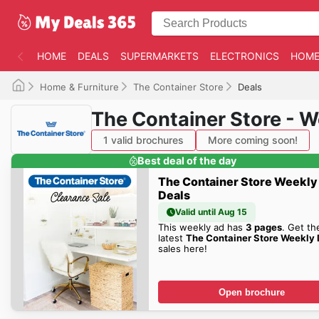
HOME
DEALS
SUPERMARKETS
ELECTRONICS
HOME
Home & Furniture
The Container Store
Deals
The Container Store - 
1 valid brochures
More coming soon!
Best deal of the day
The Container Store Weekly
Deals
Valid until Aug 15
This weekly ad has
3 pages
. Get th
latest
The Container Store Weekly 
sales here!
Open brochure