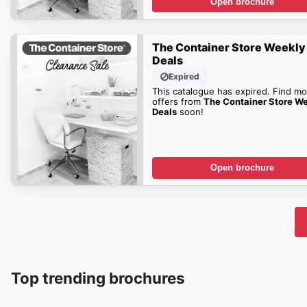
Open brochure
The Container Store Weekly
Deals
Expired
This catalogue has expired. Find mo
offers from
The Container Store W
Deals
soon!
Open brochure
Top trending brochures