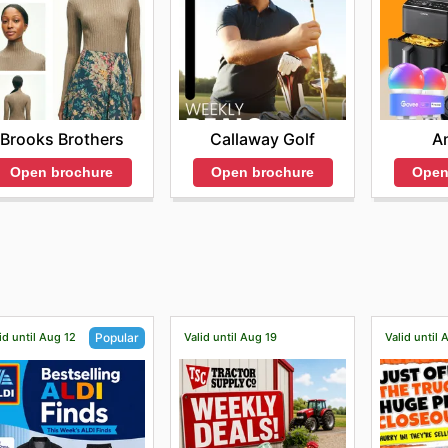
Brooks Brothers
Callaway Golf
A
Open brochure
Open brochure
Open
id until Aug 12
Valid until Aug 19
Valid until
Popular