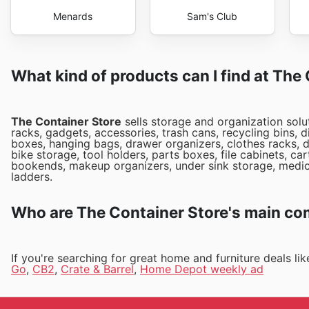
Menards
Sam's Club
What kind of products can I find at The
The Container Store
sells storage and organization solu
racks, gadgets, accessories, trash cans, recycling bins,
boxes, hanging bags, drawer organizers, clothes racks, d
bike storage, tool holders, parts boxes, file cabinets, c
bookends, makeup organizers, under sink storage, medici
ladders.
Who are The Container Store's main co
If you're searching for great home and furniture deals l
Go
,
CB2
,
Crate & Barrel
,
Home Depot weekly ad