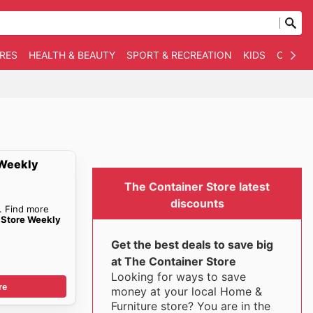
RES
HEALTH & BEAUTY
SPORT & RECREATION
KIDS
OTHER
 Weekly
The Container Store latest
discounts
. Find more
 Store Weekly
Get the best deals to save big
at The Container Store
Looking for ways to save
re
money at your local Home &
Furniture store? You are in the