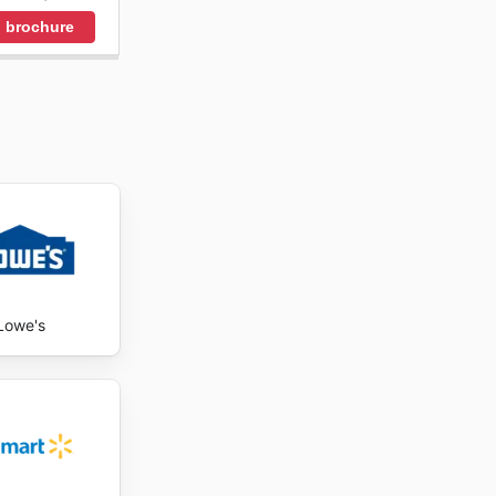
 brochure
Lowe's