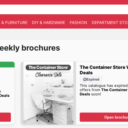
 & FURNITURE
DIY & HARDWARE
FASHION
DEPARTMENT STO
Weekly brochures
The Container Store
Deals
Expired
This catalogue has expired
offers from
The Container
e
Deals
soon!
Deals
Open brochu