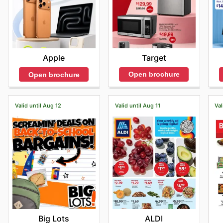
Target
Apple
Open brochure
Open brochure
Valid until Aug 12
Valid until Aug 11
Val
Big Lots
ALDI