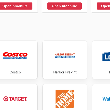
Open brochure
Open brochure
Open
Costco
Harbor Freight