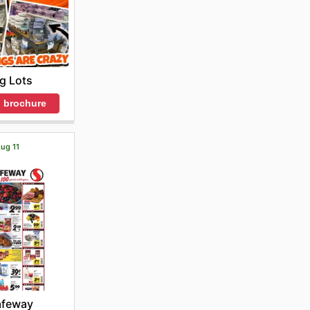
ig Lots
 brochure
Aug 11
afeway