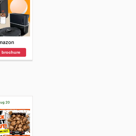
mazon
 brochure
 Aug 20