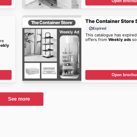
Open brochu
The Container Store 
Expired
This catalogue has expired
offers from
Weekly ads
so
re
eekly
Open brochu
See more