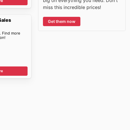
big on everything you need. Don't
re
miss this incredible prices!
Sales
Get them now
. Find more
on!
re