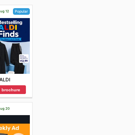
Aug 12
Popular
ALDI
 brochure
 Aug 20