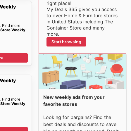
right place!
 Weekly
My Deals 365 gives you access
to over Home & Furniture stores
in United States including The
. Find more
Container Store and many
 Store Weekly
more.
Start browsing
re
 Weekly
New weekly ads from your
. Find more
 Store Weekly
favorite stores
Looking for bargains? Find the
best deals and discounts to save