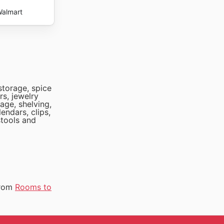
almart
storage, spice
rs, jewelry
age, shelving,
endars, clips,
stools and
from
Rooms to