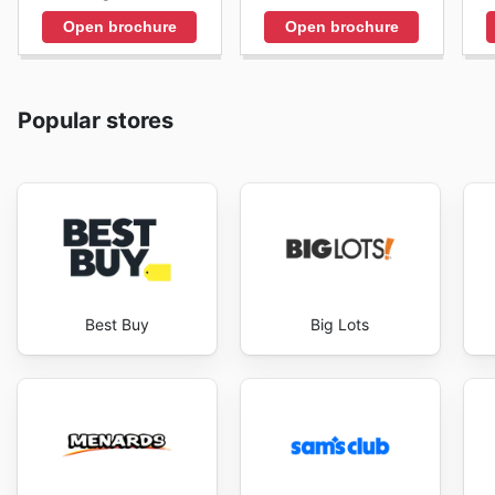
Open brochure
Open brochure
Popular stores
Best Buy
Big Lots