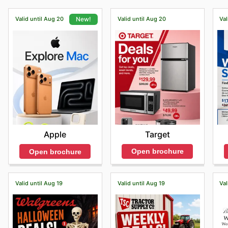
Valid until Aug 20
Valid until Aug 20
Val
New!
Target
Apple
Open brochure
Open brochure
Valid until Aug 19
Valid until Aug 19
Val