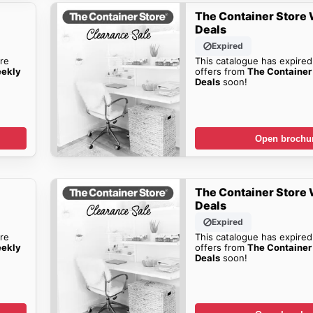
The Container Store
Deals
Expired
re
This catalogue has expired
eekly
offers from
The Container
Deals
soon!
Open brochu
The Container Store
Deals
Expired
re
This catalogue has expired
eekly
offers from
The Container
Deals
soon!