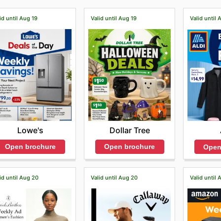
id until Aug 19
Valid until Aug 19
Valid until 
Lowe's
Dollar Tree
Open brochure
Open brochure
Open
id until Aug 20
Valid until Aug 20
Valid until