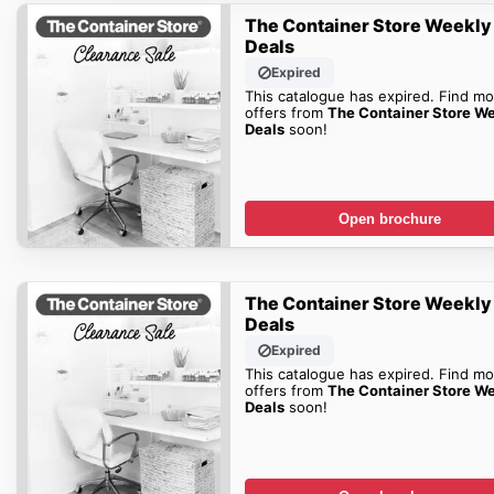
The Container Store Weekly
Deals
Expired
This catalogue has expired. Find mo
offers from
The Container Store W
Deals
soon!
Open brochure
The Container Store Weekly
Deals
Expired
This catalogue has expired. Find mo
offers from
The Container Store W
Deals
soon!