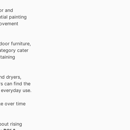
ior and
tial painting
provement
oor furniture,
category cater
taining
nd dryers,
s can find the
r everyday use.
ge over time
out rising