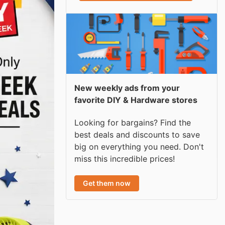
New weekly ads from your
favorite DIY & Hardware stores
Looking for bargains? Find the
best deals and discounts to save
big on everything you need. Don't
miss this incredible prices!
Get them now