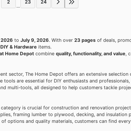
2
23
24
...
, 2026
to
July 9, 2026
. With over
23 pages
of deals, promo
n
DIY & Hardware
items.
s at Home Depot
combine
quality, functionality, and value
, 
ment sector, The Home Depot offers an extensive selection 
 tools are essential for DIY enthusiasts and professionals
and multi-tools, all designed to help customers tackle projec
category is crucial for construction and renovation project
plies, framing lumber to plywood, decking, and insulation 
 of options and quality materials, customers can find every