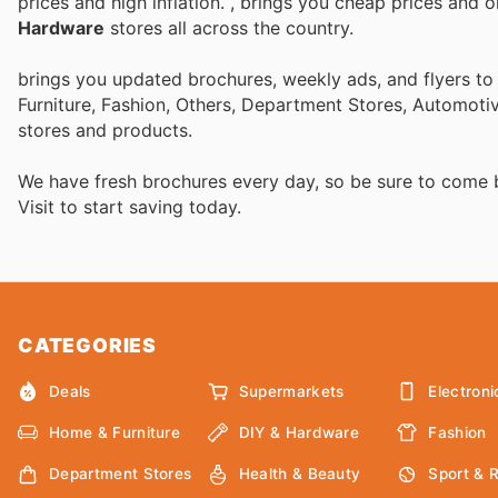
prices and high inflation.
, brings you cheap prices and 
Hardware
stores all across the country.
brings you updated brochures, weekly ads, and flyers t
Furniture, Fashion, Others, Department Stores, Automot
stores and products.
We have fresh brochures every day, so be sure to come
Visit
to start saving today.
CATEGORIES
Deals
Supermarkets
Electroni
Home & Furniture
DIY & Hardware
Fashion
Department Stores
Health & Beauty
Sport & 