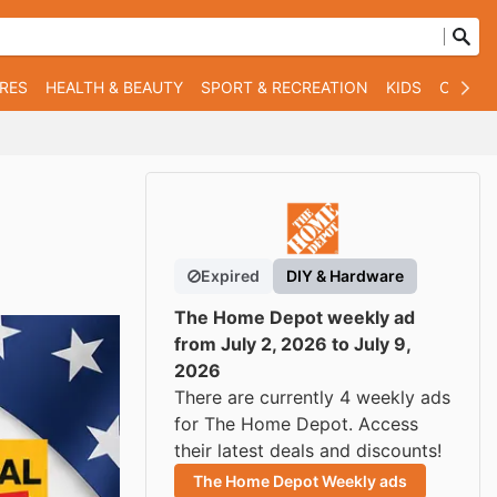
RES
HEALTH & BEAUTY
SPORT & RECREATION
KIDS
OTHER
Expired
DIY & Hardware
The Home Depot weekly ad
from July 2, 2026 to July 9,
2026
There are currently 4 weekly ads
for The Home Depot. Access
their latest deals and discounts!
The Home Depot Weekly ads