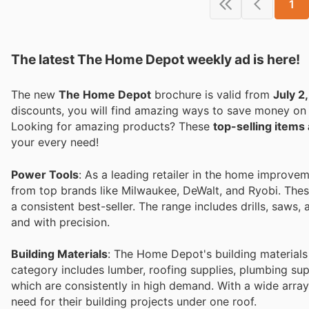
1
The latest The Home Depot weekly ad is here!
The new
The Home Depot
brochure is valid from
July 2
discounts, you will find amazing ways to save money o
Looking for amazing products? These
top-selling item
your every need!
Power Tools
: As a leading retailer in the home improve
from top brands like Milwaukee, DeWalt, and Ryobi. These
a consistent best-seller. The range includes drills, saws, 
and with precision.
Building Materials
: The Home Depot's building materials 
category includes lumber, roofing supplies, plumbing sup
which are consistently in high demand. With a wide array
need for their building projects under one roof.