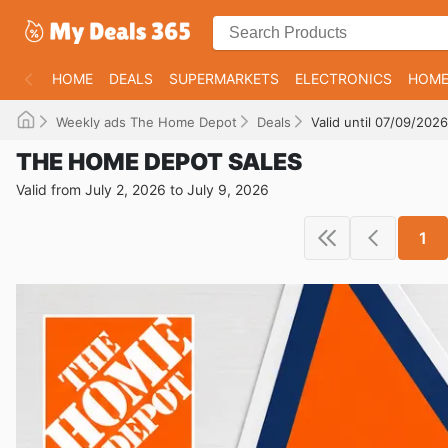
HOME
DEALS
SUPERMARKETS
ELECTRONICS
HOME
Weekly ads The Home Depot
Deals
Valid until 07/09/2026
THE HOME DEPOT SALES
Valid from July 2, 2026 to July 9, 2026
1