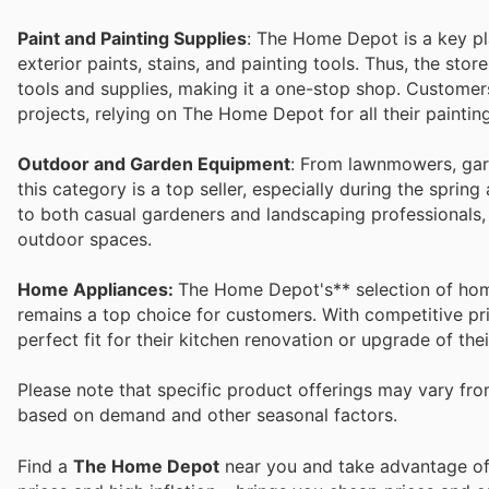
Paint and Painting Supplies
: The Home Depot is a key play
exterior paints, stains, and painting tools. Thus, the stor
tools and supplies, making it a one-stop shop. Custome
projects, relying on The Home Depot for all their paintin
Outdoor and Garden Equipment
: From lawnmowers, gard
this category is a top seller, especially during the spr
to both casual gardeners and landscaping professionals,
outdoor spaces.
Home Appliances:
The Home Depot's** selection of home
remains a top choice for customers. With competitive pr
perfect fit for their kitchen renovation or upgrade of th
Please note that specific product offerings may vary fr
based on demand and other seasonal factors.
Find a
The Home Depot
near you and take advantage of 