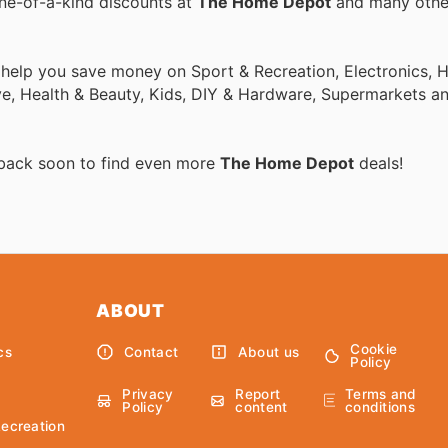
one-of-a-kind discounts at
The Home Depot
and many oth
o help you save money on Sport & Recreation, Electronics,
ive, Health & Beauty, Kids, DIY & Hardware, Supermarkets a
 back soon to find even more
The Home Depot
deals!
ABOUT
Cookie
cs
Contact
About us
Policy
Privacy
Report
Terms and
Policy
content
conditions
Recreation