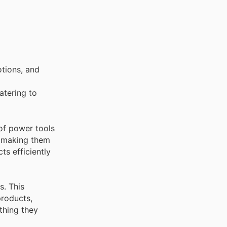
tions, and
catering to
of power tools
, making them
ts efficiently
s. This
products,
thing they