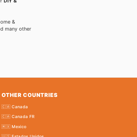
er
DIY &
 Home &
nd many other
OTHER COUNTRIES
🇨🇦 Canada
🇨🇦 Canada FR
🇲🇽 Mexico
🇺🇸 Estados Unidos