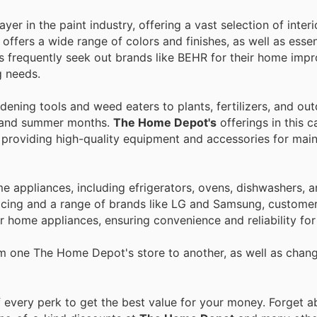
er in the paint industry, offering a vast selection of inter
e offers a wide range of colors and finishes, as well as essen
rs frequently seek out brands like BEHR for their home im
g needs.
ening tools and weed eaters to plants, fertilizers, and outd
ing and summer months.
The Home Depot's
offerings in this 
 providing high-quality equipment and accessories for main
 appliances, including efrigerators, ovens, dishwashers, a
icing and a range of brands like LG and Samsung, customer
eir home appliances, ensuring convenience and reliability fo
om one The Home Depot's store to another, as well as chan
every perk to get the best value for your money. Forget ab