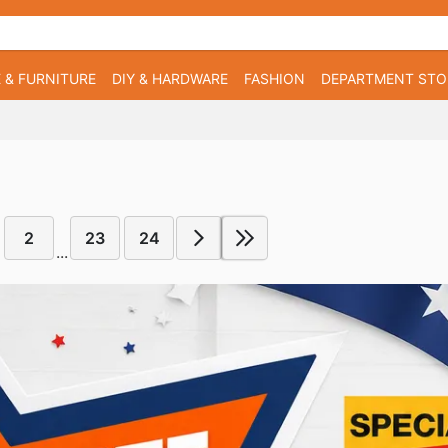
 & FURNITURE
DIY & HARDWARE
FASHION
DEPARTMENT STO
2
23
24
...