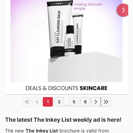
1
2
5
6
...
The latest The Inkey List weekly ad is here!
The new
The Inkey List
brochure is valid from