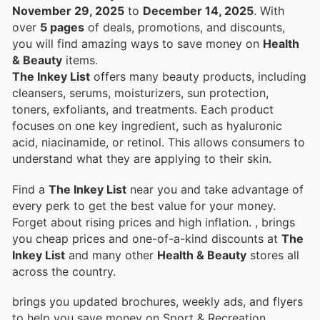
November 29, 2025
to
December 14, 2025
. With
over
5 pages
of deals, promotions, and discounts,
you will find amazing ways to save money on
Health
& Beauty
items.
The Inkey List
offers many beauty products, including
cleansers, serums, moisturizers, sun protection,
toners, exfoliants, and treatments. Each product
focuses on one key ingredient, such as hyaluronic
acid, niacinamide, or retinol. This allows consumers to
understand what they are applying to their skin.
Find a
The Inkey List
near you and take advantage of
every perk to get the best value for your money.
Forget about rising prices and high inflation.
, brings
you cheap prices and one-of-a-kind discounts at
The
Inkey List
and many other
Health & Beauty
stores all
across the country.
brings you updated brochures, weekly ads, and flyers
to help you save money on Sport & Recreation,