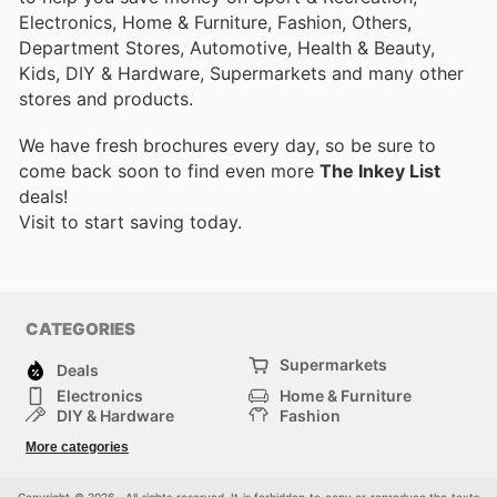
Electronics, Home & Furniture, Fashion, Others,
Department Stores, Automotive, Health & Beauty,
Kids, DIY & Hardware, Supermarkets and many other
stores and products.
We have fresh brochures every day, so be sure to
come back soon to find even more
The Inkey List
deals!
Visit
to start saving today.
CATEGORIES
Supermarkets
Deals
Electronics
Home & Furniture
DIY & Hardware
Fashion
Department Stores
Health & Beauty
More categories
Sport & Recreation
Kids
Others
Automotive