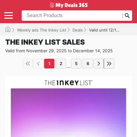
Weekly ads The Inkey List
Deals
Valid until 12/14/2025
THE INKEY LIST SALES
Valid from November 29, 2025 to December 14, 2025
1
2
5
6
...