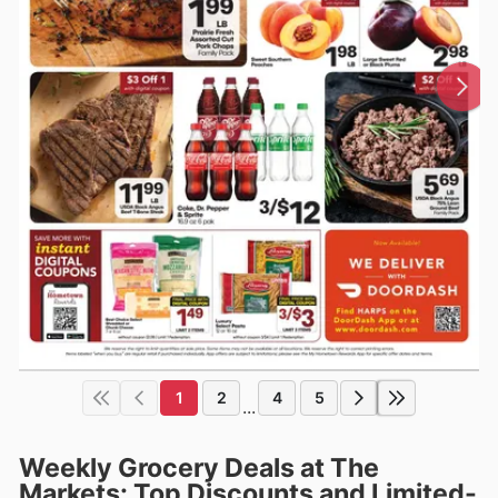
1
2
4
5
...
Weekly Grocery Deals at The
Markets: Top Discounts and Limited-