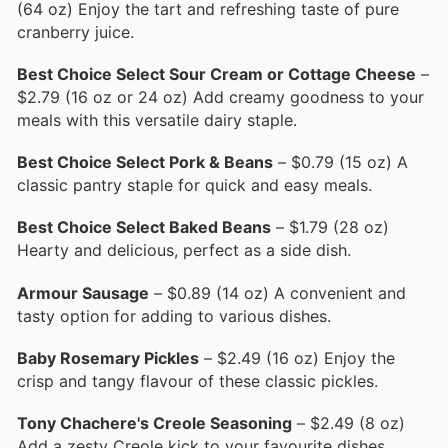
(64 oz) Enjoy the tart and refreshing taste of pure
cranberry juice.
Best Choice Select Sour Cream or Cottage Cheese
–
$2.79 (16 oz or 24 oz) Add creamy goodness to your
meals with this versatile dairy staple.
Best Choice Select Pork & Beans
– $0.79 (15 oz) A
classic pantry staple for quick and easy meals.
Best Choice Select Baked Beans
– $1.79 (28 oz)
Hearty and delicious, perfect as a side dish.
Armour Sausage
– $0.89 (14 oz) A convenient and
tasty option for adding to various dishes.
Baby Rosemary Pickles
– $2.49 (16 oz) Enjoy the
crisp and tangy flavour of these classic pickles.
Tony Chachere's Creole Seasoning
– $2.49 (8 oz)
Add a zesty Creole kick to your favourite dishes.