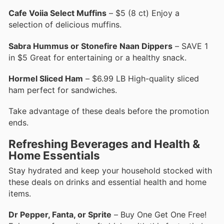
Cafe Voiia Select Muffins
– $5 (8 ct) Enjoy a
selection of delicious muffins.
Sabra Hummus or Stonefire Naan Dippers
– SAVE 1
in $5 Great for entertaining or a healthy snack.
Hormel Sliced Ham
– $6.99 LB High-quality sliced
ham perfect for sandwiches.
Take advantage of these deals before the promotion
ends.
Refreshing Beverages and Health &
Home Essentials
Stay hydrated and keep your household stocked with
these deals on drinks and essential health and home
items.
Dr Pepper, Fanta, or Sprite
– Buy One Get One Free!