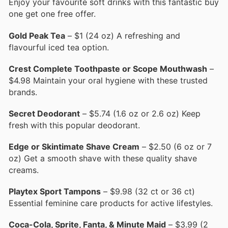
Enjoy your favourite soft drinks with this fantastic buy
one get one free offer.
Gold Peak Tea
– $1 (24 oz) A refreshing and
flavourful iced tea option.
Crest Complete Toothpaste or Scope Mouthwash
–
$4.98 Maintain your oral hygiene with these trusted
brands.
Secret Deodorant
– $5.74 (1.6 oz or 2.6 oz) Keep
fresh with this popular deodorant.
Edge or Skintimate Shave Cream
– $2.50 (6 oz or 7
oz) Get a smooth shave with these quality shave
creams.
Playtex Sport Tampons
– $9.98 (32 ct or 36 ct)
Essential feminine care products for active lifestyles.
Coca-Cola, Sprite, Fanta, & Minute Maid
– $3.99 (2