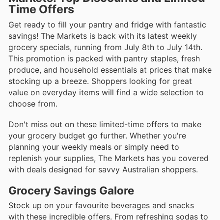
Time Offers
Get ready to fill your pantry and fridge with fantastic
savings! The Markets is back with its latest weekly
grocery specials, running from July 8th to July 14th.
This promotion is packed with pantry staples, fresh
produce, and household essentials at prices that make
stocking up a breeze. Shoppers looking for great
value on everyday items will find a wide selection to
choose from.
Don't miss out on these limited-time offers to make
your grocery budget go further. Whether you're
planning your weekly meals or simply need to
replenish your supplies, The Markets has you covered
with deals designed for savvy Australian shoppers.
Grocery Savings Galore
Stock up on your favourite beverages and snacks
with these incredible offers. From refreshing sodas to