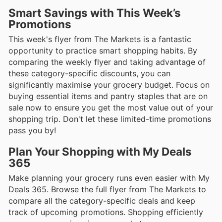
Smart Savings with This Week’s
Promotions
This week's flyer from The Markets is a fantastic
opportunity to practice smart shopping habits. By
comparing the weekly flyer and taking advantage of
these category-specific discounts, you can
significantly maximise your grocery budget. Focus on
buying essential items and pantry staples that are on
sale now to ensure you get the most value out of your
shopping trip. Don't let these limited-time promotions
pass you by!
Plan Your Shopping with My Deals
365
Make planning your grocery runs even easier with My
Deals 365. Browse the full flyer from The Markets to
compare all the category-specific deals and keep
track of upcoming promotions. Shopping efficiently