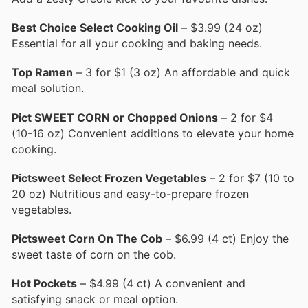
Best Choice Select Cooking Oil
– $3.99 (24 oz)
Essential for all your cooking and baking needs.
Top Ramen
– 3 for $1 (3 oz) An affordable and quick
meal solution.
Pict SWEET CORN or Chopped Onions
– 2 for $4
(10-16 oz) Convenient additions to elevate your home
cooking.
Pictsweet Select Frozen Vegetables
– 2 for $7 (10 to
20 oz) Nutritious and easy-to-prepare frozen
vegetables.
Pictsweet Corn On The Cob
– $6.99 (4 ct) Enjoy the
sweet taste of corn on the cob.
Hot Pockets
– $4.99 (4 ct) A convenient and
satisfying snack or meal option.