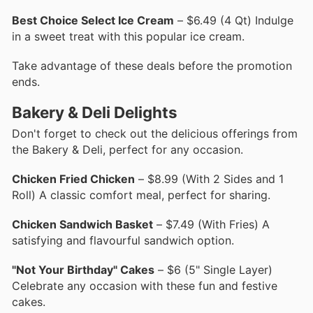
Best Choice Select Ice Cream
– $6.49 (4 Qt) Indulge
in a sweet treat with this popular ice cream.
Take advantage of these deals before the promotion
ends.
Bakery & Deli Delights
Don't forget to check out the delicious offerings from
the Bakery & Deli, perfect for any occasion.
Chicken Fried Chicken
– $8.99 (With 2 Sides and 1
Roll) A classic comfort meal, perfect for sharing.
Chicken Sandwich Basket
– $7.49 (With Fries) A
satisfying and flavourful sandwich option.
"Not Your Birthday" Cakes
– $6 (5" Single Layer)
Celebrate any occasion with these fun and festive
cakes.