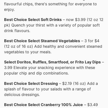
flavourful chips, there's something for everyone to
enjoy.
Best Choice Select Soft Drinks
– now $3.99 (12 oz 12
pk) Quench your thirst with a variety of popular soft
drink flavours.
Best Choice Select Steamed Vegetables
– 3 for $4
(12 oz of 16 oz) Add healthy and convenient steamed
vegetables to your meals.
Select Doritos, Ruffles, Smartfood, or Frito Lay Dips
–
3.99 Elevate your snacking experience with these
popular chip and dip combinations.
Best Choice Select Dressing
– $2.19 (16 oz) Add a
splash of flavour to your salads with a range of
delicious dressings.
Best Choice Select Cranberry 100% Juice
– $3.49