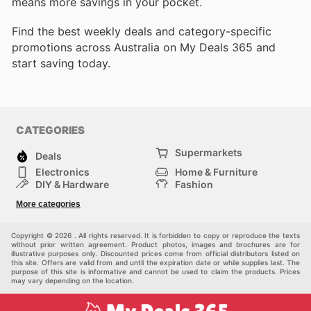
means more savings in your pocket.
Find the best weekly deals and category-specific
promotions across Australia on My Deals 365 and
start saving today.
CATEGORIES
Supermarkets
Deals
Electronics
Home & Furniture
DIY & Hardware
Fashion
Department Stores
Health & Beauty
More categories
Sport & Recreation
Kids
Others
Automotive
Copyright © 2026 . All rights reserved. It is forbidden to copy or reproduce the texts
without prior written agreement. Product photos, images and brochures are for
illustrative purposes only. Discounted prices come from official distributors listed on
this site. Offers are valid from and until the expiration date or while supplies last. The
purpose of this site is informative and cannot be used to claim the products. Prices
may vary depending on the location.