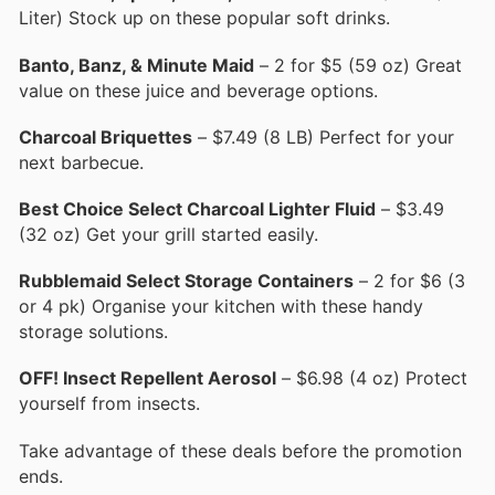
Liter) Stock up on these popular soft drinks.
Banto, Banz, & Minute Maid
– 2 for $5 (59 oz) Great
value on these juice and beverage options.
Charcoal Briquettes
– $7.49 (8 LB) Perfect for your
next barbecue.
Best Choice Select Charcoal Lighter Fluid
– $3.49
(32 oz) Get your grill started easily.
Rubblemaid Select Storage Containers
– 2 for $6 (3
or 4 pk) Organise your kitchen with these handy
storage solutions.
OFF! Insect Repellent Aerosol
– $6.98 (4 oz) Protect
yourself from insects.
Take advantage of these deals before the promotion
ends.