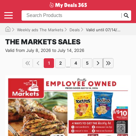
Weekly ads The Markets
Deals
Valid until 07/14/2026
THE MARKETS SALES
Valid from July 8, 2026 to July 14, 2026
1
2
4
5
...