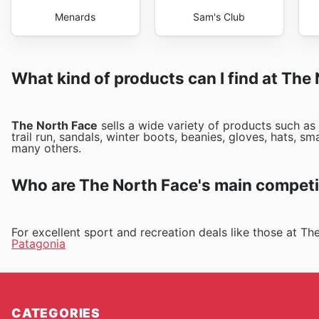
Menards
Sam's Club
What kind of products can I find at The
The North Face
sells a wide variety of products such as
trail run, sandals, winter boots, beanies, gloves, hats, 
many others.
Who are The North Face's main competi
For excellent sport and recreation deals like those at T
Patagonia
CATEGORIES