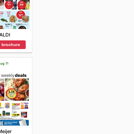
ALDI
 brochure
Aug 11
Meijer