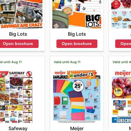
Big Lots
Big Lots
Open brochure
Open brochure
Open
id until Aug 11
Valid until Aug 11
Valid until 
Safeway
Meijer