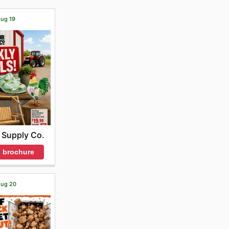
Aug 19
 Supply Co.
 brochure
 Aug 20