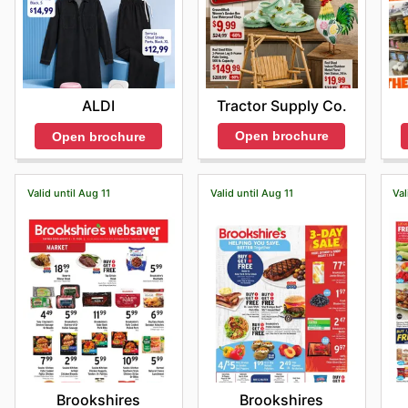
Tractor Supply Co.
ALDI
Open brochure
Open brochure
Valid until Aug 11
Valid until Aug 11
Val
Brookshires
Brookshires