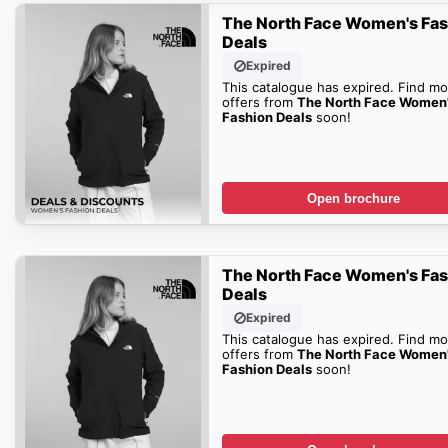
The North Face Women's Fa
Deals
Expired
This catalogue has expired. Find mo
offers from
The North Face Women
Fashion Deals
soon!
Open brochure
The North Face Women's Fa
Deals
Expired
This catalogue has expired. Find mo
offers from
The North Face Women
Fashion Deals
soon!