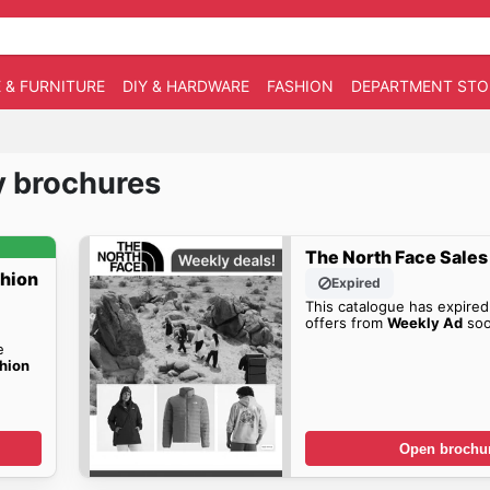
 & FURNITURE
DIY & HARDWARE
FASHION
DEPARTMENT STO
y brochures
The North Face Sales
shion
Expired
This catalogue has expired
offers from
Weekly Ad
soo
e
hion
Open brochu