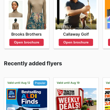
Brooks Brothers
Callaway Golf
Open brochure
Open brochure
Recently added flyers
Valid until Aug 12
Valid until Aug 19
Val
Popular