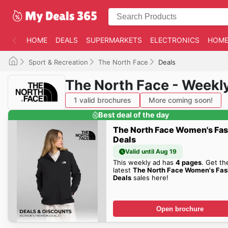
HOME
DEALS
SUPERMARKETS
ELECTRONICS
HOME
Sport & Recreation
The North Face
Deals
The North Face - Weekl
1 valid brochures
More coming soon!
Best deal of the day
The North Face Women's Fa
Deals
Valid until Aug 19
This weekly ad has
4 pages
. Get th
latest
The North Face Women's Fas
Deals
sales here!
Open brochure