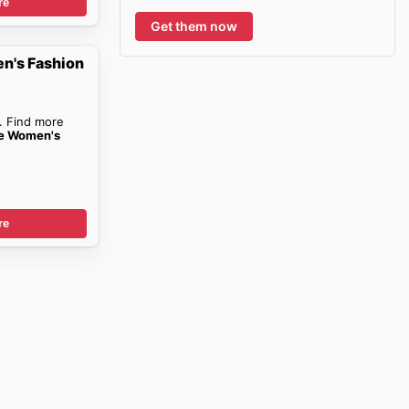
re
Get them now
n's Fashion
. Find more
ce Women's
re