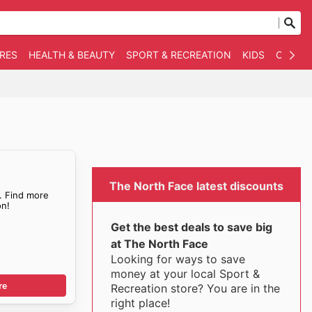
RES
HEALTH & BEAUTY
SPORT & RECREATION
KIDS
OTHER
The North Face latest discounts
. Find more
n!
Get the best deals to save big
at The North Face
Looking for ways to save
money at your local Sport &
re
Recreation store? You are in the
right place!