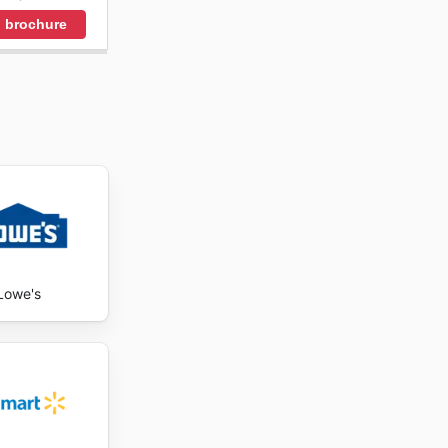
 brochure
Lowe's