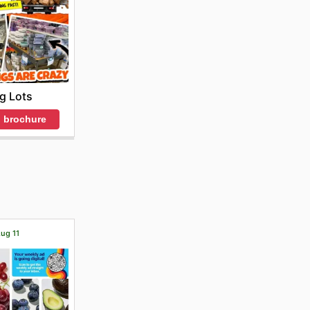
ig Lots
 brochure
Aug 11