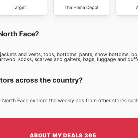
Target
The Home Depot
W
 North Face?
 jackets and vests, tops, bottoms, pants, snow bottoms, boo
smartwool socks, scarves and gaiters, bags, luggage and duf
tors across the country?
he North Face explore the weekly ads from other stores suc
ABOUT MY DEALS 365