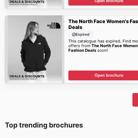
Open brochure
The North Face Women's Fa
Deals
Expired
This catalogue has expired. Find mo
offers from
The North Face Women
Fashion Deals
soon!
Open brochure
Top trending brochures