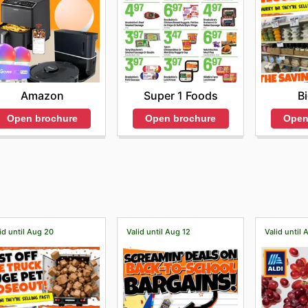
Amazon
Super 1 Foods
B
Open brochure
Open brochure
Open
id until Aug 20
Valid until Aug 12
Valid until 