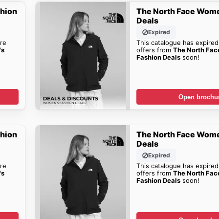
shion
The North Face Wome
Deals
Expired
re
This catalogue has expired
's
offers from
The North Fa
Fashion Deals
soon!
Open brochu
shion
The North Face Wome
Deals
Expired
re
This catalogue has expired
's
offers from
The North Fa
Fashion Deals
soon!