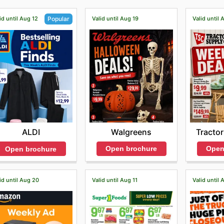
id until Aug 12
Valid until Aug 19
Valid until 
Popular
Walgreens
Tractor
ALDI
Open brochure
Open
Open brochure
id until Aug 20
Valid until Aug 11
Valid until