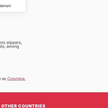
almart
ts slippers,
fels, among
h as
Columbia
,
OTHER COUNTRIES