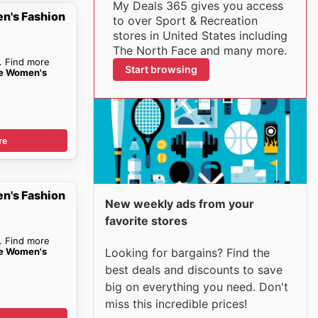
My Deals 365 gives you access
n's Fashion
to over Sport & Recreation
stores in United States including
The North Face and many more.
. Find more
Start browsing
ce Women's
re
n's Fashion
New weekly ads from your
favorite stores
. Find more
ce Women's
Looking for bargains? Find the
best deals and discounts to save
big on everything you need. Don't
miss this incredible prices!