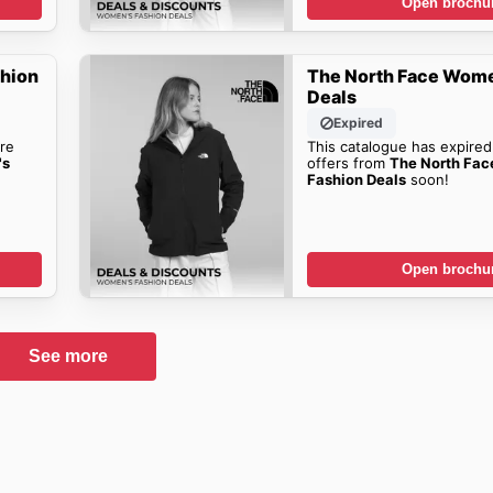
Open brochu
shion
The North Face Wome
Deals
Expired
re
This catalogue has expired
's
offers from
The North Fa
Fashion Deals
soon!
Open brochu
See more