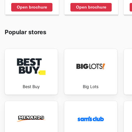
Open brochure
Open brochure
Popular stores
Best Buy
Big Lots