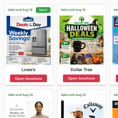
Valid until Aug 19
Valid until Aug 19
Val
New!
Dollar Tree
Lowe's
Open brochure
Open brochure
Valid until Aug 20
Valid until Aug 20
Val