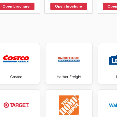
Open brochure
Open brochure
Open
Costco
Harbor Freight