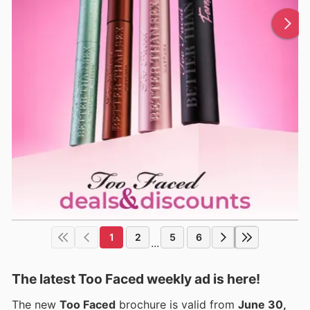
1
2
5
6
...
The latest Too Faced weekly ad is here!
The new
Too Faced
brochure is valid from
June 30,