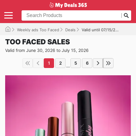
Weekly ads Too Faced
Deals
Valid until 07/15/2026
TOO FACED SALES
Valid from June 30, 2026 to July 15, 2026
1
2
5
6
...