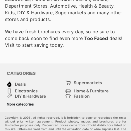
Department Stores, Automotive, Health & Beauty,
Kids, DIY & Hardware, Supermarkets and many other
stores and products.
We have fresh brochures every day, so be sure to
come back soon to find even more
Too Faced
deals!
Visit
to start saving today.
CATEGORIES
Supermarkets
Deals
Electronics
Home & Furniture
DIY & Hardware
Fashion
Department Stores
Health & Beauty
More categories
Sport & Recreation
Kids
Others
Automotive
Copyright © 2026 . All rights reserved. It is forbidden to copy or reproduce the texts
without prior written agreement. Product photos, images and brochures are for
illustrative purposes only. Discounted prices come from official distributors listed on
this site. Offers are valid from and until the expiration date or while supplies last. The