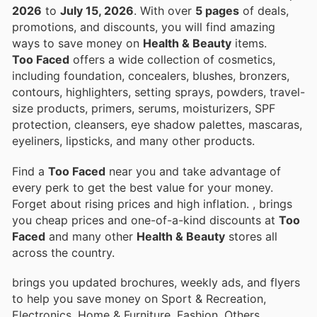
2026
to
July 15, 2026
. With over
5 pages
of deals,
promotions, and discounts, you will find amazing
ways to save money on
Health & Beauty
items.
Too Faced
offers a wide collection of cosmetics,
including foundation, concealers, blushes, bronzers,
contours, highlighters, setting sprays, powders, travel-
size products, primers, serums, moisturizers, SPF
protection, cleansers, eye shadow palettes, mascaras,
eyeliners, lipsticks, and many other products.
Find a
Too Faced
near you and take advantage of
every perk to get the best value for your money.
Forget about rising prices and high inflation.
, brings
you cheap prices and one-of-a-kind discounts at
Too
Faced
and many other
Health & Beauty
stores all
across the country.
brings you updated brochures, weekly ads, and flyers
to help you save money on Sport & Recreation,
Electronics, Home & Furniture, Fashion, Others,