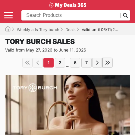
Weekly ads Tory burch
Deals
Valid until 06/11/2026
TORY BURCH SALES
Valid from May 27, 2026 to June 11, 2026
1
2
6
7
...