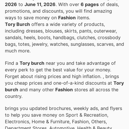
2026
to
June 11, 2026
. With over
6 pages
of deals,
promotions, and discounts, you will find amazing
ways to save money on
Fashion
items.
Tory Burch
offers a wide variety of products,
including dresses, blouses, skirts, pants, outerwear,
sandals, heels, boots, handbags, clutches, crossbody
bags, totes, jewelry, watches, sunglasses, scarves, and
much more.
Find a
Tory burch
near you and take advantage of
every perk to get the best value for your money.
Forget about rising prices and high inflation.
, brings
you cheap prices and one-of-a-kind discounts at
Tory
burch
and many other
Fashion
stores all across the
country.
brings you updated brochures, weekly ads, and flyers
to help you save money on Sport & Recreation,
Electronics, Home & Furniture, Fashion, Others,
Department Stores, Automotive, Health & Beauty,