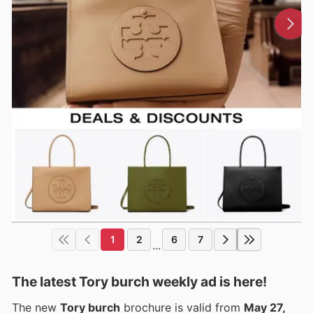
1
2
6
7
...
The latest Tory burch weekly ad is here!
The new
Tory burch
brochure is valid from
May 27,