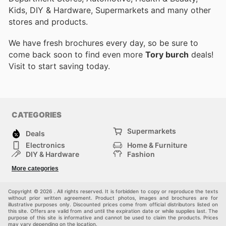
Kids, DIY & Hardware, Supermarkets and many other
stores and products.
We have fresh brochures every day, so be sure to
come back soon to find even more
Tory burch
deals!
Visit
to start saving today.
CATEGORIES
Supermarkets
Deals
Electronics
Home & Furniture
DIY & Hardware
Fashion
Department Stores
Health & Beauty
More categories
Sport & Recreation
Kids
Others
Automotive
Copyright © 2026 . All rights reserved. It is forbidden to copy or reproduce the texts
without prior written agreement. Product photos, images and brochures are for
illustrative purposes only. Discounted prices come from official distributors listed on
this site. Offers are valid from and until the expiration date or while supplies last. The
purpose of this site is informative and cannot be used to claim the products. Prices
may vary depending on the location.