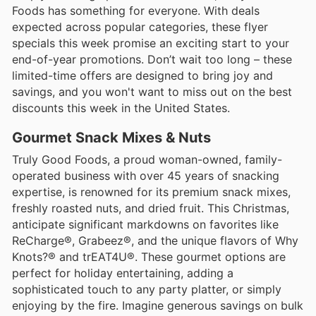
Foods has something for everyone. With deals
expected across popular categories, these flyer
specials this week promise an exciting start to your
end-of-year promotions. Don’t wait too long – these
limited-time offers are designed to bring joy and
savings, and you won't want to miss out on the best
discounts this week in the United States.
Gourmet Snack Mixes & Nuts
Truly Good Foods, a proud woman-owned, family-
operated business with over 45 years of snacking
expertise, is renowned for its premium snack mixes,
freshly roasted nuts, and dried fruit. This Christmas,
anticipate significant markdowns on favorites like
ReCharge®, Grabeez®, and the unique flavors of Why
Knots?® and trEAT4U®. These gourmet options are
perfect for holiday entertaining, adding a
sophisticated touch to any party platter, or simply
enjoying by the fire. Imagine generous savings on bulk