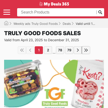
Weekly ads Truly Good Foods
Deals
Valid until 12/31/2025
TRULY GOOD FOODS SALES
Valid from April 23, 2025 to December 31, 2025
1
2
78
79
...