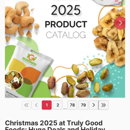
1
2
78
79
...
Christmas 2025 at Truly Good
Foods: Huge Deals and Holiday