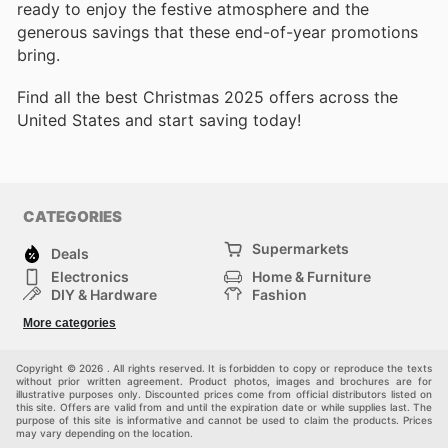
ready to enjoy the festive atmosphere and the
generous savings that these end-of-year promotions
bring.
Find all the best Christmas 2025 offers across the
United States and start saving today!
CATEGORIES
Supermarkets
Deals
Electronics
Home & Furniture
DIY & Hardware
Fashion
Department Stores
Health & Beauty
More categories
Sport & Recreation
Kids
Others
Automotive
Copyright © 2026 . All rights reserved. It is forbidden to copy or reproduce the texts
without prior written agreement. Product photos, images and brochures are for
illustrative purposes only. Discounted prices come from official distributors listed on
this site. Offers are valid from and until the expiration date or while supplies last. The
purpose of this site is informative and cannot be used to claim the products. Prices
may vary depending on the location.