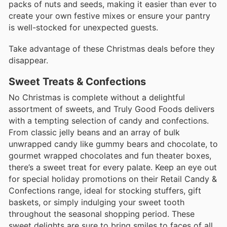
packs of nuts and seeds, making it easier than ever to
create your own festive mixes or ensure your pantry
is well-stocked for unexpected guests.
Take advantage of these Christmas deals before they
disappear.
Sweet Treats & Confections
No Christmas is complete without a delightful
assortment of sweets, and Truly Good Foods delivers
with a tempting selection of candy and confections.
From classic jelly beans and an array of bulk
unwrapped candy like gummy bears and chocolate, to
gourmet wrapped chocolates and fun theater boxes,
there’s a sweet treat for every palate. Keep an eye out
for special holiday promotions on their Retail Candy &
Confections range, ideal for stocking stuffers, gift
baskets, or simply indulging your sweet tooth
throughout the seasonal shopping period. These
sweet delights are sure to bring smiles to faces of all