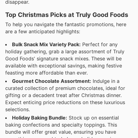
disappear.
Top Christmas Picks at Truly Good Foods
To help you navigate the fantastic promotions, here
are a few anticipated highlights:
Bulk Snack Mix Variety Pack:
Perfect for any
holiday gathering, grab a large assortment of Truly
Good Foods' signature snack mixes. These will be
available with exceptional savings, making festive
feasting more affordable than ever.
Gourmet Chocolate Assortment:
Indulge in a
curated collection of premium chocolates, ideal for
gifting or a decadent treat after Christmas dinner.
Expect enticing price reductions on these luxurious
selections.
Holiday Baking Bundle:
Stock up on essential
baking confections and specialty toppings. This
bundle will offer great value, ensuring you have