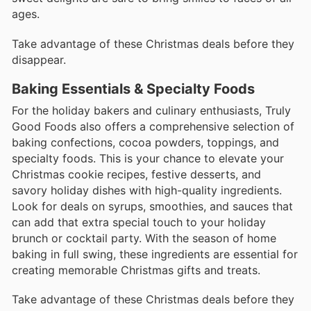
ages.
Take advantage of these Christmas deals before they
disappear.
Baking Essentials & Specialty Foods
For the holiday bakers and culinary enthusiasts, Truly
Good Foods also offers a comprehensive selection of
baking confections, cocoa powders, toppings, and
specialty foods. This is your chance to elevate your
Christmas cookie recipes, festive desserts, and
savory holiday dishes with high-quality ingredients.
Look for deals on syrups, smoothies, and sauces that
can add that extra special touch to your holiday
brunch or cocktail party. With the season of home
baking in full swing, these ingredients are essential for
creating memorable Christmas gifts and treats.
Take advantage of these Christmas deals before they