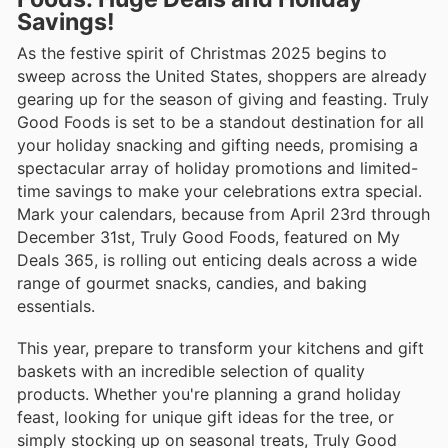
Savings!
As the festive spirit of Christmas 2025 begins to
sweep across the United States, shoppers are already
gearing up for the season of giving and feasting. Truly
Good Foods is set to be a standout destination for all
your holiday snacking and gifting needs, promising a
spectacular array of holiday promotions and limited-
time savings to make your celebrations extra special.
Mark your calendars, because from April 23rd through
December 31st, Truly Good Foods, featured on My
Deals 365, is rolling out enticing deals across a wide
range of gourmet snacks, candies, and baking
essentials.
This year, prepare to transform your kitchens and gift
baskets with an incredible selection of quality
products. Whether you're planning a grand holiday
feast, looking for unique gift ideas for the tree, or
simply stocking up on seasonal treats, Truly Good