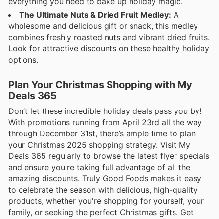
everything you need to bake up holiday magic.
The Ultimate Nuts & Dried Fruit Medley:
A
wholesome and delicious gift or snack, this medley
combines freshly roasted nuts and vibrant dried fruits.
Look for attractive discounts on these healthy holiday
options.
Plan Your Christmas Shopping with My
Deals 365
Don’t let these incredible holiday deals pass you by!
With promotions running from April 23rd all the way
through December 31st, there’s ample time to plan
your Christmas 2025 shopping strategy. Visit My
Deals 365 regularly to browse the latest flyer specials
and ensure you're taking full advantage of all the
amazing discounts. Truly Good Foods makes it easy
to celebrate the season with delicious, high-quality
products, whether you're shopping for yourself, your
family, or seeking the perfect Christmas gifts. Get