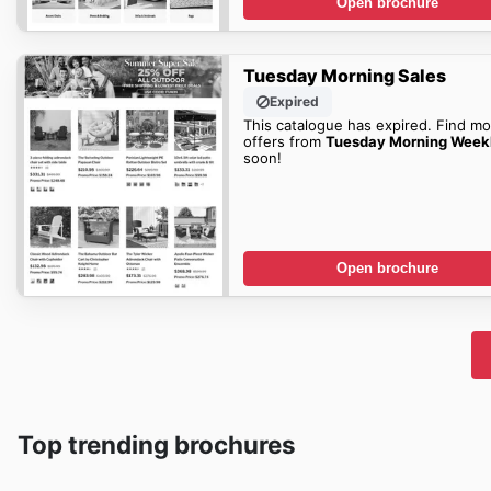
Open brochure
Tuesday Morning Sales
Expired
This catalogue has expired. Find mo
offers from
Tuesday Morning Week
soon!
Open brochure
Top trending brochures