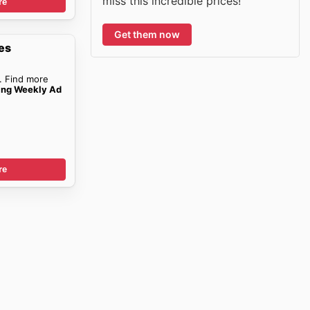
miss this incredible prices!
re
Get them now
es
. Find more
ing Weekly Ad
re