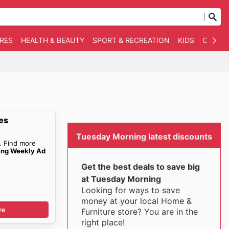
RES
HEALTH & BEAUTY
SPORT & RECREATION
KIDS
OTHER
es
Tuesday Morning latest discounts
. Find more
ing Weekly Ad
Get the best deals to save big
at Tuesday Morning
Looking for ways to save
money at your local Home &
re
Furniture store? You are in the
right place!