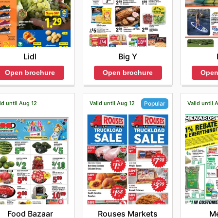
Lidl
Big Y
Open brochure
Open brochure
Open
id until Aug 12
Valid until Aug 12
Valid until 
Popular
Food Bazaar
M
Rouses Markets