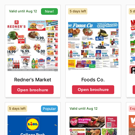
Valid until Aug 12
5 days left
5 d
New!
Foods Co.
Redner's Market
Open brochure
Open brochure
5 days left
Valid until Aug 12
Exp
Popular