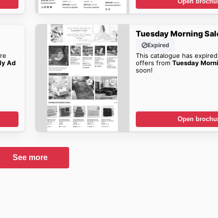
Open brochu
Tuesday Morning Sal
Expired
re
This catalogue has expired
ly Ad
offers from
Tuesday Morn
soon!
Open brochu
See more