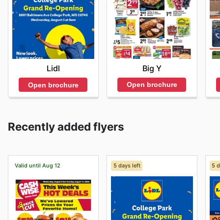
Big Y
Lidl
Open brochure
Open brochure
Recently added flyers
Valid until Aug 12
5 days left
5 d