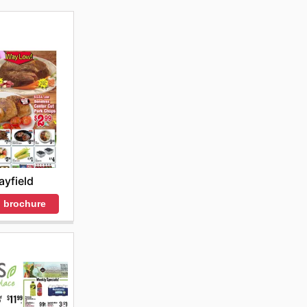
yfield
 brochure