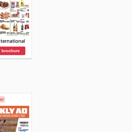
nternational
 brochure
ay!