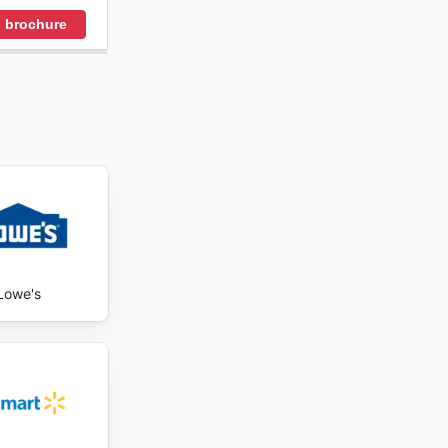
 brochure
Lowe's