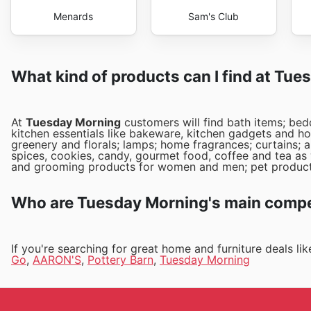
Menards
Sam's Club
What kind of products can I find at Tu
At
Tuesday Morning
customers will find bath items; bed
kitchen essentials like bakeware, kitchen gadgets and ho
greenery and florals; lamps; home fragrances; curtains; a
spices, cookies, candy, gourmet food, coffee and tea as w
and grooming products for women and men; pet product
Who are Tuesday Morning's main compet
If you're searching for great home and furniture deals l
Go
,
AARON'S
,
Pottery Barn
,
Tuesday Morning