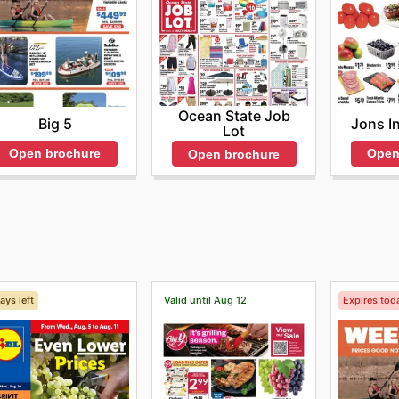
Ocean State Job
Big 5
Jons I
Lot
Open brochure
Open
Open brochure
ays left
Valid until Aug 12
Expires tod