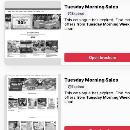
Tuesday Morning Sales
Expired
This catalogue has expired. Find mo
offers from
Tuesday Morning Week
soon!
Open brochure
Tuesday Morning Sales
Expired
This catalogue has expired. Find mo
offers from
Tuesday Morning Week
soon!