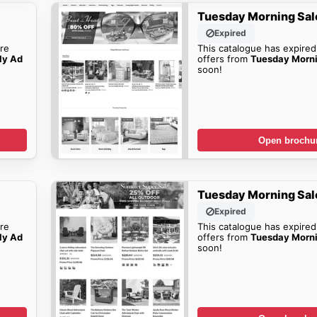
Tuesday Morning Sal
Expired
re
This catalogue has expired
ly Ad
offers from
Tuesday Morn
soon!
Open brochu
Tuesday Morning Sal
Expired
re
This catalogue has expired
ly Ad
offers from
Tuesday Morn
soon!