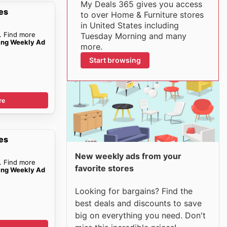
My Deals 365 gives you access
es
to over Home & Furniture stores
in United States including
. Find more
Tuesday Morning and many
ing Weekly Ad
more.
Start browsing
re
es
New weekly ads from your
. Find more
favorite stores
ing Weekly Ad
Looking for bargains? Find the
best deals and discounts to save
big on everything you need. Don't