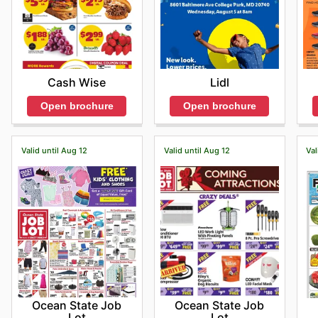
Cash Wise
Lidl
Open brochure
Open brochure
Valid until Aug 12
Valid until Aug 12
Val
Ocean State Job
Ocean State Job
Lot
Lot