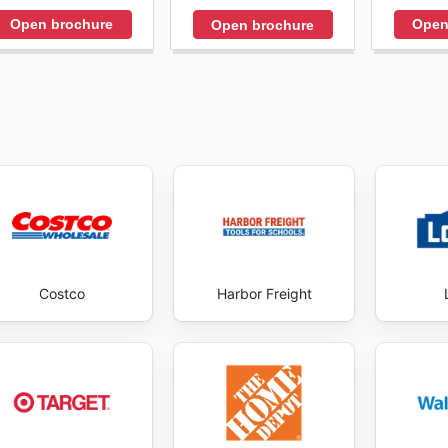
Open brochure
Open
Open brochure
Costco
Harbor Freight