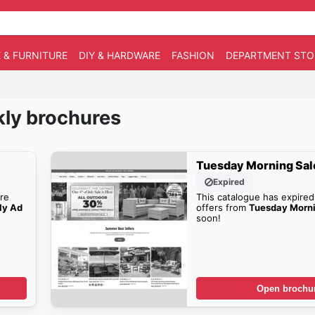
 & FURNITURE
DIY & HARDWARE
FASHION
DEPARTMENT STO
ly brochures
Tuesday Morning Sal
Expired
re
This catalogue has expired
ly Ad
offers from
Tuesday Morn
soon!
Open brochu