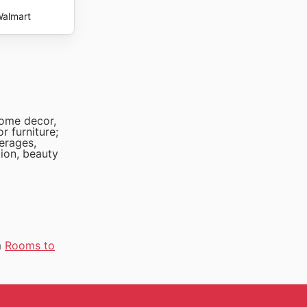
almart
home decor,
r furniture;
verages,
tion, beauty
m
Rooms to