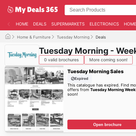
HOME
DEALS
SUPERMARKETS
ELECTRONICS
HOME
Home & Furniture
Tuesday Morning
Deals
Tuesday Morning - Week
0 valid brochures
More coming soon!
Tuesday Morning Sales
Expired
This catalogue has expired. Find mo
offers from
Tuesday Morning Week
soon!
Open brochure