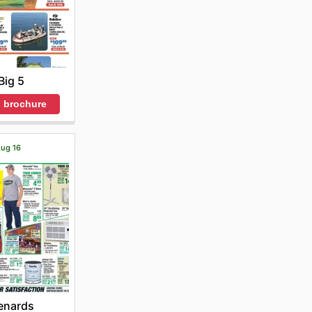
Big 5
 brochure
Aug 16
enards