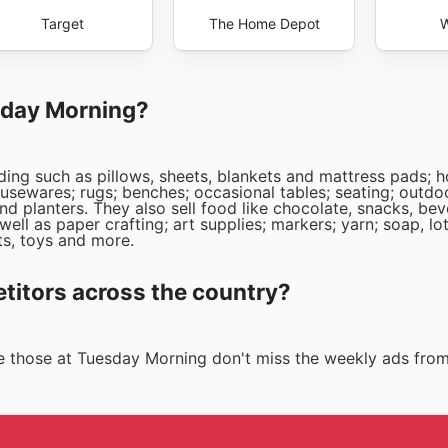
Target
The Home Depot
W
esday Morning?
ding such as pillows, sheets, blankets and mattress pads; 
usewares; rugs; benches; occasional tables; seating; outdoo
nd planters. They also sell food like chocolate, snacks, be
ell as paper crafting; art supplies; markers; yarn; soap, lo
s, toys and more.
itors across the country?
ike those at Tuesday Morning don't miss the weekly ads fro