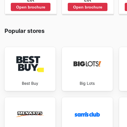
Open brochure
Open brochure
Popular stores
Best Buy
Big Lots