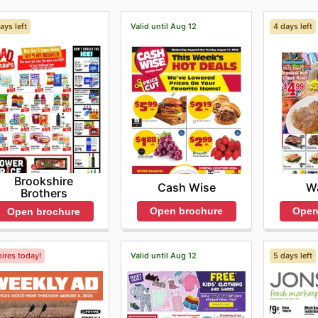
ays left
Valid until Aug 12
4 days left
Brookshire
Cash Wise
Wa
Brothers
Open brochure
Open
Open brochure
ires today!
Valid until Aug 12
5 days left