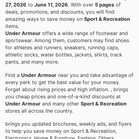
27, 2026
to
June 11, 2026
. With over
5 pages
of
deals, promotions, and discounts, you will find
amazing ways to save money on
Sport & Recreation
items.
Under Armour
offers a wide range of footwear and
sportswear. Among them, customers may find shoes
for athletes and runners, sneakers, running caps,
athletic socks, water bottles, jackets, shirts, track
pants, and many more.
Find a
Under Armour
near you and take advantage of
every perk to get the best value for your money.
Forget about rising prices and high inflation.
, brings
you cheap prices and one-of-a-kind discounts at
Under Armour
and many other
Sport & Recreation
stores all across the country.
brings you updated brochures, weekly ads, and flyers
to help you save money on Sport & Recreation,
Electronics, Home & Furniture, Fashion, Others,