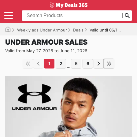
Weekly ads Under Armour
Deals
Valid until 06/11/2026
UNDER ARMOUR SALES
Valid from May 27, 2026 to June 11, 2026
1
2
5
6
...