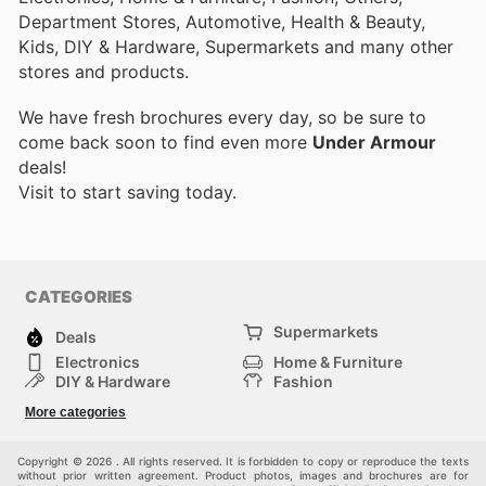
Department Stores, Automotive, Health & Beauty,
Kids, DIY & Hardware, Supermarkets and many other
stores and products.
We have fresh brochures every day, so be sure to
come back soon to find even more
Under Armour
deals!
Visit
to start saving today.
CATEGORIES
Supermarkets
Deals
Electronics
Home & Furniture
DIY & Hardware
Fashion
Department Stores
Health & Beauty
More categories
Sport & Recreation
Kids
Others
Automotive
Copyright © 2026 . All rights reserved. It is forbidden to copy or reproduce the texts
without prior written agreement. Product photos, images and brochures are for