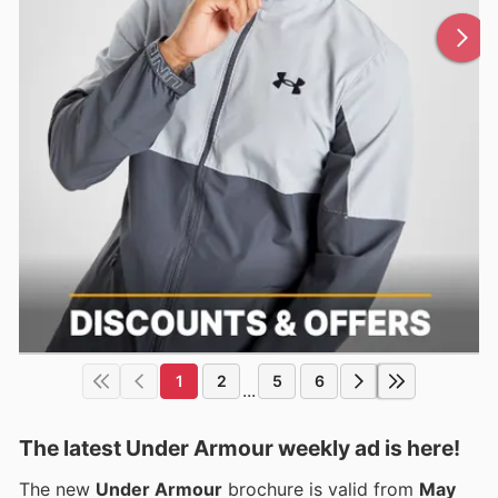
1
2
5
6
...
The latest Under Armour weekly ad is here!
The new
Under Armour
brochure is valid from
May