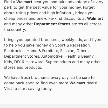
Find a
Walmart
near you and take advantage of every
perk to get the best value for your money. Forget
about rising prices and high inflation.
, brings you
cheap prices and one-of-a-kind discounts at
Walmart
and many other
Department Stores
stores all across
the country.
brings you updated brochures, weekly ads, and flyers
to help you save money on Sport & Recreation,
Electronics, Home & Furniture, Fashion, Others,
Department Stores, Automotive, Health & Beauty,
Kids, DIY & Hardware, Supermarkets and many other
stores and products.
We have fresh brochures every day, so be sure to
come back soon to find even more
Walmart
deals!
Visit
to start saving today.