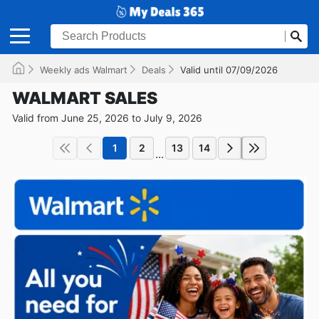
Weekly ads Walmart
Deals
Valid until 07/09/2026
WALMART SALES
Valid from June 25, 2026 to July 9, 2026
1
2
13
14
...