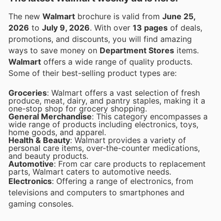
The new
Walmart
brochure is valid from
June 25,
2026
to
July 9, 2026
. With over
13 pages
of deals,
promotions, and discounts, you will find amazing
ways to save money on
Department Stores
items.
Walmart
offers a wide range of quality products.
Some of their best-selling product types are:
Groceries
: Walmart offers a vast selection of fresh
produce, meat, dairy, and pantry staples, making it a
one-stop shop for grocery shopping.
General Merchandise
: This category encompasses a
wide range of products including electronics, toys,
home goods, and apparel.
Health & Beauty
: Walmart provides a variety of
personal care items, over-the-counter medications,
and beauty products.
Automotive
: From car care products to replacement
parts, Walmart caters to automotive needs.
Electronics
: Offering a range of electronics, from
televisions and computers to smartphones and
gaming consoles.