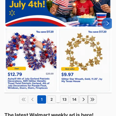
1
2
13
14
...
The latest Walmart weekly ad is here!