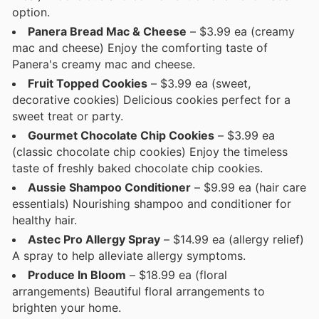
option.
Panera Bread Mac & Cheese
– $3.99 ea (creamy
mac and cheese) Enjoy the comforting taste of
Panera's creamy mac and cheese.
Fruit Topped Cookies
– $3.99 ea (sweet,
decorative cookies) Delicious cookies perfect for a
sweet treat or party.
Gourmet Chocolate Chip Cookies
– $3.99 ea
(classic chocolate chip cookies) Enjoy the timeless
taste of freshly baked chocolate chip cookies.
Aussie Shampoo Conditioner
– $9.99 ea (hair care
essentials) Nourishing shampoo and conditioner for
healthy hair.
Astec Pro Allergy Spray
– $14.99 ea (allergy relief)
A spray to help alleviate allergy symptoms.
Produce In Bloom
– $18.99 ea (floral
arrangements) Beautiful floral arrangements to
brighten your home.