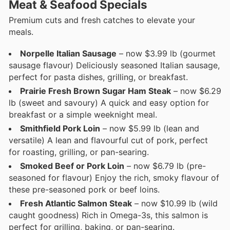
Meat & Seafood Specials
Premium cuts and fresh catches to elevate your
meals.
Norpelle Italian Sausage
– now $3.99 lb (gourmet
sausage flavour) Deliciously seasoned Italian sausage,
perfect for pasta dishes, grilling, or breakfast.
Prairie Fresh Brown Sugar Ham Steak
– now $6.29
lb (sweet and savoury) A quick and easy option for
breakfast or a simple weeknight meal.
Smithfield Pork Loin
– now $5.99 lb (lean and
versatile) A lean and flavourful cut of pork, perfect
for roasting, grilling, or pan-searing.
Smoked Beef or Pork Loin
– now $6.79 lb (pre-
seasoned for flavour) Enjoy the rich, smoky flavour of
these pre-seasoned pork or beef loins.
Fresh Atlantic Salmon Steak
– now $10.99 lb (wild
caught goodness) Rich in Omega-3s, this salmon is
perfect for grilling, baking, or pan-searing.