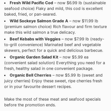
Fresh Wild Pacific Cod
– now $6.99 lb (sustainable
seafood choice) Flaky and mild, this cod is excellent
baked, fried, or pan-seared.
Wild Sockeye Salmon Grade A
– now $11.99 lb
(premium salmon choice) Rich flavour and firm texture
make this wild salmon a true delicacy.
Beef Kebabs with Veggies
– now $7.99 lb (ready-
to-grill convenience) Marinated beef and vegetable
skewers, perfect for a quick and delicious barbecue.
Organic Garden Salad Kit
– now $5.99 ea
(convenient salad solution) Everything you need for a
fresh, healthy salad in one convenient package.
Organic Bell Cherries
– now $5.99 lb (sweet and
juicy cherries) Enjoy these sweet, ripe cherries fresh
or in your favourite dessert recipes.
Make the most of these meat and seafood specials
before the promotion ends.