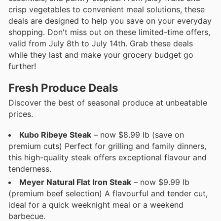
crisp vegetables to convenient meal solutions, these
deals are designed to help you save on your everyday
shopping. Don't miss out on these limited-time offers,
valid from July 8th to July 14th. Grab these deals
while they last and make your grocery budget go
further!
Fresh Produce Deals
Discover the best of seasonal produce at unbeatable
prices.
Kubo Ribeye Steak
– now $8.99 lb (save on
premium cuts) Perfect for grilling and family dinners,
this high-quality steak offers exceptional flavour and
tenderness.
Meyer Natural Flat Iron Steak
– now $9.99 lb
(premium beef selection) A flavourful and tender cut,
ideal for a quick weeknight meal or a weekend
barbecue.