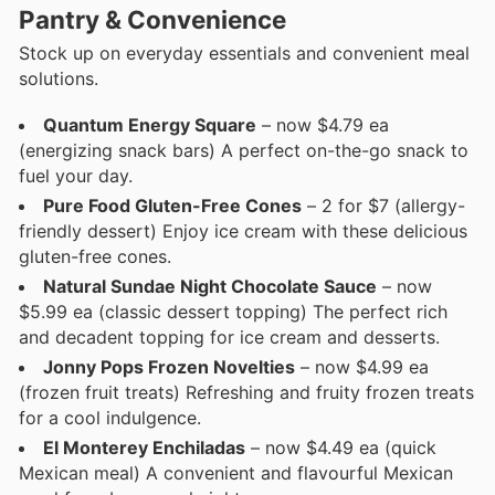
Pantry & Convenience
Stock up on everyday essentials and convenient meal
solutions.
Quantum Energy Square
– now $4.79 ea
(energizing snack bars) A perfect on-the-go snack to
fuel your day.
Pure Food Gluten-Free Cones
– 2 for $7 (allergy-
friendly dessert) Enjoy ice cream with these delicious
gluten-free cones.
Natural Sundae Night Chocolate Sauce
– now
$5.99 ea (classic dessert topping) The perfect rich
and decadent topping for ice cream and desserts.
Jonny Pops Frozen Novelties
– now $4.99 ea
(frozen fruit treats) Refreshing and fruity frozen treats
for a cool indulgence.
El Monterey Enchiladas
– now $4.49 ea (quick
Mexican meal) A convenient and flavourful Mexican