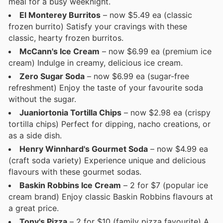
meal for a busy weeknight.
El Monterey Burritos
– now $5.49 ea (classic
frozen burrito) Satisfy your cravings with these
classic, hearty frozen burritos.
McCann's Ice Cream
– now $6.99 ea (premium ice
cream) Indulge in creamy, delicious ice cream.
Zero Sugar Soda
– now $6.99 ea (sugar-free
refreshment) Enjoy the taste of your favourite soda
without the sugar.
Juaniortonia Tortilla Chips
– now $2.98 ea (crispy
tortilla chips) Perfect for dipping, nacho creations, or
as a side dish.
Henry Winnhard's Gourmet Soda
– now $4.99 ea
(craft soda variety) Experience unique and delicious
flavours with these gourmet sodas.
Baskin Robbins Ice Cream
– 2 for $7 (popular ice
cream brand) Enjoy classic Baskin Robbins flavours at
a great price.
Tony's Pizza
– 2 for $10 (family pizza favourite) A