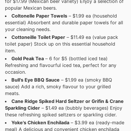
for $17.99 (Mexican beer variety) Enjoy a selection of
popular Mexican beers.
Coltonelle Paper Towels
– $1.99 ea (household
essential) Absorbent and durable paper towels for all
your cleaning needs.
Cottoneille Toilet Paper
– $11.49 ea (value pack
toilet paper) Stock up on this essential household
item.
Gold Peak Tea
– 6 for $5 (bottled iced tea)
Refreshing and flavourful iced tea, perfect for any
occasion.
Bull's Eye BBQ Sauce
– $1.99 ea (smoky BBQ
sauce) Add a rich, smoky flavour to your grilled
meats.
Cane Ridge Spiked Hard Seltzer or Grifin & Crane
Sparkling Cider
– $1.49 ea (bubbly beverages) Enjoy
these refreshing spiked seltzers or sparkling cider.
Yoke's Chicken Enchilada
– $3.99 ea (ready-made
meal) A delicious and convenient chicken enchilada