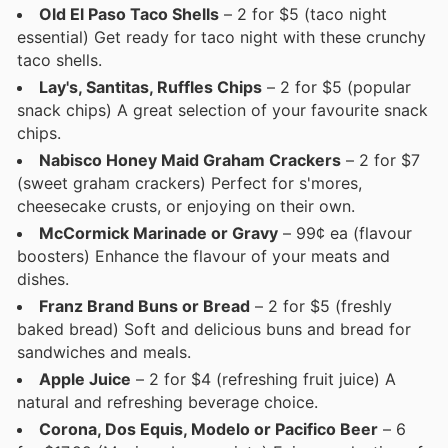
Old El Paso Taco Shells
– 2 for $5 (taco night
essential) Get ready for taco night with these crunchy
taco shells.
Lay's, Santitas, Ruffles Chips
– 2 for $5 (popular
snack chips) A great selection of your favourite snack
chips.
Nabisco Honey Maid Graham Crackers
– 2 for $7
(sweet graham crackers) Perfect for s'mores,
cheesecake crusts, or enjoying on their own.
McCormick Marinade or Gravy
– 99¢ ea (flavour
boosters) Enhance the flavour of your meats and
dishes.
Franz Brand Buns or Bread
– 2 for $5 (freshly
baked bread) Soft and delicious buns and bread for
sandwiches and meals.
Apple Juice
– 2 for $4 (refreshing fruit juice) A
natural and refreshing beverage choice.
Corona, Dos Equis, Modelo or Pacifico Beer
– 6