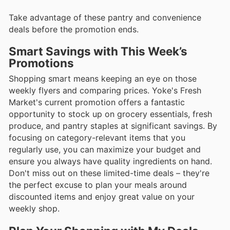
Take advantage of these pantry and convenience
deals before the promotion ends.
Smart Savings with This Week’s
Promotions
Shopping smart means keeping an eye on those
weekly flyers and comparing prices. Yoke's Fresh
Market's current promotion offers a fantastic
opportunity to stock up on grocery essentials, fresh
produce, and pantry staples at significant savings. By
focusing on category-relevant items that you
regularly use, you can maximize your budget and
ensure you always have quality ingredients on hand.
Don't miss out on these limited-time deals – they're
the perfect excuse to plan your meals around
discounted items and enjoy great value on your
weekly shop.