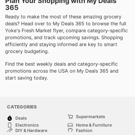
Plan Your Shopping with My Deals
365
Ready to make the most of these amazing grocery
deals? Head over to My Deals 365 to browse the full
Yoke's Fresh Market flyer, compare category-specific
promotions, and track upcoming savings. Shopping
efficiently and staying informed are key to smart
grocery budgeting.
Find the best weekly deals and category-specific
promotions across the USA on My Deals 365 and
start saving today.
CATEGORIES
Supermarkets
Deals
Electronics
Home & Furniture
DIY & Hardware
Fashion