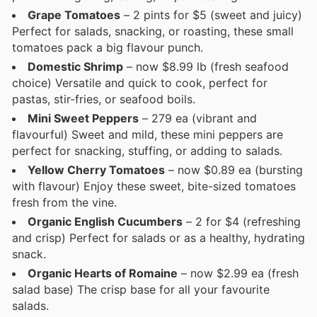
Grape Tomatoes
– 2 pints for $5 (sweet and juicy)
Perfect for salads, snacking, or roasting, these small
tomatoes pack a big flavour punch.
Domestic Shrimp
– now $8.99 lb (fresh seafood
choice) Versatile and quick to cook, perfect for
pastas, stir-fries, or seafood boils.
Mini Sweet Peppers
– 279 ea (vibrant and
flavourful) Sweet and mild, these mini peppers are
perfect for snacking, stuffing, or adding to salads.
Yellow Cherry Tomatoes
– now $0.89 ea (bursting
with flavour) Enjoy these sweet, bite-sized tomatoes
fresh from the vine.
Organic English Cucumbers
– 2 for $4 (refreshing
and crisp) Perfect for salads or as a healthy, hydrating
snack.
Organic Hearts of Romaine
– now $2.99 ea (fresh
salad base) The crisp base for all your favourite
salads.