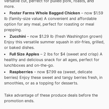
versatile cut, perfect for pulled pork, roasts, and
more.
Foster Farms Whole Bagged Chicken
– now $1.59
lb (family-size value) A convenient and affordable
option for any meal, perfect for roasting or meal
prepping.
Zucchini
– now $1.29 lb (fresh Washington grown)
Enjoy this versatile summer squash in stir-fries, grilled,
or baked dishes.
Full Size Apples
– 2 lbs for $4 (sweet and crisp) A
healthy and delicious snack for all ages, perfect for
lunchboxes and on-the-go.
Raspberries
– now $7.99 ea (sweet, delicate
berries) Enjoy these sweet and tangy berries fresh, in
smoothies, or as a topping for desserts.
Take advantage of these produce deals before the
promotion ends.