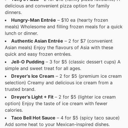
delicious and convenient pizza option for family
dinners.
Hungry-Man Entrée
– $10 ea (hearty frozen
meals) Wholesome and filling frozen meals for a quick
lunch or dinner.
Authentic Asian Entrée
– 2 for $7 (convenient
Asian meals) Enjoy the flavours of Asia with these
quick and easy frozen entrées.
Jell-O Pudding
– 3 for $5 (classic dessert cups) A
simple and sweet treat for all ages.
Dreyer's Ice Cream
– 2 for $5 (premium ice cream
selection) Creamy and delicious ice cream from a
trusted brand.
Dreyer's Light + Fit
– 2 for $5 (lighter ice cream
option) Enjoy the taste of ice cream with fewer
calories.
Taco Bell Hot Sauce
– 4 for $5 (spicy taco sauce)
Add some heat to your Mexican-inspired dishes.