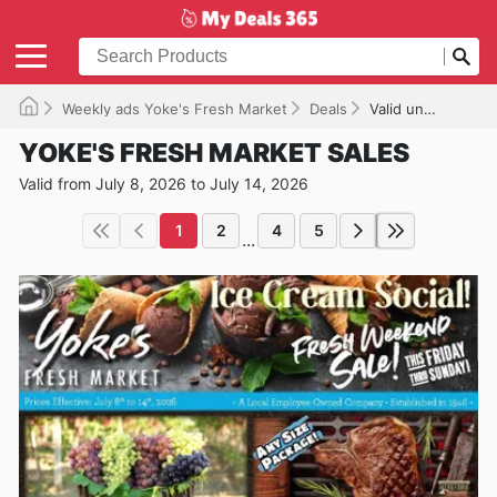
Weekly ads Yoke's Fresh Market
Deals
Valid until 07/14/2026
YOKE'S FRESH MARKET SALES
Valid from July 8, 2026 to July 14, 2026
1
2
4
5
...