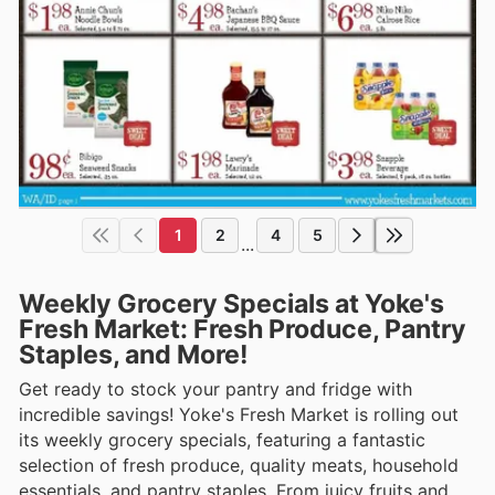
1
2
4
5
...
Weekly Grocery Specials at Yoke's
Fresh Market: Fresh Produce, Pantry
Staples, and More!
Get ready to stock your pantry and fridge with
incredible savings! Yoke's Fresh Market is rolling out
its weekly grocery specials, featuring a fantastic
selection of fresh produce, quality meats, household
essentials, and pantry staples. From juicy fruits and