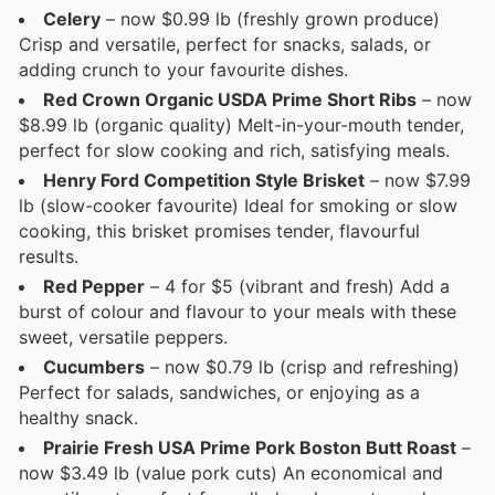
Celery
– now $0.99 lb (freshly grown produce)
Crisp and versatile, perfect for snacks, salads, or
adding crunch to your favourite dishes.
Red Crown Organic USDA Prime Short Ribs
– now
$8.99 lb (organic quality) Melt-in-your-mouth tender,
perfect for slow cooking and rich, satisfying meals.
Henry Ford Competition Style Brisket
– now $7.99
lb (slow-cooker favourite) Ideal for smoking or slow
cooking, this brisket promises tender, flavourful
results.
Red Pepper
– 4 for $5 (vibrant and fresh) Add a
burst of colour and flavour to your meals with these
sweet, versatile peppers.
Cucumbers
– now $0.79 lb (crisp and refreshing)
Perfect for salads, sandwiches, or enjoying as a
healthy snack.
Prairie Fresh USA Prime Pork Boston Butt Roast
–
now $3.49 lb (value pork cuts) An economical and