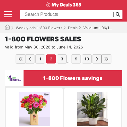
Weekly ads 1-800 Flowers
Deals
Valid until 06/14/2026
1-800 FLOWERS SALES
Valid from May 30, 2026 to June 14, 2026
1
2
3
9
10
...
1-800 Flowers savings