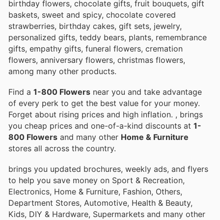
birthday flowers, chocolate gifts, fruit bouquets, gift
baskets, sweet and spicy, chocolate covered
strawberries, birthday cakes, gift sets, jewelry,
personalized gifts, teddy bears, plants, remembrance
gifts, empathy gifts, funeral flowers, cremation
flowers, anniversary flowers, christmas flowers,
among many other products.
Find a
1-800 Flowers
near you and take advantage
of every perk to get the best value for your money.
Forget about rising prices and high inflation.
, brings
you cheap prices and one-of-a-kind discounts at
1-
800 Flowers
and many other
Home & Furniture
stores all across the country.
brings you updated brochures, weekly ads, and flyers
to help you save money on Sport & Recreation,
Electronics, Home & Furniture, Fashion, Others,
Department Stores, Automotive, Health & Beauty,
Kids, DIY & Hardware, Supermarkets and many other