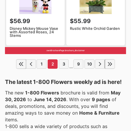
$56.99
$55.99
Disney Mickey Mouse Vase
Rustic White Orchid Garden
with Assorted Roses, 24
Stems
ownBrochurePage.brochure_disclaimer
1
2
3
9
10
...
The latest 1-800 Flowers weekly ad is here!
The new
1-800 Flowers
brochure is valid from
May
30, 2026
to
June 14, 2026
. With over
9 pages
of
deals, promotions, and discounts, you will find
amazing ways to save money on
Home & Furniture
items.
1-800 sells a wide variety of products such as