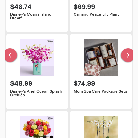
$48.74
$69.99
Disney’s Moana Island
Calming Peace Lily Plant
Dream
$48.99
$74.99
Disney’s Ariel Ocean Splash
Mom Spa Care Package Sets
Orchids