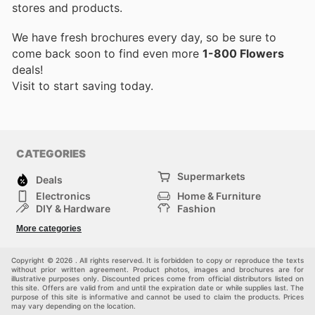
stores and products.
We have fresh brochures every day, so be sure to
come back soon to find even more
1-800 Flowers
deals!
Visit
to start saving today.
CATEGORIES
Supermarkets
Deals
Electronics
Home & Furniture
DIY & Hardware
Fashion
Department Stores
Health & Beauty
More categories
Sport & Recreation
Kids
Others
Automotive
Copyright © 2026 . All rights reserved. It is forbidden to copy or reproduce the texts
without prior written agreement. Product photos, images and brochures are for
illustrative purposes only. Discounted prices come from official distributors listed on
this site. Offers are valid from and until the expiration date or while supplies last. The
purpose of this site is informative and cannot be used to claim the products. Prices
may vary depending on the location.