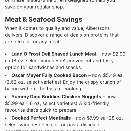
save on your regular shop.
Meat & Seafood Savings
When it comes to quality and value, Albertsons
delivers. Discover a range of deals on proteins that
are perfect for any meal.
Land O'Frost Deli Shaved Lunch Meat
– now $2.99
ea (8 oz, select varieties) A convenient and tasty
option for sandwiches and snacks.
Oscar Mayer Fully Cooked Bacon
– now $5.49 ea
(2.62 oz, select varieties) Enjoy the crispy crunch of
bacon without the fuss of cooking.
Yummy Dino Buddies Chicken Nuggets
– now
$5.99 ea (16 oz, select varieties) A kid-friendly
favourite that’s quick to prepare.
Cooked Perfect Meatballs
– now $7.99 ea (28 oz,
select varieties) Perfect for pasta dishes or