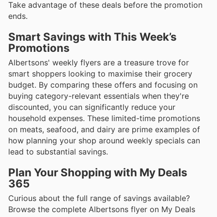
Take advantage of these deals before the promotion
ends.
Smart Savings with This Week’s
Promotions
Albertsons' weekly flyers are a treasure trove for
smart shoppers looking to maximise their grocery
budget. By comparing these offers and focusing on
buying category-relevant essentials when they're
discounted, you can significantly reduce your
household expenses. These limited-time promotions
on meats, seafood, and dairy are prime examples of
how planning your shop around weekly specials can
lead to substantial savings.
Plan Your Shopping with My Deals
365
Curious about the full range of savings available?
Browse the complete Albertsons flyer on My Deals