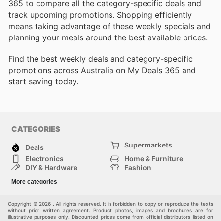
365 to compare all the category-specific deals and
track upcoming promotions. Shopping efficiently
means taking advantage of these weekly specials and
planning your meals around the best available prices.
Find the best weekly deals and category-specific
promotions across Australia on My Deals 365 and
start saving today.
CATEGORIES
Supermarkets
Deals
Electronics
Home & Furniture
DIY & Hardware
Fashion
Department Stores
Health & Beauty
More categories
Sport & Recreation
Kids
Others
Automotive
Copyright © 2026 . All rights reserved. It is forbidden to copy or reproduce the texts
without prior written agreement. Product photos, images and brochures are for
illustrative purposes only. Discounted prices come from official distributors listed on