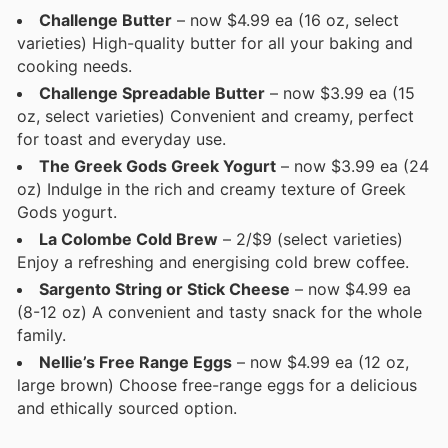
Challenge Butter
– now $4.99 ea (16 oz, select
varieties) High-quality butter for all your baking and
cooking needs.
Challenge Spreadable Butter
– now $3.99 ea (15
oz, select varieties) Convenient and creamy, perfect
for toast and everyday use.
The Greek Gods Greek Yogurt
– now $3.99 ea (24
oz) Indulge in the rich and creamy texture of Greek
Gods yogurt.
La Colombe Cold Brew
– 2/$9 (select varieties)
Enjoy a refreshing and energising cold brew coffee.
Sargento String or Stick Cheese
– now $4.99 ea
(8-12 oz) A convenient and tasty snack for the whole
family.
Nellie’s Free Range Eggs
– now $4.99 ea (12 oz,
large brown) Choose free-range eggs for a delicious
and ethically sourced option.