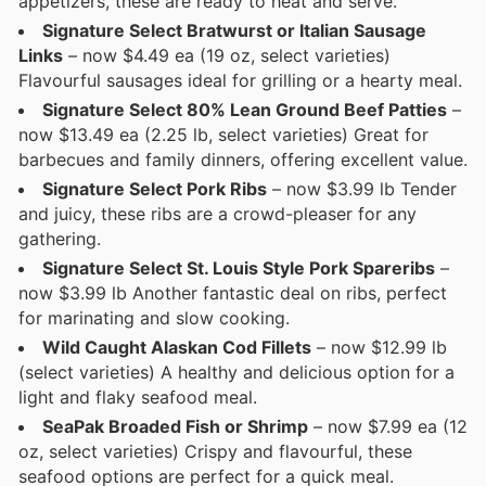
appetizers, these are ready to heat and serve.
Signature Select Bratwurst or Italian Sausage
Links
– now $4.49 ea (19 oz, select varieties)
Flavourful sausages ideal for grilling or a hearty meal.
Signature Select 80% Lean Ground Beef Patties
–
now $13.49 ea (2.25 lb, select varieties) Great for
barbecues and family dinners, offering excellent value.
Signature Select Pork Ribs
– now $3.99 lb Tender
and juicy, these ribs are a crowd-pleaser for any
gathering.
Signature Select St. Louis Style Pork Spareribs
–
now $3.99 lb Another fantastic deal on ribs, perfect
for marinating and slow cooking.
Wild Caught Alaskan Cod Fillets
– now $12.99 lb
(select varieties) A healthy and delicious option for a
light and flaky seafood meal.
SeaPak Broaded Fish or Shrimp
– now $7.99 ea (12
oz, select varieties) Crispy and flavourful, these
seafood options are perfect for a quick meal.