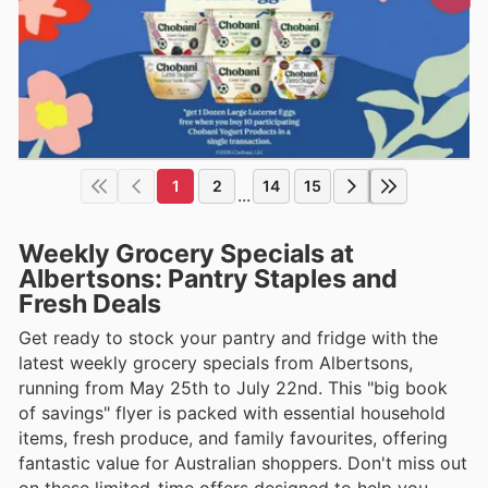
1
2
14
15
...
Weekly Grocery Specials at
Albertsons: Pantry Staples and
Fresh Deals
Get ready to stock your pantry and fridge with the
latest weekly grocery specials from Albertsons,
running from May 25th to July 22nd. This "big book
of savings" flyer is packed with essential household
items, fresh produce, and family favourites, offering
fantastic value for Australian shoppers. Don't miss out
on these limited-time offers designed to help you