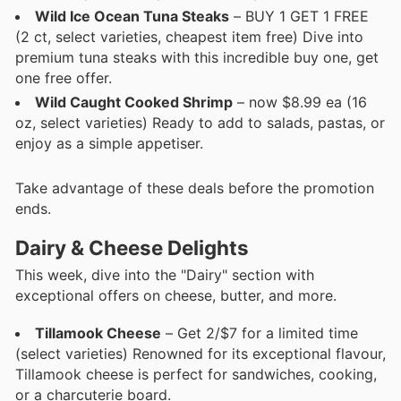
Wild Ice Ocean Tuna Steaks
– BUY 1 GET 1 FREE
(2 ct, select varieties, cheapest item free) Dive into
premium tuna steaks with this incredible buy one, get
one free offer.
Wild Caught Cooked Shrimp
– now $8.99 ea (16
oz, select varieties) Ready to add to salads, pastas, or
enjoy as a simple appetiser.
Take advantage of these deals before the promotion
ends.
Dairy & Cheese Delights
This week, dive into the "Dairy" section with
exceptional offers on cheese, butter, and more.
Tillamook Cheese
– Get 2/$7 for a limited time
(select varieties) Renowned for its exceptional flavour,
Tillamook cheese is perfect for sandwiches, cooking,
or a charcuterie board.