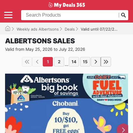
Weekly ads Albertsons
Deals
Valid until 07/22/2026
ALBERTSONS SALES
Valid from May 25, 2026 to July 22, 2026
1
2
14
15
...