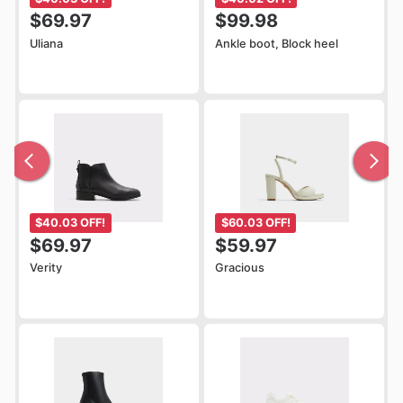
$69.97
$99.98
Uliana
Ankle boot, Block heel
$40.03 OFF!
$60.03 OFF!
$69.97
$59.97
Verity
Gracious