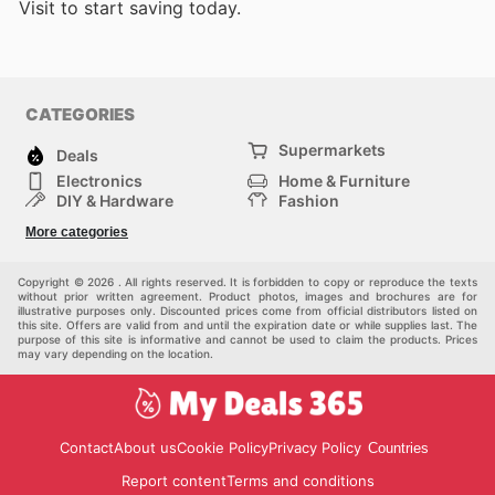
Visit
to start saving today.
CATEGORIES
Supermarkets
Deals
Electronics
Home & Furniture
DIY & Hardware
Fashion
Department Stores
Health & Beauty
More categories
Sport & Recreation
Kids
Others
Automotive
Copyright © 2026 . All rights reserved. It is forbidden to copy or reproduce the texts
without prior written agreement. Product photos, images and brochures are for
illustrative purposes only. Discounted prices come from official distributors listed on
this site. Offers are valid from and until the expiration date or while supplies last. The
purpose of this site is informative and cannot be used to claim the products. Prices
may vary depending on the location.
Contact
About us
Cookie Policy
Privacy Policy
Countries
Report content
Terms and conditions