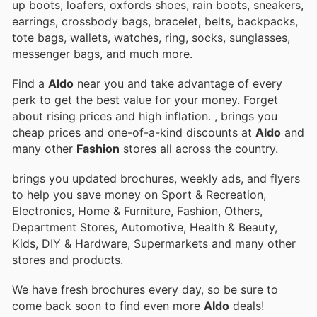
up boots, loafers, oxfords shoes, rain boots, sneakers,
earrings, crossbody bags, bracelet, belts, backpacks,
tote bags, wallets, watches, ring, socks, sunglasses,
messenger bags, and much more.
Find a
Aldo
near you and take advantage of every
perk to get the best value for your money. Forget
about rising prices and high inflation.
, brings you
cheap prices and one-of-a-kind discounts at
Aldo
and
many other
Fashion
stores all across the country.
brings you updated brochures, weekly ads, and flyers
to help you save money on Sport & Recreation,
Electronics, Home & Furniture, Fashion, Others,
Department Stores, Automotive, Health & Beauty,
Kids, DIY & Hardware, Supermarkets and many other
stores and products.
We have fresh brochures every day, so be sure to
come back soon to find even more
Aldo
deals!