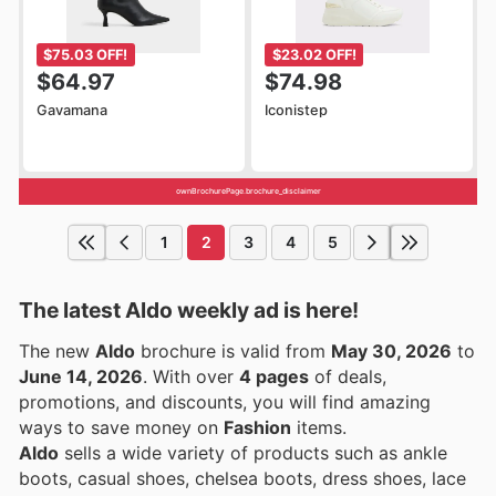
$75.03 OFF!
$23.02 OFF!
$64.97
$74.98
Gavamana
Iconistep
ownBrochurePage.brochure_disclaimer
1
2
3
4
5
The latest Aldo weekly ad is here!
The new
Aldo
brochure is valid from
May 30, 2026
to
June 14, 2026
. With over
4 pages
of deals,
promotions, and discounts, you will find amazing
ways to save money on
Fashion
items.
Aldo
sells a wide variety of products such as ankle
boots, casual shoes, chelsea boots, dress shoes, lace