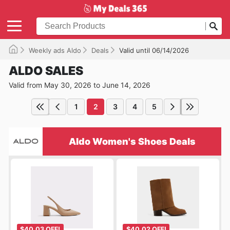
Weekly ads Aldo
Deals
Valid until 06/14/2026
ALDO SALES
Valid from May 30, 2026 to June 14, 2026
1
2
3
4
5
Aldo Women's Shoes Deals
$40.03 OFF!
$40.02 OFF!