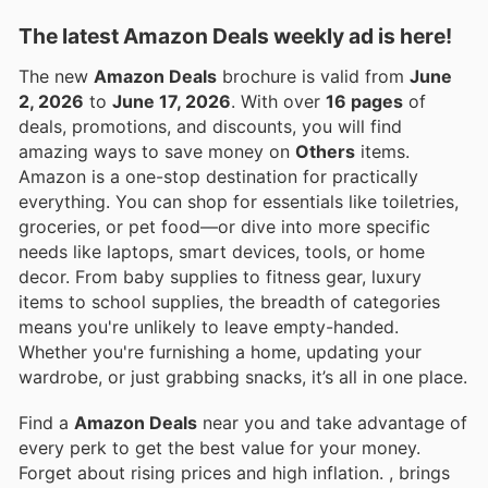
The latest Amazon Deals weekly ad is here!
The new
Amazon Deals
brochure is valid from
June
2, 2026
to
June 17, 2026
. With over
16 pages
of
deals, promotions, and discounts, you will find
amazing ways to save money on
Others
items.
Amazon is a one-stop destination for practically
everything. You can shop for essentials like toiletries,
groceries, or pet food—or dive into more specific
needs like laptops, smart devices, tools, or home
decor. From baby supplies to fitness gear, luxury
items to school supplies, the breadth of categories
means you're unlikely to leave empty-handed.
Whether you're furnishing a home, updating your
wardrobe, or just grabbing snacks, it’s all in one place.
Find a
Amazon Deals
near you and take advantage of
every perk to get the best value for your money.
Forget about rising prices and high inflation.
, brings