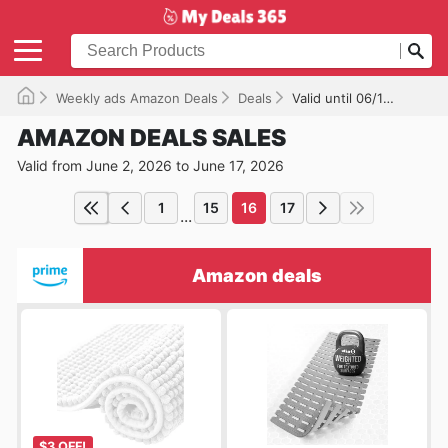
Weekly ads Amazon Deals
Deals
Valid until 06/17/2026
AMAZON DEALS SALES
Valid from June 2, 2026 to June 17, 2026
1
15
16
17
...
Amazon deals
$3 OFF!