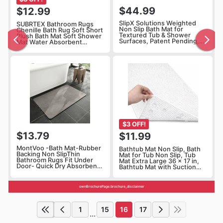
$44.99
$12.99
SlipX Solutions Weighted
SUBRTEX Bathroom Rugs
Non Slip Bath Mat for
Chenille Bath Rug Soft Short
Textured Tub & Shower
Plush Bath Mat Soft Shower
Surfaces, Patent Pending,
Mat Water Absorbent
Anti Slip Bathtub Safety
Shower Mat Quick Dry
Without Suction Cups,
Machine
Doesn’t Float, Works on Tile
Washable(White,18" x 24")
& Stone 31” x 15”, Gray
$3 OFF!
$13.79
$11.99
MontVoo -Bath Mat-Rubber
Bathtub Mat Non Slip, Bath
Backing Non SlipThin
Mat for Tub Non Slip, Tub
Bathroom Rugs Fit Under
Mat Extra Large 36 x 17 in,
Door- Quick Dry Absorbent
Bathtub Mat with Suction
Faux Suede Surface Grey
Cups & Drain Holes, Soft
Bathroom Floor Mats-
Foam, Machine Washable,
Shower Rug for in Front of
White
ownBrochurePage.brochure_disclaimer
Bathtub Shower Gray 16x24
1
15
16
17
...