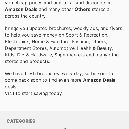
you cheap prices and one-of-a-kind discounts at
Amazon Deals
and many other
Others
stores all
across the country.
brings you updated brochures, weekly ads, and flyers
to help you save money on Sport & Recreation,
Electronics, Home & Furniture, Fashion, Others,
Department Stores, Automotive, Health & Beauty,
Kids, DIY & Hardware, Supermarkets and many other
stores and products.
We have fresh brochures every day, so be sure to
come back soon to find even more
Amazon Deals
deals!
Visit
to start saving today.
CATEGORIES