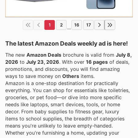
1
2
16
17
...
The latest Amazon Deals weekly ad is here!
The new
Amazon Deals
brochure is valid from
July 8,
2026
to
July 23, 2026
. With over
16 pages
of deals,
promotions, and discounts, you will find amazing
ways to save money on
Others
items.
Amazon is a one-stop destination for practically
everything. You can shop for essentials like toiletries,
groceries, or pet food—or dive into more specific
needs like laptops, smart devices, tools, or home
decor. From baby supplies to fitness gear, luxury
items to school supplies, the breadth of categories
means you're unlikely to leave empty-handed.
Whether you're furnishing a home, updating your