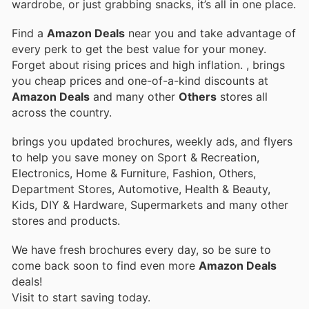
wardrobe, or just grabbing snacks, it’s all in one place.
Find a
Amazon Deals
near you and take advantage of
every perk to get the best value for your money.
Forget about rising prices and high inflation.
, brings
you cheap prices and one-of-a-kind discounts at
Amazon Deals
and many other
Others
stores all
across the country.
brings you updated brochures, weekly ads, and flyers
to help you save money on Sport & Recreation,
Electronics, Home & Furniture, Fashion, Others,
Department Stores, Automotive, Health & Beauty,
Kids, DIY & Hardware, Supermarkets and many other
stores and products.
We have fresh brochures every day, so be sure to
come back soon to find even more
Amazon Deals
deals!
Visit
to start saving today.