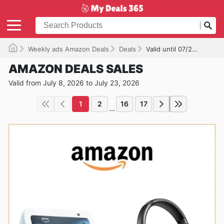
Weekly ads Amazon Deals
Deals
Valid until 07/23/2026
AMAZON DEALS SALES
Valid from July 8, 2026 to July 23, 2026
1
2
16
17
...