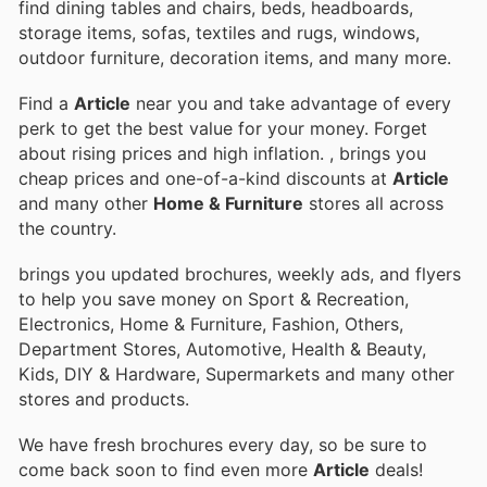
find dining tables and chairs, beds, headboards,
storage items, sofas, textiles and rugs, windows,
outdoor furniture, decoration items, and many more.
Find a
Article
near you and take advantage of every
perk to get the best value for your money. Forget
about rising prices and high inflation.
, brings you
cheap prices and one-of-a-kind discounts at
Article
and many other
Home & Furniture
stores all across
the country.
brings you updated brochures, weekly ads, and flyers
to help you save money on Sport & Recreation,
Electronics, Home & Furniture, Fashion, Others,
Department Stores, Automotive, Health & Beauty,
Kids, DIY & Hardware, Supermarkets and many other
stores and products.
We have fresh brochures every day, so be sure to
come back soon to find even more
Article
deals!