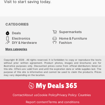
Visit
to start saving today.
CATEGORIES
Supermarkets
Deals
Electronics
Home & Furniture
DIY & Hardware
Fashion
Department Stores
Health & Beauty
More categories
Sport & Recreation
Kids
Others
Automotive
Copyright © 2026 . All rights reserved. It is forbidden to copy or reproduce the texts
without prior written agreement. Product photos, images and brochures are for
illustrative purposes only. Discounted prices come from official distributors listed on
this site. Offers are valid from and until the expiration date or while supplies last. The
purpose of this site is informative and cannot be used to claim the products. Prices
may vary depending on the location.
Contact
About us
Cookie Policy
Privacy Policy
Countries
Report content
Terms and conditions