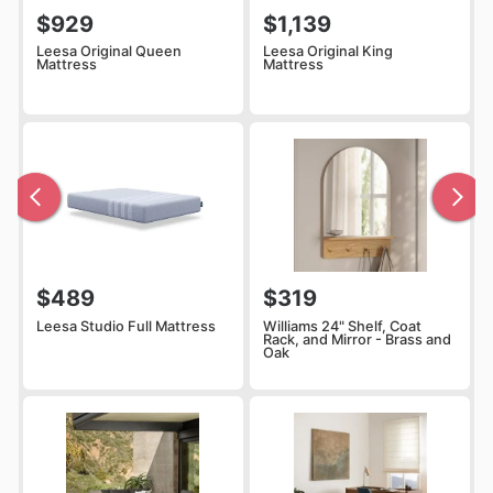
$929
$1,139
Leesa Original Queen
Leesa Original King
Mattress
Mattress
$489
$319
Leesa Studio Full Mattress
Williams 24" Shelf, Coat
Rack, and Mirror - Brass and
Oak