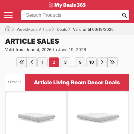
Weekly ads Article
Deals
Valid until 06/19/2026
ARTICLE SALES
Valid from June 4, 2026 to June 19, 2026
1
2
3
9
10
...
Article Living Room Decor Deals