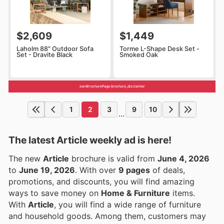
$2,609
$1,449
Laholm 88" Outdoor Sofa
Torme L-Shape Desk Set -
Set - Dravite Black
Smoked Oak
ownBrochurePage.brochure_disclaimer
1
2
3
9
10
...
The latest Article weekly ad is here!
The new
Article
brochure is valid from
June 4, 2026
to
June 19, 2026
. With over
9 pages
of deals,
promotions, and discounts, you will find amazing
ways to save money on
Home & Furniture
items.
With
Article
, you will find a wide range of furniture
and household goods. Among them, customers may