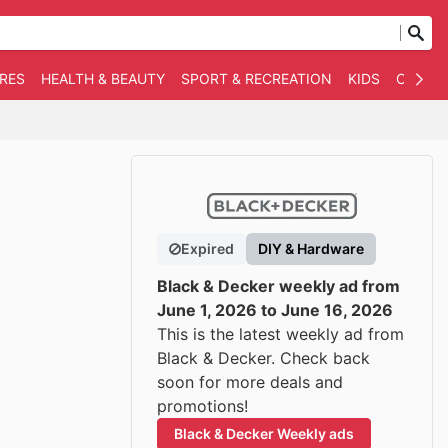
RES
HEALTH & BEAUTY
SPORT & RECREATION
KIDS
OTHER
Expired
DIY & Hardware
Black & Decker weekly ad from
June 1, 2026 to June 16, 2026
This is the latest weekly ad from
Black & Decker. Check back
soon for more deals and
promotions!
Black & Decker Weekly ads