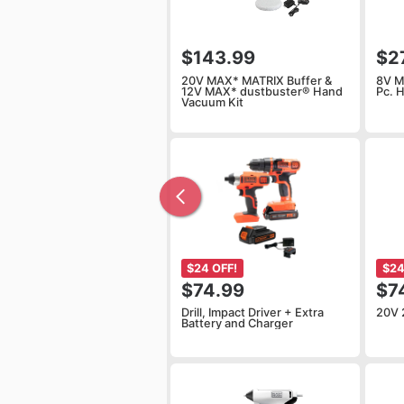
$143.99
$2
20V MAX* MATRIX Buffer &
8V M
12V MAX* dustbuster® Hand
Pc. 
Vacuum Kit
$24 OFF!
$24
$74.99
$7
Drill, Impact Driver + Extra
20V 
Battery and Charger