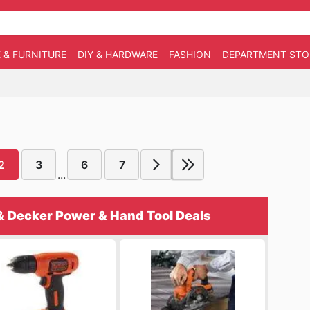
 & FURNITURE
DIY & HARDWARE
FASHION
DEPARTMENT STO
2
3
6
7
...
& Decker Power & Hand Tool Deals