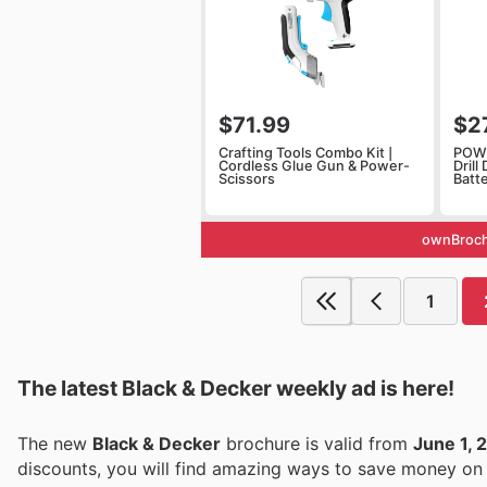
$71.99
$2
Crafting Tools Combo Kit |
POW
Cordless Glue Gun & Power-
Drill
Scissors
Batt
ownBroch
1
The latest Black & Decker weekly ad is here!
The new
Black & Decker
brochure is valid from
June 1, 
discounts, you will find amazing ways to save money o