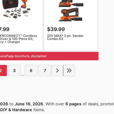
7.99
$39.99
ERCONNECT™ Cordless
20V MAX* 2 pc. Sander
 Driver & 100-Piece Kit,
Combo Kit
ery + Charger
urePage.brochure_disclaimer
2
3
6
7
...
2026
to
June 16, 2026
. With over
6 pages
of deals, promot
n
DIY & Hardware
items.