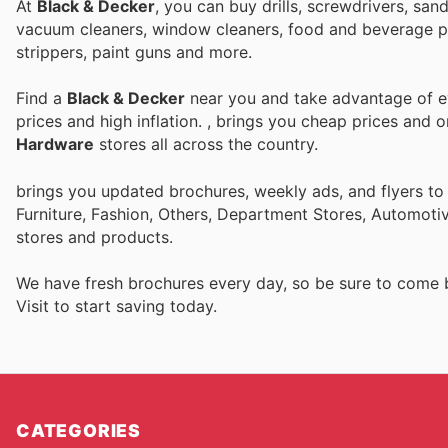
At
Black & Decker
, you can buy drills, screwdrivers, sa
vacuum cleaners, window cleaners, food and beverage pre
strippers, paint guns and more.
Find a
Black & Decker
near you and take advantage of ev
prices and high inflation.
, brings you cheap prices and 
Hardware
stores all across the country.
brings you updated brochures, weekly ads, and flyers t
Furniture, Fashion, Others, Department Stores, Automot
stores and products.
We have fresh brochures every day, so be sure to come
Visit
to start saving today.
CATEGORIES