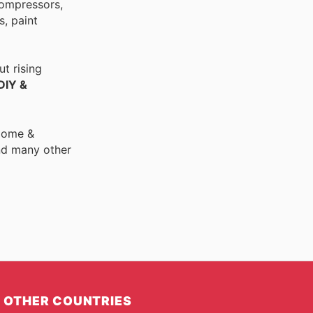
compressors,
, paint
t rising
DIY &
 Home &
nd many other
OTHER COUNTRIES