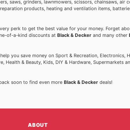
nders, saws, grinders, lawnmowers, scissors, chainsaws, air 
paration products, heating and ventilation items, batteries
ery perk to get the best value for your money. Forget abou
one-of-a-kind discounts at
Black & Decker
and many other
o help you save money on Sport & Recreation, Electronics,
ive, Health & Beauty, Kids, DIY & Hardware, Supermarkets a
 back soon to find even more
Black & Decker
deals!
ABOUT