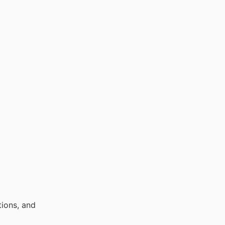
ions, and