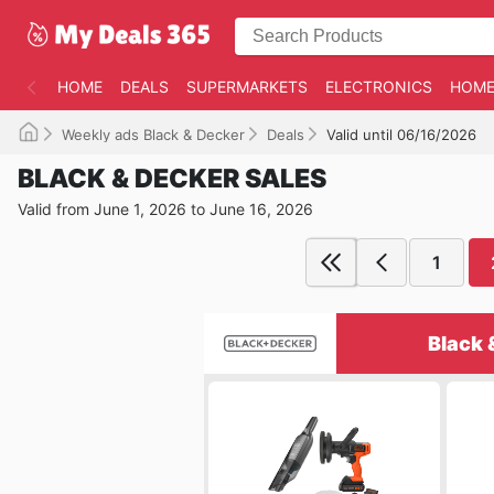
HOME
DEALS
SUPERMARKETS
ELECTRONICS
HOME
Weekly ads Black & Decker
Deals
Valid until 06/16/2026
BLACK & DECKER SALES
Valid from June 1, 2026 to June 16, 2026
1
Black 