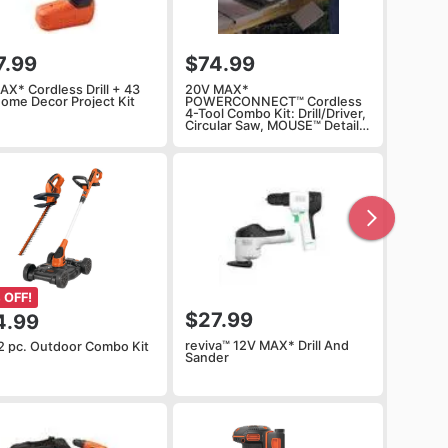
7.99
$74.99
AX* Cordless Drill + 43
20V MAX*
Home Decor Project Kit
POWERCONNECT™ Cordless
4-Tool Combo Kit: Drill/Driver,
Circular Saw, MOUSE™ Detail
Sander and Light, Battery and
Charger Included
 OFF!
$27.99
4.99
reviva™ 12V MAX* Drill And
2 pc. Outdoor Combo Kit
Sander