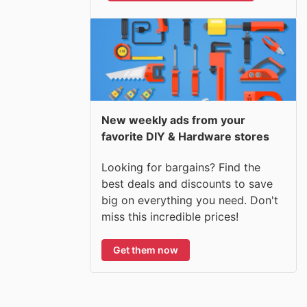
New weekly ads from your
favorite DIY & Hardware stores
Looking for bargains? Find the
best deals and discounts to save
big on everything you need. Don't
miss this incredible prices!
Get them now