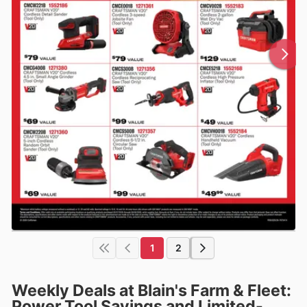
1
2
Weekly Deals at Blain's Farm & Fleet:
Power Tool Savings and Limited-