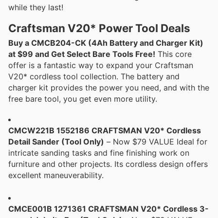
while they last!
Craftsman V20* Power Tool Deals
Buy a CMCB204-CK (4Ah Battery and Charger Kit)
at $99 and Get Select Bare Tools Free!
This core
offer is a fantastic way to expand your Craftsman
V20* cordless tool collection. The battery and
charger kit provides the power you need, and with the
free bare tool, you get even more utility.
CMCW221B 1552186 CRAFTSMAN V20* Cordless
Detail Sander (Tool Only)
– Now $79 VALUE Ideal for
intricate sanding tasks and fine finishing work on
furniture and other projects. Its cordless design offers
excellent maneuverability.
CMCE001B 1271361 CRAFTSMAN V20* Cordless 3-