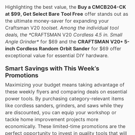
Highlighting the best value, the
Buy a CMCB204-CK
at $99, Get Select Bare Tool Free
offer stands out as
the ultimate money-saver for expanding your
Craftsman V20
toolset. Among the individual tool
deals, the *
CRAFTSMAN V20
Cordless 4.5 in. Small
Angle Grinder*
for $69 and the
CRAFTSMAN V20* 5-
inch Cordless Random Orbit Sander
for $69 offer
exceptional value for essential DIY hardware.
Smart Savings with This Week’s
Promotions
Maximizing your budget means taking advantage of
these weekly flyers and comparing deals on essential
power tools. By purchasing category-relevant items
like cordless sanders, grinders, and saws while they
are discounted, you can equip your workshop or
tackle home improvement projects more
economically. These limited-time promotions are the
perfect opportunity to invest in quality tools that will