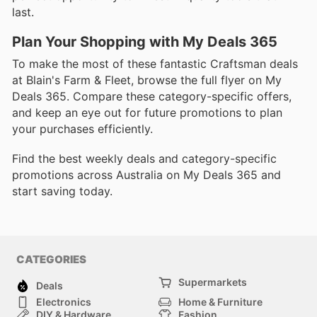
last.
Plan Your Shopping with My Deals 365
To make the most of these fantastic Craftsman deals
at Blain's Farm & Fleet, browse the full flyer on My
Deals 365. Compare these category-specific offers,
and keep an eye out for future promotions to plan
your purchases efficiently.
Find the best weekly deals and category-specific
promotions across Australia on My Deals 365 and
start saving today.
CATEGORIES
Supermarkets
Deals
Electronics
Home & Furniture
DIY & Hardware
Fashion