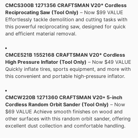
CMCS300B 1271356 CRAFTSMAN V20* Cordless
Reciprocating Saw (Tool Only)
– Now $99 VALUE
Effortlessly tackle demolition and cutting tasks with
this powerful reciprocating saw, designed for quick
and efficient material removal.
CMCE521B 1552168 CRAFTSMAN V20* Cordless
High Pressure Inflator (Tool Only)
– Now $49 VALUE
Quickly inflate tires, sports equipment, and more with
this convenient and portable high-pressure inflator.
CMCW220B 1271360 CRAFTSMAN V20* 5-inch
Cordless Random Orbit Sander (Tool Only)
– Now
$69 VALUE Achieve smooth finishes on wood and
other surfaces with this random orbit sander, offering
excellent dust collection and comfortable handling.