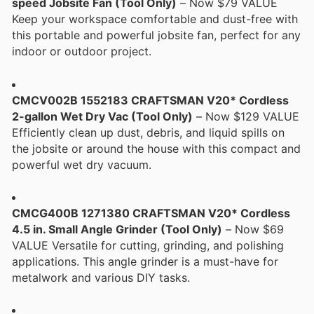
speed Jobsite Fan (Tool Only)
– Now $79 VALUE
Keep your workspace comfortable and dust-free with
this portable and powerful jobsite fan, perfect for any
indoor or outdoor project.
CMCV002B 1552183 CRAFTSMAN V20* Cordless
2-gallon Wet Dry Vac (Tool Only)
– Now $129 VALUE
Efficiently clean up dust, debris, and liquid spills on
the jobsite or around the house with this compact and
powerful wet dry vacuum.
CMCG400B 1271380 CRAFTSMAN V20* Cordless
4.5 in. Small Angle Grinder (Tool Only)
– Now $69
VALUE Versatile for cutting, grinding, and polishing
applications. This angle grinder is a must-have for
metalwork and various DIY tasks.