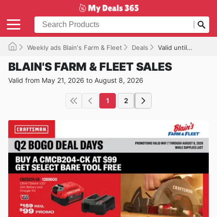
Weekly ads Blain's Farm & Fleet
Deals
Valid until 08/08/2026
BLAIN'S FARM & FLEET SALES
Valid from May 21, 2026 to August 8, 2026
1
2