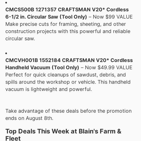
CMCS500B 1271357 CRAFTSMAN V20* Cordless
6-1/2 in. Circular Saw (Tool Only)
– Now $99 VALUE
Make precise cuts for framing, sheeting, and other
construction projects with this powerful and reliable
circular saw.
CMCVH001B 1552184 CRAFTSMAN V20* Cordless
Handheld Vacuum (Tool Only)
– Now $49.99 VALUE
Perfect for quick cleanups of sawdust, debris, and
spills around the workshop or vehicle. This handheld
vacuum is lightweight and powerful.
Take advantage of these deals before the promotion
ends on August 8th.
Top Deals This Week at Blain's Farm &
Fleet