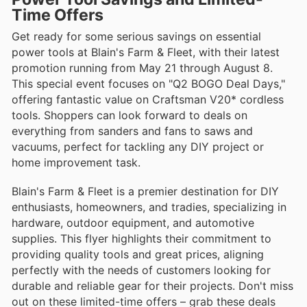
Time Offers
Get ready for some serious savings on essential
power tools at Blain's Farm & Fleet, with their latest
promotion running from May 21 through August 8.
This special event focuses on "Q2 BOGO Deal Days,"
offering fantastic value on Craftsman V20* cordless
tools. Shoppers can look forward to deals on
everything from sanders and fans to saws and
vacuums, perfect for tackling any DIY project or
home improvement task.
Blain's Farm & Fleet is a premier destination for DIY
enthusiasts, homeowners, and tradies, specializing in
hardware, outdoor equipment, and automotive
supplies. This flyer highlights their commitment to
providing quality tools and great prices, aligning
perfectly with the needs of customers looking for
durable and reliable gear for their projects. Don't miss
out on these limited-time offers – grab these deals