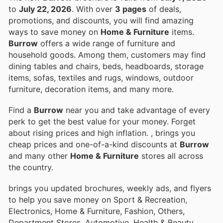
to
July 22, 2026
. With over
3 pages
of deals,
promotions, and discounts, you will find amazing
ways to save money on
Home & Furniture
items.
Burrow
offers a wide range of furniture and
household goods. Among them, customers may find
dining tables and chairs, beds, headboards, storage
items, sofas, textiles and rugs, windows, outdoor
furniture, decoration items, and many more.
Find a
Burrow
near you and take advantage of every
perk to get the best value for your money. Forget
about rising prices and high inflation.
, brings you
cheap prices and one-of-a-kind discounts at
Burrow
and many other
Home & Furniture
stores all across
the country.
brings you updated brochures, weekly ads, and flyers
to help you save money on Sport & Recreation,
Electronics, Home & Furniture, Fashion, Others,
Department Stores, Automotive, Health & Beauty,