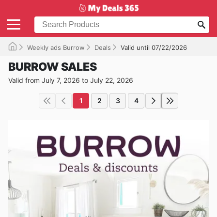
Weekly ads Burrow
Deals
Valid until 07/22/2026
BURROW SALES
Valid from July 7, 2026 to July 22, 2026
1
2
3
4