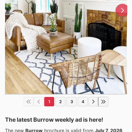
1
2
3
4
The latest Burrow weekly ad is here!
The new
Burrow
brochure is valid from
July 7, 2026