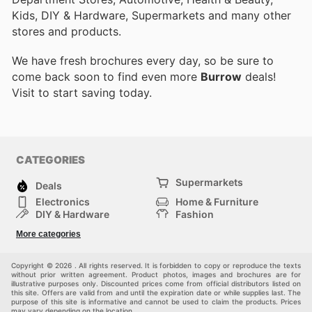
Kids, DIY & Hardware, Supermarkets and many other
stores and products.
We have fresh brochures every day, so be sure to
come back soon to find even more
Burrow
deals!
Visit
to start saving today.
CATEGORIES
Supermarkets
Deals
Electronics
Home & Furniture
DIY & Hardware
Fashion
Department Stores
Health & Beauty
More categories
Sport & Recreation
Kids
Others
Automotive
Copyright © 2026 . All rights reserved. It is forbidden to copy or reproduce the texts
without prior written agreement. Product photos, images and brochures are for
illustrative purposes only. Discounted prices come from official distributors listed on
this site. Offers are valid from and until the expiration date or while supplies last. The
purpose of this site is informative and cannot be used to claim the products. Prices
may vary depending on the location.