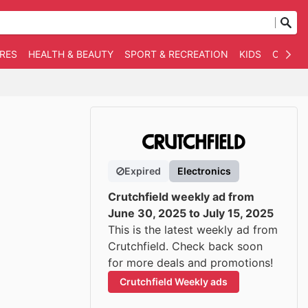
RES
HEALTH & BEAUTY
SPORT & RECREATION
KIDS
OTHER
Expired
Electronics
Crutchfield weekly ad from
June 30, 2025 to July 15, 2025
This is the latest weekly ad from
Crutchfield. Check back soon
for more deals and promotions!
Crutchfield Weekly ads