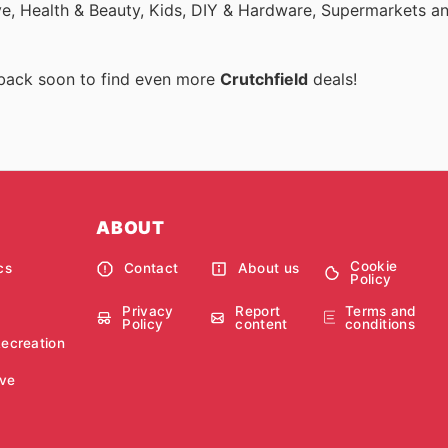
ive, Health & Beauty, Kids, DIY & Hardware, Supermarkets a
 back soon to find even more
Crutchfield
deals!
ABOUT
Cookie
cs
Contact
About us
Policy
Privacy
Report
Terms and
Policy
content
conditions
Recreation
ve