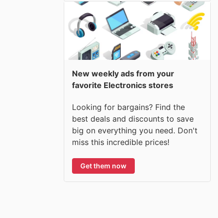
New weekly ads from your
favorite Electronics stores
Looking for bargains? Find the
best deals and discounts to save
big on everything you need. Don't
miss this incredible prices!
Get them now