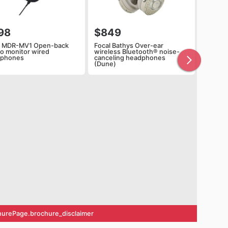
98
$849
 MDR-MV1 Open-back
Focal Bathys Over-ear
io monitor wired
wireless Bluetooth® noise-
dphones
canceling headphones
(Dune)
urePage.brochure_disclaimer