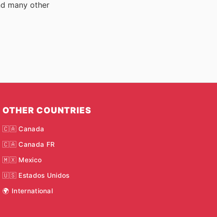
nd many other
OTHER COUNTRIES
🇨🇦 Canada
🇨🇦 Canada FR
🇲🇽 Mexico
🇺🇸 Estados Unidos
🌍 International