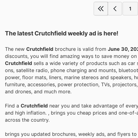
1
The latest Crutchfield weekly ad is here!
The new
Crutchfield
brochure is valid from
June 30, 20
discounts, you will find amazing ways to save money o
Crutchfield
sells a wide variety of products such as car s
ons, satellite radio, phone charging and mounts, bluetoot
power, floor mats, liners, marine stereos and speakers, 
furniture, accessories, power protection, TVs, projecto
and drones, and much more.
Find a
Crutchfield
near you and take advantage of every 
and high inflation.
, brings you cheap prices and one-of-
across the country.
brings you updated brochures, weekly ads, and flyers t