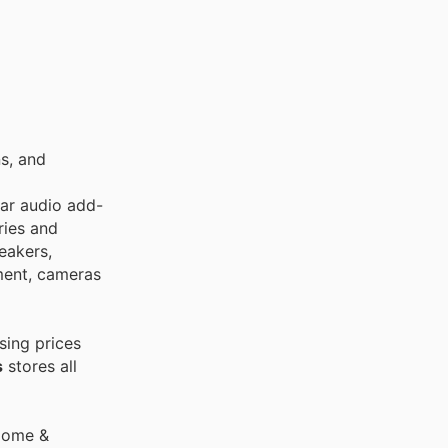
s, and
car audio add-
ries and
eakers,
ment, cameras
sing prices
s
stores all
 Home &