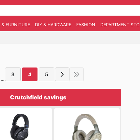
 & FURNITURE
DIY & HARDWARE
FASHION
DEPARTMENT STO
3
4
5
...
Crutchfield savings