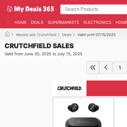
HOME
DEALS
SUPERMARKETS
ELECTRONICS
HOME
Weekly ads Crutchfield
Deals
Valid until 07/15/2025
CRUTCHFIELD SALES
Valid from June 30, 2025 to July 15, 2025
1