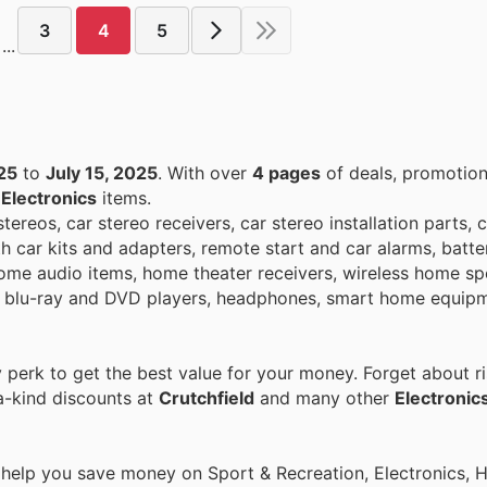
3
4
5
...
25
to
July 15, 2025
. With over
4 pages
of deals, promotion
n
Electronics
items.
tereos, car stereo receivers, car stereo installation parts, 
h car kits and adapters, remote start and car alarms, batte
home audio items, home theater receivers, wireless home sp
rs, blu-ray and DVD players, headphones, smart home equip
perk to get the best value for your money. Forget about ri
a-kind discounts at
Crutchfield
and many other
Electronic
o help you save money on Sport & Recreation, Electronics,