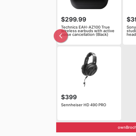
$299.99
$3
Technics EAH-AZ100 True
Sony
wireless earbuds with active
stud
noise cancellation (Black)
hea
$399
Sennheiser HD 490 PRO
ownBroch