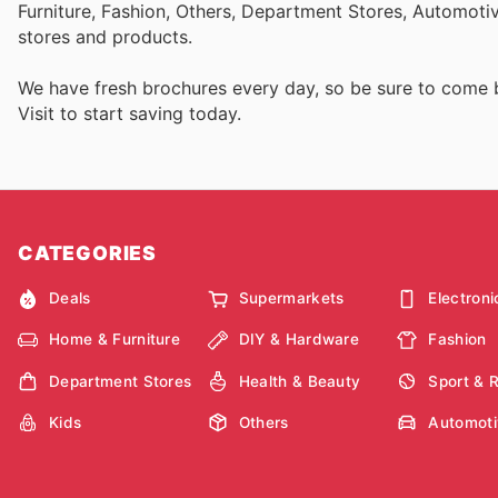
Furniture, Fashion, Others, Department Stores, Automot
stores and products.
We have fresh brochures every day, so be sure to come
Visit
to start saving today.
CATEGORIES
Deals
Supermarkets
Electroni
Home & Furniture
DIY & Hardware
Fashion
Department Stores
Health & Beauty
Sport & 
Kids
Others
Automoti