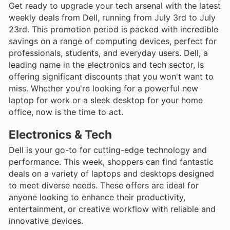
Get ready to upgrade your tech arsenal with the latest
weekly deals from Dell, running from July 3rd to July
23rd. This promotion period is packed with incredible
savings on a range of computing devices, perfect for
professionals, students, and everyday users. Dell, a
leading name in the electronics and tech sector, is
offering significant discounts that you won't want to
miss. Whether you're looking for a powerful new
laptop for work or a sleek desktop for your home
office, now is the time to act.
Electronics & Tech
Dell is your go-to for cutting-edge technology and
performance. This week, shoppers can find fantastic
deals on a variety of laptops and desktops designed
to meet diverse needs. These offers are ideal for
anyone looking to enhance their productivity,
entertainment, or creative workflow with reliable and
innovative devices.