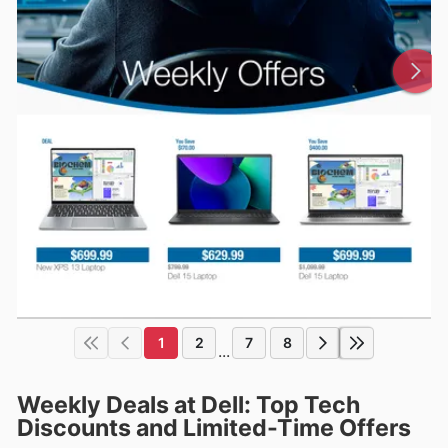
1
2
7
8
...
Weekly Deals at Dell: Top Tech
Discounts and Limited-Time Offers