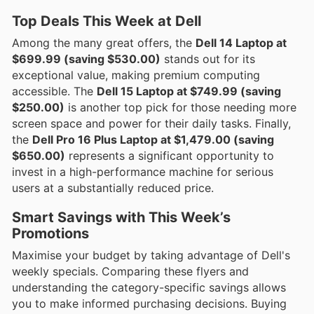
Top Deals This Week at Dell
Among the many great offers, the
Dell 14 Laptop at
$699.99 (saving $530.00)
stands out for its
exceptional value, making premium computing
accessible. The
Dell 15 Laptop at $749.99 (saving
$250.00)
is another top pick for those needing more
screen space and power for their daily tasks. Finally,
the
Dell Pro 16 Plus Laptop at $1,479.00 (saving
$650.00)
represents a significant opportunity to
invest in a high-performance machine for serious
users at a substantially reduced price.
Smart Savings with This Week’s
Promotions
Maximise your budget by taking advantage of Dell's
weekly specials. Comparing these flyers and
understanding the category-specific savings allows
you to make informed purchasing decisions. Buying