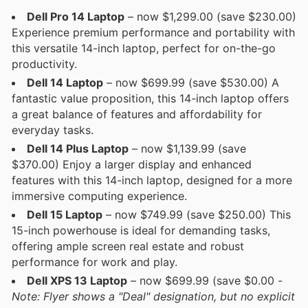
Dell Pro 14 Laptop
– now $1,299.00 (save $230.00)
Experience premium performance and portability with
this versatile 14-inch laptop, perfect for on-the-go
productivity.
Dell 14 Laptop
– now $699.99 (save $530.00) A
fantastic value proposition, this 14-inch laptop offers
a great balance of features and affordability for
everyday tasks.
Dell 14 Plus Laptop
– now $1,139.99 (save
$370.00) Enjoy a larger display and enhanced
features with this 14-inch laptop, designed for a more
immersive computing experience.
Dell 15 Laptop
– now $749.99 (save $250.00) This
15-inch powerhouse is ideal for demanding tasks,
offering ample screen real estate and robust
performance for work and play.
Dell XPS 13 Laptop
– now $699.99 (save $0.00 -
Note: Flyer shows a "Deal" designation, but no explicit