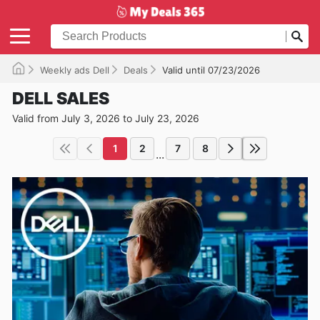
Weekly ads Dell
Deals
Valid until 07/23/2026
DELL SALES
Valid from July 3, 2026 to July 23, 2026
1
2
7
8
...