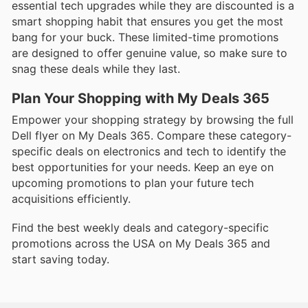
essential tech upgrades while they are discounted is a
smart shopping habit that ensures you get the most
bang for your buck. These limited-time promotions
are designed to offer genuine value, so make sure to
snag these deals while they last.
Plan Your Shopping with My Deals 365
Empower your shopping strategy by browsing the full
Dell flyer on My Deals 365. Compare these category-
specific deals on electronics and tech to identify the
best opportunities for your needs. Keep an eye on
upcoming promotions to plan your future tech
acquisitions efficiently.
Find the best weekly deals and category-specific
promotions across the USA on My Deals 365 and
start saving today.