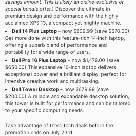
savings amount. This is likely an online-exclusive or
special bundle offer.
) Discover the ultimate in
premium design and performance with the highly
acclaimed XPS 13, a compact yet mighty machine.
Dell 14 Plus Laptop
– now $809.99 (save $570.00)
Get more done with this feature-rich 14-inch laptop,
offering a superb blend of performance and
portability for a wide range of users.
Dell Pro 16 Plus Laptop
– now $1,479.00 (save
$650.00) This expansive 16-inch laptop delivers
exceptional power and a brilliant display, perfect for
intensive creative work and multitasking.
Dell Tower Desktop
– now $679.99 (save
$200.00) A reliable and expandable desktop solution,
this tower is built for performance and can be tailored
to your specific computing needs.
Take advantage of these tech deals before the
promotion ends on July 23rd.