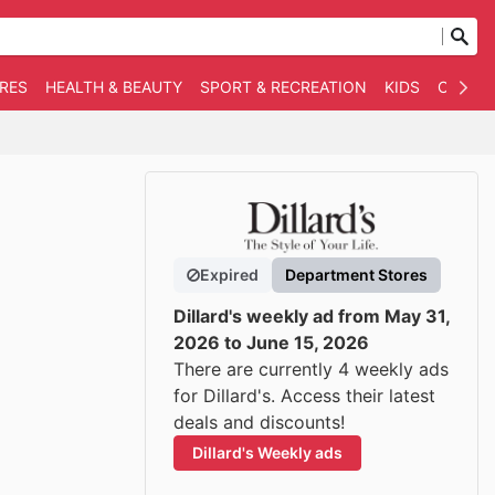
RES
HEALTH & BEAUTY
SPORT & RECREATION
KIDS
OTHER
Expired
Department Stores
Dillard's weekly ad from May 31,
2026 to June 15, 2026
There are currently 4 weekly ads
for Dillard's. Access their latest
deals and discounts!
Dillard's Weekly ads