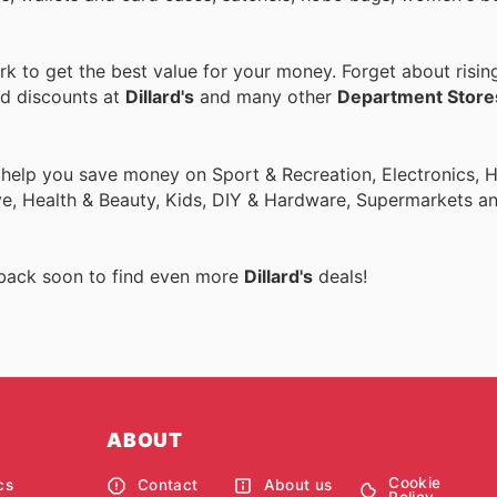
 to get the best value for your money. Forget about risin
nd discounts at
Dillard's
and many other
Department Store
o help you save money on Sport & Recreation, Electronics,
ive, Health & Beauty, Kids, DIY & Hardware, Supermarkets a
 back soon to find even more
Dillard's
deals!
ABOUT
Cookie
cs
Contact
About us
Policy