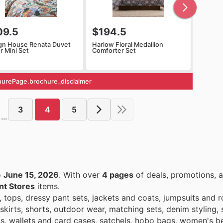
09.5
$194.5
gn House Renata Duvet
Harlow Floral Medallion
r Mini Set
Comforter Set
urePage.brochure_disclaimer
3
4
5
...
o
June 15, 2026
. With over
4 pages
of deals, promotions, a
t Stores
items.
, tops, dressy pant sets, jackets and coats, jumpsuits and 
kirts, shorts, outdoor wear, matching sets, denim styling, 
gs, wallets and card cases, satchels, hobo bags, women's be