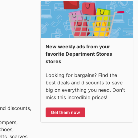
New weekly ads from your
favorite Department Stores
stores
Looking for bargains? Find the
best deals and discounts to save
big on everything you need. Don't
miss this incredible prices!
nd discounts,
Get them now
rompers,
shoes,
lts, scarves