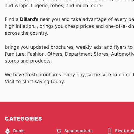
and wraps, lingerie, robes, and much more.
Find a
Dillard's
near you and take advantage of every perk
high inflation.
, brings you cheap prices and one-of-a-ki
across the country.
brings you updated brochures, weekly ads, and flyers t
Furniture, Fashion, Others, Department Stores, Automot
stores and products.
We have fresh brochures every day, so be sure to come
Visit
to start saving today.
CATEGORIES
Deals
Supermarkets
Electroni