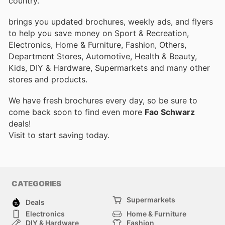
country.
brings you updated brochures, weekly ads, and flyers
to help you save money on Sport & Recreation,
Electronics, Home & Furniture, Fashion, Others,
Department Stores, Automotive, Health & Beauty,
Kids, DIY & Hardware, Supermarkets and many other
stores and products.
We have fresh brochures every day, so be sure to
come back soon to find even more
Fao Schwarz
deals!
Visit
to start saving today.
CATEGORIES
Supermarkets
Deals
Electronics
Home & Furniture
DIY & Hardware
Fashion