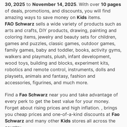
30, 2025
to
November 14, 2025
. With over
10 pages
of deals, promotions, and discounts, you will find
amazing ways to save money on
Kids
items.
FAO Schwarz
sells a wide variety of products such as
arts and crafts, DIY products, drawing, painting and
coloring items, jewelry and beauty sets for children,
games and puzzles, classic games, outdoor games,
family games, baby and toddler, books, activity gyms,
walkers and playmats, plush, infant development,
wood toys, building and blocks, experiment kits,
robotics and remote control, instruments, dolls and
playsets, animals and fantasy, fashion and
accessories, figurines, and much more.
Find a
Fao Schwarz
near you and take advantage of
every perk to get the best value for your money.
Forget about rising prices and high inflation.
, brings
you cheap prices and one-of-a-kind discounts at
Fao
Schwarz
and many other
Kids
stores all across the