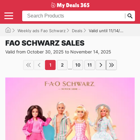
Weekly ads Fao Schwarz
Deals
Valid until 11/14/2025
FAO SCHWARZ SALES
Valid from October 30, 2025 to November 14, 2025
1
2
10
11
...