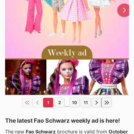
1
2
10
11
...
The latest Fao Schwarz weekly ad is here!
The new
Fao Schwarz
brochure is valid from
October