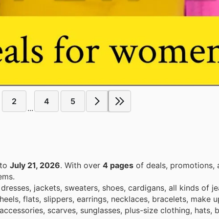
2
4
5
...
to
July 21, 2026
. With over
4 pages
of deals, promotions, 
ems.
dresses, jackets, sweaters, shoes, cardigans, all kinds of j
heels, flats, slippers, earrings, necklaces, bracelets, make 
accessories, scarves, sunglasses, plus-size clothing, hats, b