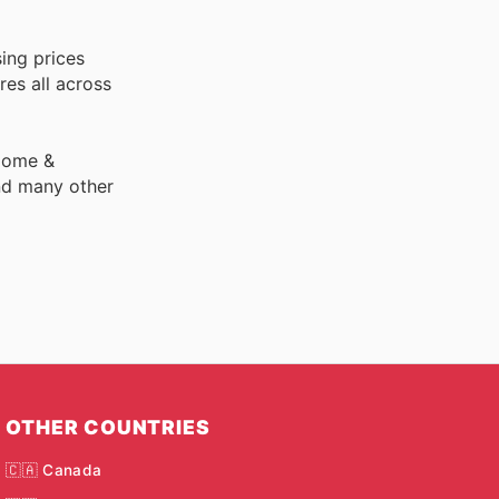
ing prices
res all across
 Home &
nd many other
OTHER COUNTRIES
🇨🇦 Canada