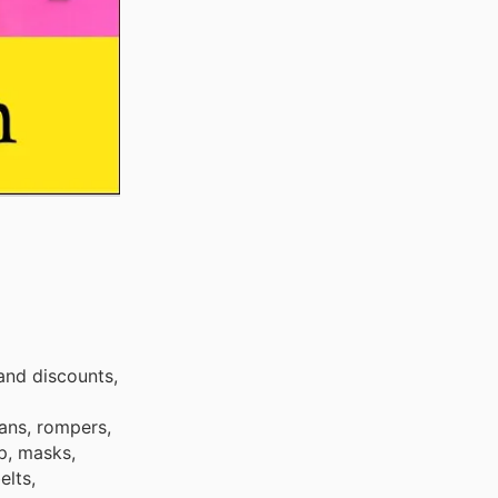
and discounts,
eans, rompers,
up, masks,
elts,