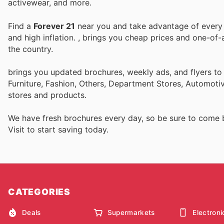
activewear, and more.
Find a
Forever 21
near you and take advantage of every p
and high inflation.
, brings you cheap prices and one-of-
the country.
brings you updated brochures, weekly ads, and flyers t
Furniture, Fashion, Others, Department Stores, Automot
stores and products.
We have fresh brochures every day, so be sure to come
Visit
to start saving today.
CATEGORIES
Deals
Supermarkets
Electroni