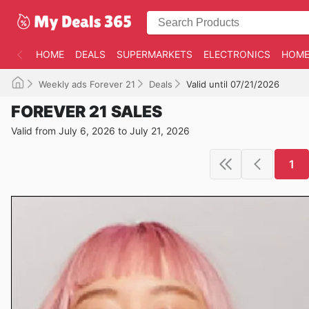
HOME
DEALS
SUPERMARKETS
ELECTRONICS
HOME
Weekly ads Forever 21
Deals
Valid until 07/21/2026
FOREVER 21 SALES
Valid from July 6, 2026 to July 21, 2026
1