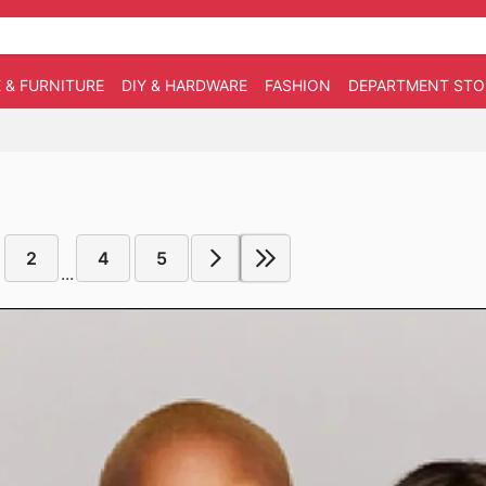
 & FURNITURE
DIY & HARDWARE
FASHION
DEPARTMENT STO
2
4
5
...