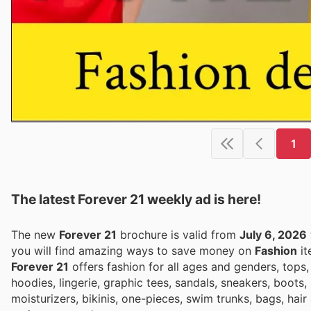
1
The latest Forever 21 weekly ad is here!
The new
Forever 21
brochure is valid from
July 6, 2026
you will find amazing ways to save money on
Fashion
it
Forever 21
offers fashion for all ages and genders, tops, 
hoodies, lingerie, graphic tees, sandals, sneakers, boots, 
moisturizers, bikinis, one-pieces, swim trunks, bags, hair 