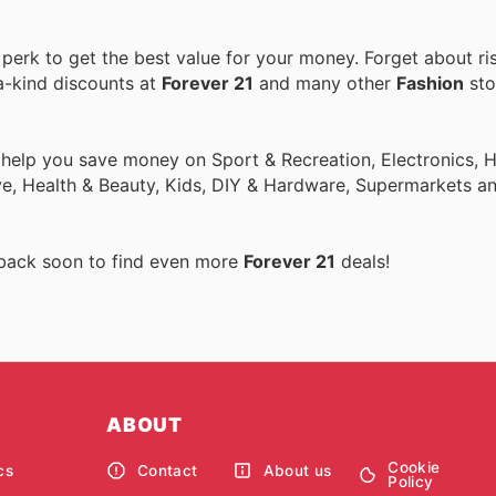
erk to get the best value for your money. Forget about ris
a-kind discounts at
Forever 21
and many other
Fashion
sto
o help you save money on Sport & Recreation, Electronics,
ive, Health & Beauty, Kids, DIY & Hardware, Supermarkets a
 back soon to find even more
Forever 21
deals!
ABOUT
Cookie
cs
Contact
About us
Policy