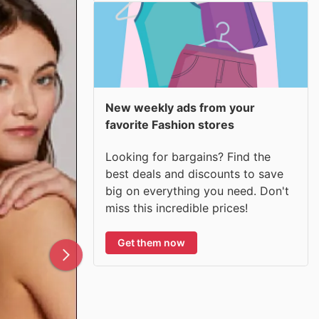
New weekly ads from your
favorite Fashion stores
Looking for bargains? Find the
best deals and discounts to save
big on everything you need. Don't
miss this incredible prices!
Get them now