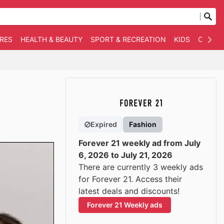
RES
HEALTH & BEAUTY
SPORT & RECREATION
KIDS
OTHER
Expired
Fashion
Forever 21 weekly ad from July
6, 2026 to July 21, 2026
There are currently 3 weekly ads
for Forever 21. Access their
latest deals and discounts!
Forever 21 Weekly ads