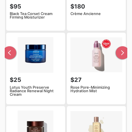
$95
$180
Black Tea Corset Cream
Crème Ancienne
Firming Moisturizer
$25
$27
Lotus Youth Preserve
Rose Pore-Minimizing
Radiance Renewal Night
Hydration Mist
Cream