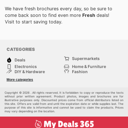
We have fresh brochures every day, so be sure to
come back soon to find even more
Fresh
deals!
Visit
to start saving today.
CATEGORIES
Supermarkets
Deals
Electronics
Home & Furniture
DIY & Hardware
Fashion
Department Stores
Health & Beauty
More categories
Sport & Recreation
Kids
Others
Automotive
Copyright © 2026 . All rights reserved. It is forbidden to copy or reproduce the texts
without prior written agreement. Product photos, images and brochures are for
illustrative purposes only. Discounted prices come from official distributors listed on
this site. Offers are valid from and until the expiration date or while supplies last. The
purpose of this site is informative and cannot be used to claim the products. Prices
may vary depending on the location.