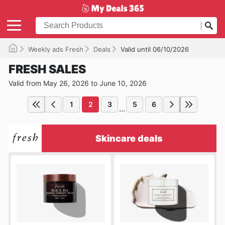
Weekly ads Fresh
Deals
Valid until 06/10/2026
FRESH SALES
Valid from May 26, 2026 to June 10, 2026
1
2
3
5
6
...
Skincare deals