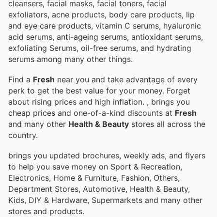
cleansers, facial masks, facial toners, facial
exfoliators, acne products, body care products, lip
and eye care products, vitamin C serums, hyaluronic
acid serums, anti-ageing serums, antioxidant serums,
exfoliating Serums, oil-free serums, and hydrating
serums among many other things.
Find a
Fresh
near you and take advantage of every
perk to get the best value for your money. Forget
about rising prices and high inflation.
, brings you
cheap prices and one-of-a-kind discounts at
Fresh
and many other
Health & Beauty
stores all across the
country.
brings you updated brochures, weekly ads, and flyers
to help you save money on Sport & Recreation,
Electronics, Home & Furniture, Fashion, Others,
Department Stores, Automotive, Health & Beauty,
Kids, DIY & Hardware, Supermarkets and many other
stores and products.