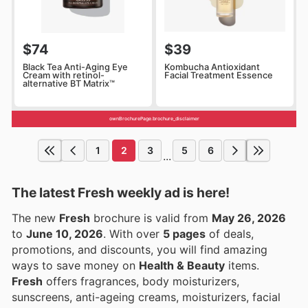
$74
$39
Black Tea Anti-Aging Eye
Kombucha Antioxidant
Cream with retinol-
Facial Treatment Essence
alternative BT Matrix™
ownBrochurePage.brochure_disclaimer
1
2
3
5
6
...
The latest Fresh weekly ad is here!
The new
Fresh
brochure is valid from
May 26, 2026
to
June 10, 2026
. With over
5 pages
of deals,
promotions, and discounts, you will find amazing
ways to save money on
Health & Beauty
items.
Fresh
offers fragrances, body moisturizers,
sunscreens, anti-ageing creams, moisturizers, facial