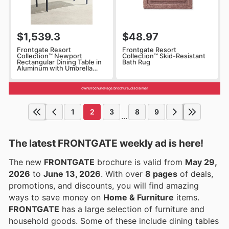
$1,539.3
$48.97
Frontgate Resort
Frontgate Resort
Collection™ Newport
Collection™ Skid-Resistant
Rectangular Dining Table in
Bath Rug
Aluminum with Umbrella
Hole
ownBrochurePage.brochure_disclaimer
1
2
3
8
9
...
The latest FRONTGATE weekly ad is here!
The new
FRONTGATE
brochure is valid from
May 29,
2026
to
June 13, 2026
. With over
8 pages
of deals,
promotions, and discounts, you will find amazing
ways to save money on
Home & Furniture
items.
FRONTGATE
has a large selection of furniture and
household goods. Some of these include dining tables