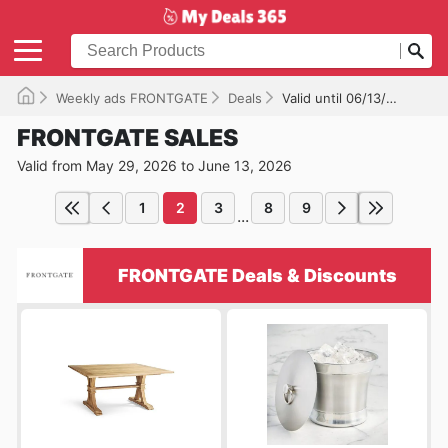
Weekly ads FRONTGATE
Deals
Valid until 06/13/2026
FRONTGATE SALES
Valid from May 29, 2026 to June 13, 2026
1
2
3
8
9
...
FRONTGATE Deals & Discounts