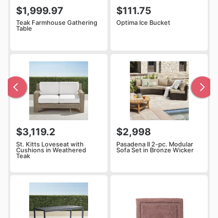
$1,999.97
$111.75
Teak Farmhouse Gathering
Optima Ice Bucket
Table
$3,119.2
$2,998
St. Kitts Loveseat with
Pasadena II 2-pc. Modular
Cushions in Weathered
Sofa Set in Bronze Wicker
Teak