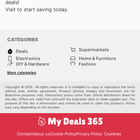
deals!
Visit
to start saving today.
CATEGORIES
Supermarkets
Deals
Electronics
Home & Furniture
DIY & Hardware
Fashion
Department Stores
Health & Beauty
More categories
Sport & Recreation
Kids
Others
Automotive
Copyright © 2026 . All rights reserved. It is forbidden to copy or reproduce the texts
without prior written agreement. Product photos, images and brochures are for
illustrative purposes only. Discounted prices come from official distributors listed on
this site. Offers are valid from and until the expiration date or while supplies last. The
purpose of this site is informative and cannot be used to claim the products. Prices
may vary depending on the location.
Contact
About us
Cookie Policy
Privacy Policy
Countries