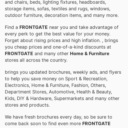
and chairs, beds, lighting fixtures, headboards,
storage items, sofas, textiles and rugs, windows,
outdoor furniture, decoration items, and many more.
Find a
FRONTGATE
near you and take advantage of
every perk to get the best value for your money.
Forget about rising prices and high inflation.
, brings
you cheap prices and one-of-a-kind discounts at
FRONTGATE
and many other
Home & Furniture
stores all across the country.
brings you updated brochures, weekly ads, and flyers
to help you save money on Sport & Recreation,
Electronics, Home & Furniture, Fashion, Others,
Department Stores, Automotive, Health & Beauty,
Kids, DIY & Hardware, Supermarkets and many other
stores and products.
We have fresh brochures every day, so be sure to
come back soon to find even more
FRONTGATE