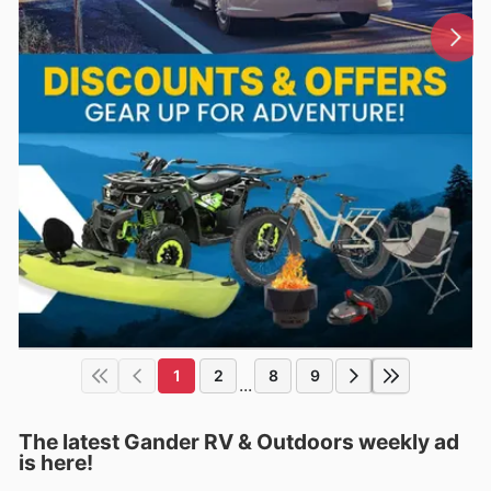
1
2
8
9
...
The latest Gander RV & Outdoors weekly ad
is here!