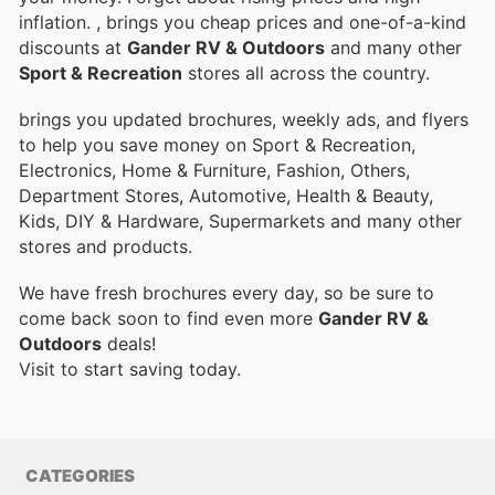
inflation.
, brings you cheap prices and one-of-a-kind
discounts at
Gander RV & Outdoors
and many other
Sport & Recreation
stores all across the country.
brings you updated brochures, weekly ads, and flyers
to help you save money on Sport & Recreation,
Electronics, Home & Furniture, Fashion, Others,
Department Stores, Automotive, Health & Beauty,
Kids, DIY & Hardware, Supermarkets and many other
stores and products.
We have fresh brochures every day, so be sure to
come back soon to find even more
Gander RV &
Outdoors
deals!
Visit
to start saving today.
CATEGORIES