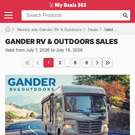
Weekly ads Gander RV & Outdoors
Deals
Valid until 07/16/2026
GANDER RV & OUTDOORS SALES
Valid from July 1, 2026 to July 16, 2026
1
2
8
9
...