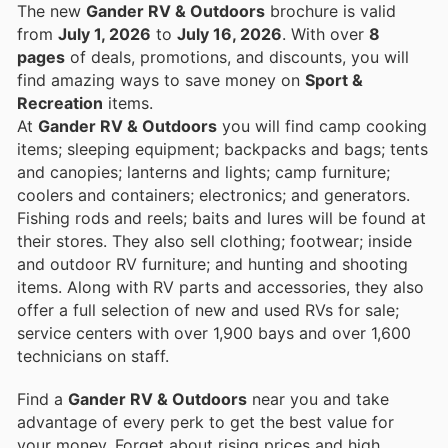
The new
Gander RV & Outdoors
brochure is valid
from
July 1, 2026
to
July 16, 2026
. With over
8
pages
of deals, promotions, and discounts, you will
find amazing ways to save money on
Sport &
Recreation
items.
At
Gander RV & Outdoors
you will find camp cooking
items; sleeping equipment; backpacks and bags; tents
and canopies; lanterns and lights; camp furniture;
coolers and containers; electronics; and generators.
Fishing rods and reels; baits and lures will be found at
their stores. They also sell clothing; footwear; inside
and outdoor RV furniture; and hunting and shooting
items. Along with RV parts and accessories, they also
offer a full selection of new and used RVs for sale;
service centers with over 1,900 bays and over 1,600
technicians on staff.
Find a
Gander RV & Outdoors
near you and take
advantage of every perk to get the best value for
your money. Forget about rising prices and high