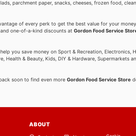
alads, parchment paper, snacks, cheeses, frozen food, clean
antage of every perk to get the best value for your money
s and one-of-a-kind discounts at
Gordon Food Service Stor
o help you save money on Sport & Recreation, Electronics,
ive, Health & Beauty, Kids, DIY & Hardware, Supermarkets a
 back soon to find even more
Gordon Food Service Store
de
ABOUT