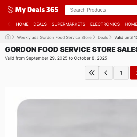
HOME
DEALS
SUPERMARKETS
ELECTRONICS
HOME
Weekly ads Gordon Food Service Store
Deals
Valid until
GORDON FOOD SERVICE STORE SALE
Valid from September 29, 2025 to October 8, 2025
1