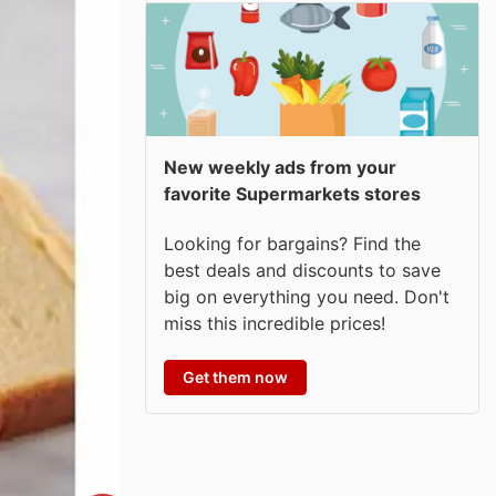
New weekly ads from your
favorite Supermarkets stores
Looking for bargains? Find the
best deals and discounts to save
big on everything you need. Don't
miss this incredible prices!
Get them now