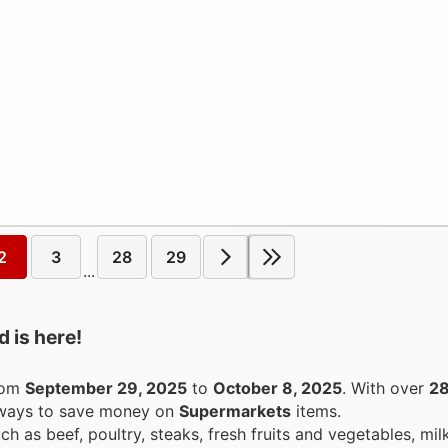
2
3
28
29
...
 is here!
from
September 29, 2025
to
October 8, 2025
. With over
28
g ways to save money on
Supermarkets
items.
h as beef, poultry, steaks, fresh fruits and vegetables, milk