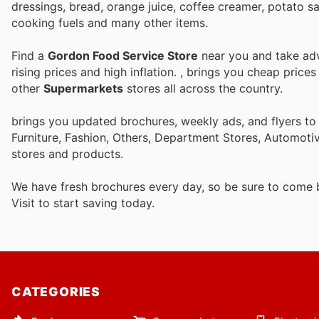
dressings, bread, orange juice, coffee creamer, potato s
cooking fuels and many other items.
Find a
Gordon Food Service Store
near you and take adv
rising prices and high inflation.
, brings you cheap price
other
Supermarkets
stores all across the country.
brings you updated brochures, weekly ads, and flyers t
Furniture, Fashion, Others, Department Stores, Automot
stores and products.
We have fresh brochures every day, so be sure to come
Visit
to start saving today.
CATEGORIES