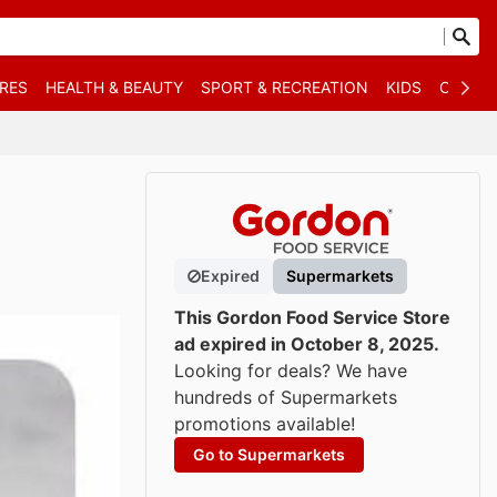
RES
HEALTH & BEAUTY
SPORT & RECREATION
KIDS
OTHER
Expired
Supermarkets
This Gordon Food Service Store
ad expired in October 8, 2025.
Looking for deals? We have
hundreds of Supermarkets
promotions available!
Go to Supermarkets