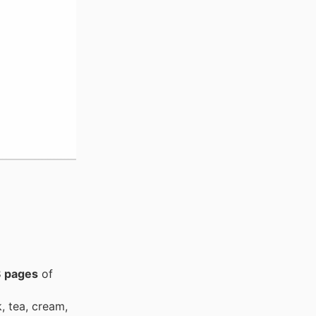
 pages
of
, tea, cream,