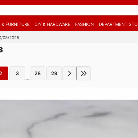
 & FURNITURE
DIY & HARDWARE
FASHION
DEPARTMENT STO
 10/08/2025
S
2
3
28
29
...