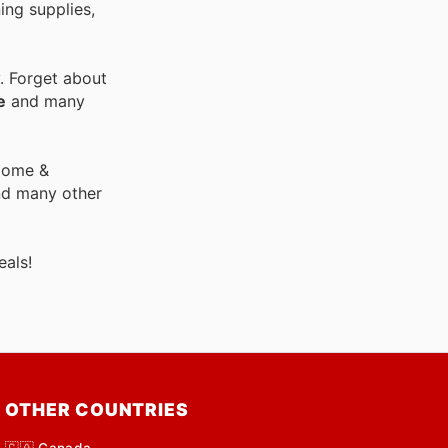
ing supplies,
. Forget about
e
and many
 Home &
nd many other
als!
OTHER COUNTRIES