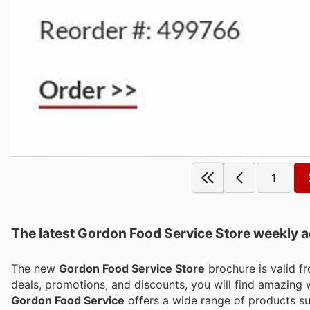
1
The latest Gordon Food Service Store weekly ad
The new
Gordon Food Service Store
brochure is valid 
deals, promotions, and discounts, you will find amazin
Gordon Food Service
offers a wide range of products suc