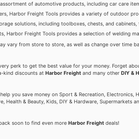
 assortment of automotive products, including car care ite
s, Harbor Freight Tools provides a variety of outdoor pro
torage solutions, including toolboxes, chests, and cabinets, 
cts, Harbor Freight Tools provides a selection of welding m
may vary from store to store, as well as change over time b
ry perk to get the best value for your money. Forget about
a-kind discounts at
Harbor Freight
and many other
DIY & 
o help you save money on Sport & Recreation, Electronics,
ive, Health & Beauty, Kids, DIY & Hardware, Supermarkets a
 back soon to find even more
Harbor Freight
deals!