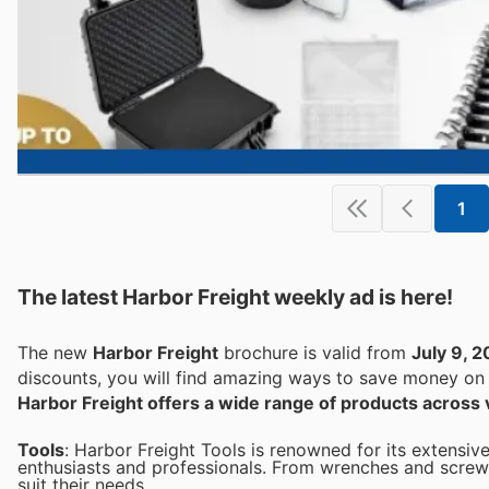
1
The latest Harbor Freight weekly ad is here!
The new
Harbor Freight
brochure is valid from
July 9, 
discounts, you will find amazing ways to save money o
Harbor Freight offers a wide range of products across 
Tools
: Harbor Freight Tools is renowned for its extensive
enthusiasts and professionals. From wrenches and screwd
suit their needs.