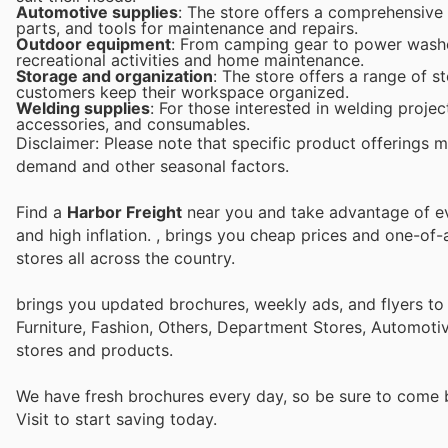
Automotive supplies
: The store offers a comprehensive
parts, and tools for maintenance and repairs.
Outdoor equipment
: From camping gear to power washer
recreational activities and home maintenance.
Storage and organization
: The store offers a range of s
customers keep their workspace organized.
Welding supplies
: For those interested in welding proje
accessories, and consumables.
Disclaimer: Please note that specific product offerings 
demand and other seasonal factors.
Find a
Harbor Freight
near you and take advantage of eve
and high inflation.
, brings you cheap prices and one-of-
stores all across the country.
brings you updated brochures, weekly ads, and flyers t
Furniture, Fashion, Others, Department Stores, Automot
stores and products.
We have fresh brochures every day, so be sure to come
Visit
to start saving today.