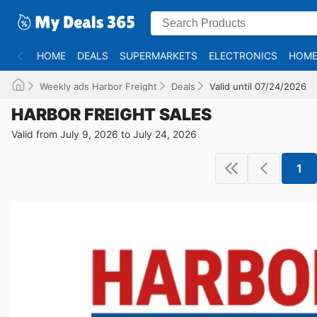
HOME
DEALS
SUPERMARKETS
ELECTRONICS
HOME
Weekly ads Harbor Freight
Deals
Valid until 07/24/2026
HARBOR FREIGHT SALES
Valid from July 9, 2026 to July 24, 2026
1