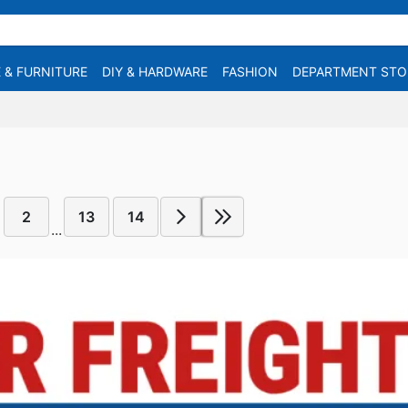
 & FURNITURE
DIY & HARDWARE
FASHION
DEPARTMENT STO
2
13
14
...