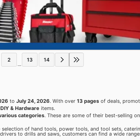
2
13
14
...
2026
to
July 24, 2026
. With over
13 pages
of deals, promot
n
DIY & Hardware
items.
various categories
. These are some of their best-selling on
 selection of hand tools, power tools, and tool sets, cateri
rivers to drills and saws, customers can find a wide range