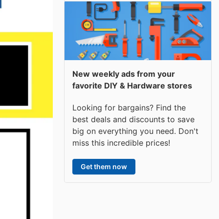
New weekly ads from your
favorite DIY & Hardware stores
Looking for bargains? Find the
best deals and discounts to save
big on everything you need. Don't
miss this incredible prices!
Get them now