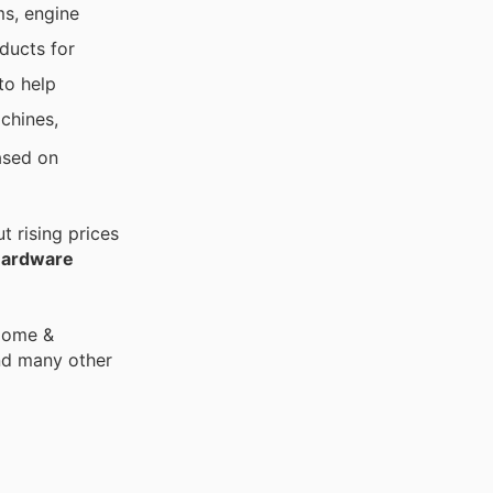
ms, engine
ducts for
to help
achines,
ased on
 rising prices
Hardware
 Home &
nd many other