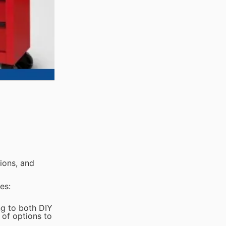
ions, and
es:
ng to both DIY
 of options to