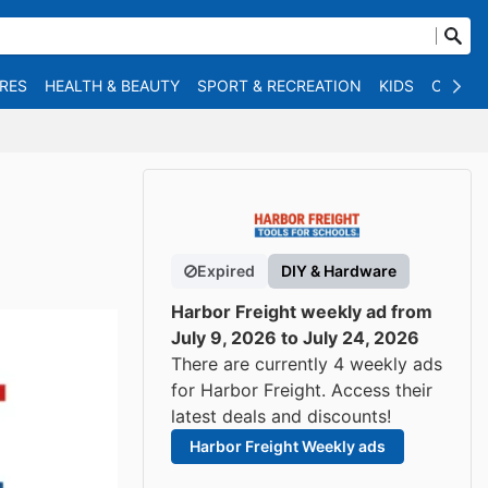
RES
HEALTH & BEAUTY
SPORT & RECREATION
KIDS
OTHER
Expired
DIY & Hardware
Harbor Freight weekly ad from
July 9, 2026 to July 24, 2026
There are currently 4 weekly ads
for Harbor Freight. Access their
latest deals and discounts!
Harbor Freight Weekly ads