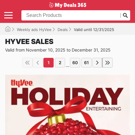
Weekly ads HyVee
Deals
Valid until 12/31/2025
HYVEE SALES
Valid from November 10, 2025 to December 31, 2025
1
2
60
61
...