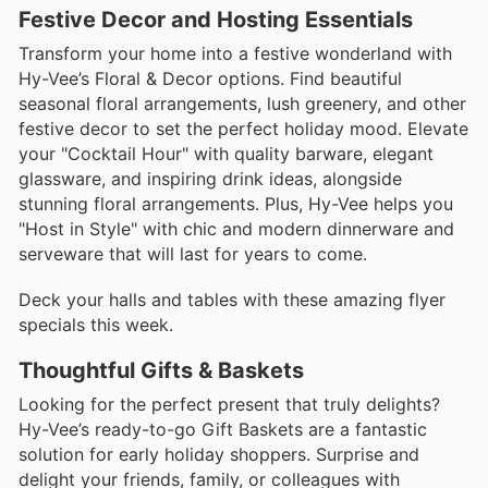
Festive Decor and Hosting Essentials
Transform your home into a festive wonderland with
Hy-Vee’s Floral & Decor options. Find beautiful
seasonal floral arrangements, lush greenery, and other
festive decor to set the perfect holiday mood. Elevate
your "Cocktail Hour" with quality barware, elegant
glassware, and inspiring drink ideas, alongside
stunning floral arrangements. Plus, Hy-Vee helps you
"Host in Style" with chic and modern dinnerware and
serveware that will last for years to come.
Deck your halls and tables with these amazing flyer
specials this week.
Thoughtful Gifts & Baskets
Looking for the perfect present that truly delights?
Hy-Vee’s ready-to-go Gift Baskets are a fantastic
solution for early holiday shoppers. Surprise and
delight your friends, family, or colleagues with