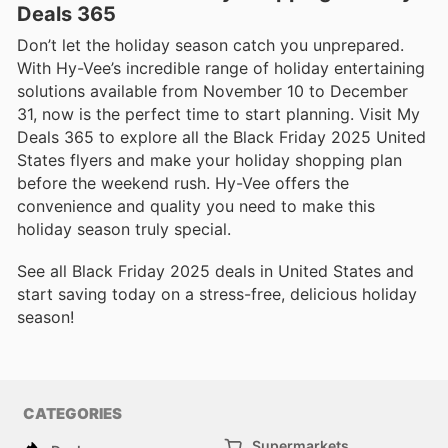
Deals 365
Don’t let the holiday season catch you unprepared.
With Hy-Vee’s incredible range of holiday entertaining
solutions available from November 10 to December
31, now is the perfect time to start planning. Visit My
Deals 365 to explore all the Black Friday 2025 United
States flyers and make your holiday shopping plan
before the weekend rush. Hy-Vee offers the
convenience and quality you need to make this
holiday season truly special.
See all Black Friday 2025 deals in United States and
start saving today on a stress-free, delicious holiday
season!
CATEGORIES
Supermarkets