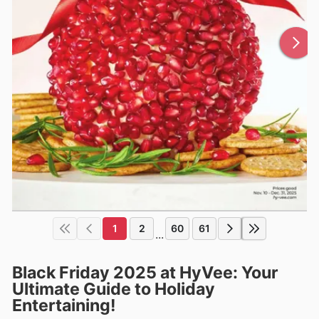
1
2
60
61
...
Black Friday 2025 at HyVee: Your
Ultimate Guide to Holiday
Entertaining!