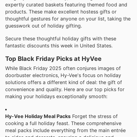
expertly curated baskets featuring themed food and
products. These make excellent hostess gifts or
thoughtful gestures for anyone on your list, taking the
guesswork out of holiday gifting.
Secure these thoughtful holiday gifts with these
fantastic discounts this week in United States.
Top Black Friday Picks at HyVee
While Black Friday 2025 often conjures images of
doorbuster electronics, Hy-Vee's focus on holiday
solutions offers a different kind of deal: the gift of
convenience and quality. Here are our top picks for
making your holidays exceptionally smooth:
Hy-Vee Holiday Meal Packs
Forget the stress of
cooking a full holiday feast. These comprehensive
meal packs include everything from the main entrée