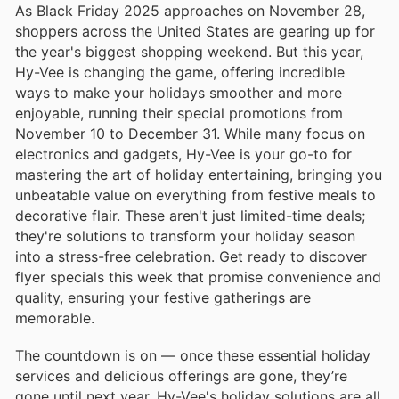
As Black Friday 2025 approaches on November 28,
shoppers across the United States are gearing up for
the year's biggest shopping weekend. But this year,
Hy-Vee is changing the game, offering incredible
ways to make your holidays smoother and more
enjoyable, running their special promotions from
November 10 to December 31. While many focus on
electronics and gadgets, Hy-Vee is your go-to for
mastering the art of holiday entertaining, bringing you
unbeatable value on everything from festive meals to
decorative flair. These aren't just limited-time deals;
they're solutions to transform your holiday season
into a stress-free celebration. Get ready to discover
flyer specials this week that promise convenience and
quality, ensuring your festive gatherings are
memorable.
The countdown is on — once these essential holiday
services and delicious offerings are gone, they’re
gone until next year. Hy-Vee's holiday solutions are all