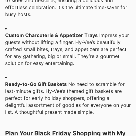
to sides and desserts, ensuring a delicious and
effortless celebration. It's the ultimate time-saver for
busy hosts.
Custom Charcuterie & Appetizer Trays
Impress your
guests without lifting a finger. Hy-Vee’s beautifully
crafted small bites, trays, and appetizers are perfect
for any gathering, big or small. They’re a gourmet
solution for easy entertaining.
Ready-to-Go Gift Baskets
No need to scramble for
last-minute gifts. Hy-Vee’s themed gift baskets are
perfect for early holiday shoppers, offering a
delightful assortment of goodies for everyone on your
list. A thoughtful present made simple.
Plan Your Black Friday Shopping with My