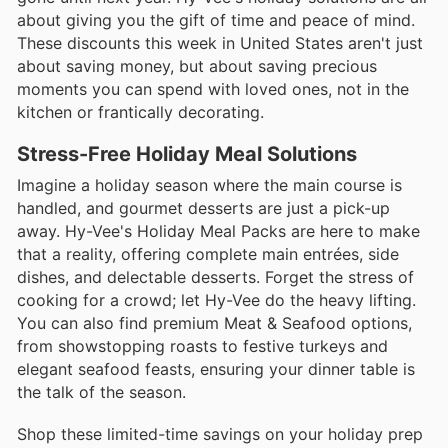
about giving you the gift of time and peace of mind.
These discounts this week in United States aren't just
about saving money, but about saving precious
moments you can spend with loved ones, not in the
kitchen or frantically decorating.
Stress-Free Holiday Meal Solutions
Imagine a holiday season where the main course is
handled, and gourmet desserts are just a pick-up
away. Hy-Vee's Holiday Meal Packs are here to make
that a reality, offering complete main entrées, side
dishes, and delectable desserts. Forget the stress of
cooking for a crowd; let Hy-Vee do the heavy lifting.
You can also find premium Meat & Seafood options,
from showstopping roasts to festive turkeys and
elegant seafood feasts, ensuring your dinner table is
the talk of the season.
Shop these limited-time savings on your holiday prep