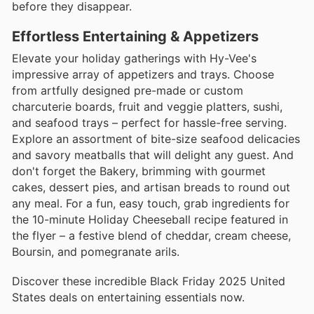
before they disappear.
Effortless Entertaining & Appetizers
Elevate your holiday gatherings with Hy-Vee's
impressive array of appetizers and trays. Choose
from artfully designed pre-made or custom
charcuterie boards, fruit and veggie platters, sushi,
and seafood trays – perfect for hassle-free serving.
Explore an assortment of bite-size seafood delicacies
and savory meatballs that will delight any guest. And
don't forget the Bakery, brimming with gourmet
cakes, dessert pies, and artisan breads to round out
any meal. For a fun, easy touch, grab ingredients for
the 10-minute Holiday Cheeseball recipe featured in
the flyer – a festive blend of cheddar, cream cheese,
Boursin, and pomegranate arils.
Discover these incredible Black Friday 2025 United
States deals on entertaining essentials now.