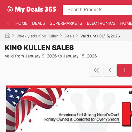
HOME
DEALS
SUPERMARKETS
ELECTRONICS
HOME
Weekly ads King Kullen
Deals
Valid until 01/15/2026
KING KULLEN SALES
Valid from January 9, 2026 to January 15, 2026
1