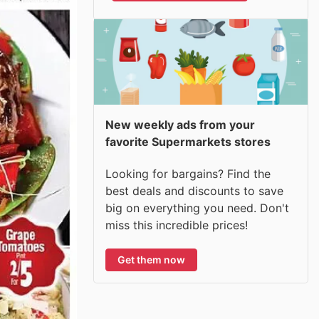
New weekly ads from your
favorite Supermarkets stores
Looking for bargains? Find the
best deals and discounts to save
big on everything you need. Don't
miss this incredible prices!
Get them now