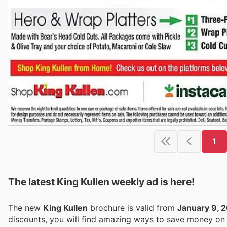
1
The latest King Kullen weekly ad is here!
The new
King Kullen
brochure is valid from
January 9, 
discounts, you will find amazing ways to save money o