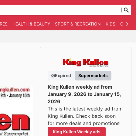
RES
HEALTH & BEAUTY
SPORT & RECREATION
KIDS
OTHER
Expired
Supermarkets
King Kullen weekly ad from
January 9, 2026 to January 15,
2026
This is the latest weekly ad from
King Kullen. Check back soon
for more deals and promotions!
King Kullen Weekly ads