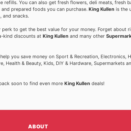
 refills. You can also get fresh flowers, deli meats, fresh
ce and prepared foods you can purchase.
King Kullen
is the 
, and snacks.
perk to get the best value for your money. Forget about ri
a-kind discounts at
King Kullen
and many other
Supermark
o help you save money on Sport & Recreation, Electronics,
ive, Health & Beauty, Kids, DIY & Hardware, Supermarkets a
 back soon to find even more
King Kullen
deals!
ABOUT