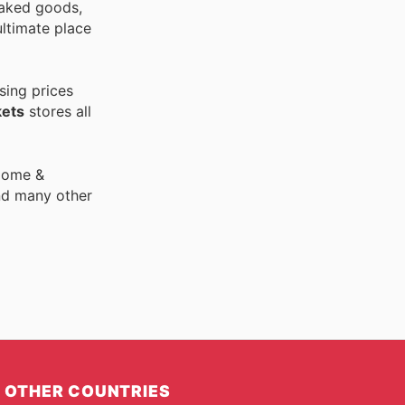
 baked goods,
ultimate place
sing prices
ets
stores all
 Home &
nd many other
OTHER COUNTRIES