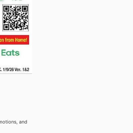
motions, and