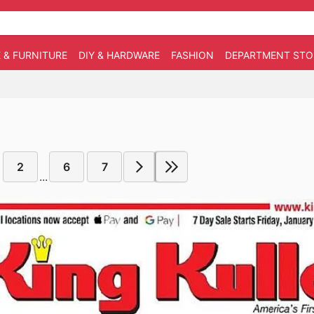
 & FURNITURE
DIY & HARDWARE
FASHION
DEPARTMENT STO
2
6
7
...