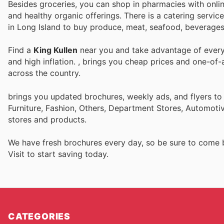
Besides groceries, you can shop in pharmacies with online
and healthy organic offerings. There is a catering servi
in Long Island to buy produce, meat, seafood, beverages
Find a
King Kullen
near you and take advantage of every 
and high inflation.
, brings you cheap prices and one-of-
across the country.
brings you updated brochures, weekly ads, and flyers t
Furniture, Fashion, Others, Department Stores, Automot
stores and products.
We have fresh brochures every day, so be sure to come
Visit
to start saving today.
CATEGORIES