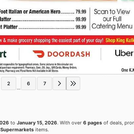
2
6
7
...
2026
to
January 15, 2026
. With over
6 pages
of deals, pro
n
Supermarkets
items.