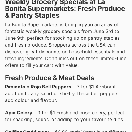
Weekly Grocery Specials at La
Bonita Supermarkets: Fresh Produce
& Pantry Staples
La Bonita Supermarkets is bringing you an array of
fantastic weekly grocery specials from June 3rd to
June 9th, perfect for stocking up on pantry staples
and fresh produce. Shoppers across the USA can
discover great discounts on household essentials and
fresh ingredients. Don't miss out on these limited-time
offers to fill your cart with value.
Fresh Produce & Meat Deals
Pimiento o Rojo Bell Peppers
– 3 for $1 A vibrant
addition to any salad or stir-fry, these bell peppers
add colour and flavour.
Apio Celery
– 3 for $1 Fresh and crisp celery, perfect
for snacking, soups, or adding to your favourite dips.
Coliflor Cauliflower
– $0.89 each Versatile cauliflower