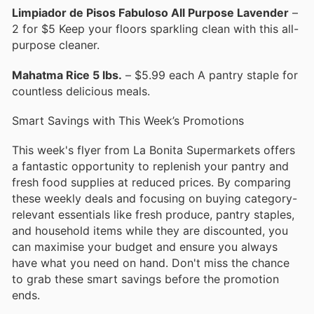
Limpiador de Pisos Fabuloso All Purpose Lavender
–
2 for $5 Keep your floors sparkling clean with this all-
purpose cleaner.
Mahatma Rice 5 lbs.
– $5.99 each A pantry staple for
countless delicious meals.
Smart Savings with This Week’s Promotions
This week's flyer from La Bonita Supermarkets offers
a fantastic opportunity to replenish your pantry and
fresh food supplies at reduced prices. By comparing
these weekly deals and focusing on buying category-
relevant essentials like fresh produce, pantry staples,
and household items while they are discounted, you
can maximise your budget and ensure you always
have what you need on hand. Don't miss the chance
to grab these smart savings before the promotion
ends.