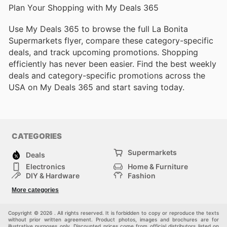
Plan Your Shopping with My Deals 365
Use My Deals 365 to browse the full La Bonita
Supermarkets flyer, compare these category-specific
deals, and track upcoming promotions. Shopping
efficiently has never been easier. Find the best weekly
deals and category-specific promotions across the
USA on My Deals 365 and start saving today.
CATEGORIES
Supermarkets
Deals
Electronics
Home & Furniture
DIY & Hardware
Fashion
Department Stores
Health & Beauty
More categories
Sport & Recreation
Kids
Others
Automotive
Copyright © 2026 . All rights reserved. It is forbidden to copy or reproduce the texts
without prior written agreement. Product photos, images and brochures are for
illustrative purposes only. Discounted prices come from official distributors listed on