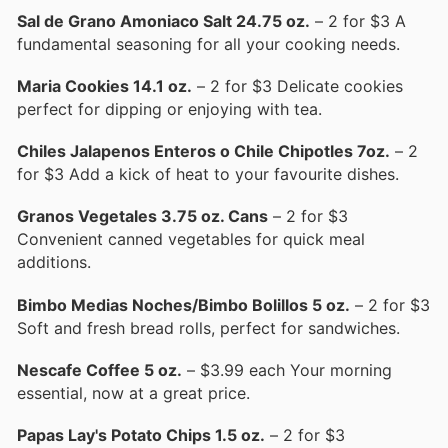
Sal de Grano Amoniaco Salt 24.75 oz.
– 2 for $3 A
fundamental seasoning for all your cooking needs.
Maria Cookies 14.1 oz.
– 2 for $3 Delicate cookies
perfect for dipping or enjoying with tea.
Chiles Jalapenos Enteros o Chile Chipotles 7oz.
– 2
for $3 Add a kick of heat to your favourite dishes.
Granos Vegetales 3.75 oz. Cans
– 2 for $3
Convenient canned vegetables for quick meal
additions.
Bimbo Medias Noches/Bimbo Bolillos 5 oz.
– 2 for $3
Soft and fresh bread rolls, perfect for sandwiches.
Nescafe Coffee 5 oz.
– $3.99 each Your morning
essential, now at a great price.
Papas Lay's Potato Chips 1.5 oz.
– 2 for $3