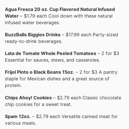
Agua Fresca 20 oz. Cup Flavored Natural Infused
Water
– $1.79 each Cool down with these natural
infused water beverages.
BuzzBalls Biggies Drinks
– $17.99 each Party-sized
ready-to-drink beverages.
Lata de Tomate Whole Peeled Tomatoes
– 2 for $3
Essential for sauces, stews, and casseroles.
Frijol Pinto o Black Beans 15oz.
– 2 for $3 A pantry
staple for Mexican dishes and a great source of
protein.
Chips Ahoy! Cookies
– $2.79 each Classic chocolate
chip cookies for a sweet treat.
Spam 12oz.
– $2.79 each Versatile canned meat for
various meals.