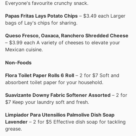
Everyone's favourite crunchy snack.
Papas Fritas Lays Potato Chips
– $3.49 each Larger
bags of Lay's chips for sharing.
Queso Fresco, Oaxaca, Ranchero Shredded Cheese
– $3.99 each A variety of cheeses to elevate your
Mexican cuisine.
Non-Foods
Flora Toilet Paper Rolls 6 Roll
– 2 for $7 Soft and
absorbent toilet paper for your household.
Suavizante Downy Fabric Softener Assorted
– 2 for
$7 Keep your laundry soft and fresh.
Limpiador Para Utensilios Palmolive Dish Soap
Lavender
– 2 for $5 Effective dish soap for tackling
grease.