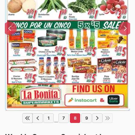
1
7
8
9
...