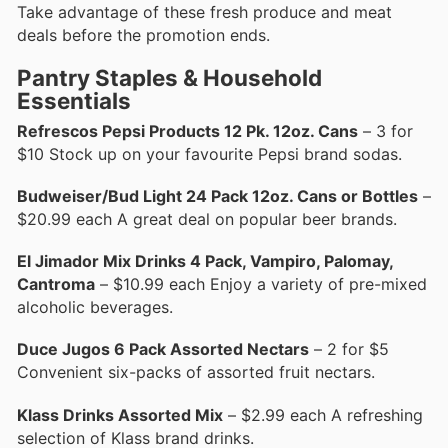
Take advantage of these fresh produce and meat
deals before the promotion ends.
Pantry Staples & Household
Essentials
Refrescos Pepsi Products 12 Pk. 12oz. Cans
– 3 for
$10 Stock up on your favourite Pepsi brand sodas.
Budweiser/Bud Light 24 Pack 12oz. Cans or Bottles
–
$20.99 each A great deal on popular beer brands.
El Jimador Mix Drinks 4 Pack, Vampiro, Palomay,
Cantroma
– $10.99 each Enjoy a variety of pre-mixed
alcoholic beverages.
Duce Jugos 6 Pack Assorted Nectars
– 2 for $5
Convenient six-packs of assorted fruit nectars.
Klass Drinks Assorted Mix
– $2.99 each A refreshing
selection of Klass brand drinks.