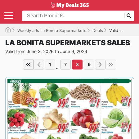
Weekly ads La Bonita Supermarkets
Deals
Valid until 06/09/2026
LA BONITA SUPERMARKETS SALES
Valid from June 3, 2026 to June 9, 2026
1
7
8
9
...