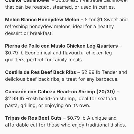
that can be roasted, steamed, or used in curries.
Melon Blanco Honeydew Melon
– 5 for $1 Sweet and
refreshing honeydew melons, ideal for a healthy
dessert or breakfast.
Pierna de Pollo con Muslo Chicken Leg Quarters
–
$0.79 lb Economical and flavourful chicken leg
quarters, perfect for family meals.
Costilla de Res Beef Back Ribs
– $2.99 lb Tender and
delicious beef back ribs, a treat for any barbecue.
Camarón con Cabeza Head-on Shrimp (20/30)
–
$2.99 lb Fresh head-on shrimp, ideal for seafood
pasta, grilling, or enjoying on its own.
Tripas de Res Beef Guts
– $0.79 lb A unique and
affordable cut for those who enjoy traditional dishes.