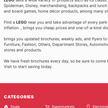
Spiderman, Disney, merchandising, backpacks and lunch b
and board games, home décor products, among many ot
Find a
LEGO
near you and take advantage of every perk t
inflation.
, brings you cheap prices and one-of-a-kind di
brings you updated brochures, weekly ads, and flyers t
Furniture, Fashion, Others, Department Stores, Automot
stores and products.
We have fresh brochures every day, so be sure to come
Visit
to start saving today.
CATEGORIES
Deals
Supermarkets
Electroni