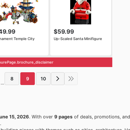
49.99
$59.99
nament Temple City
Up-Scaled Santa Minifigure
urePage.brochure_disclaimer
8
9
10
...
une 15, 2026
. With over
9 pages
of deals, promotions, and
.
 building pieces with themes such as cities, architecture, Ha