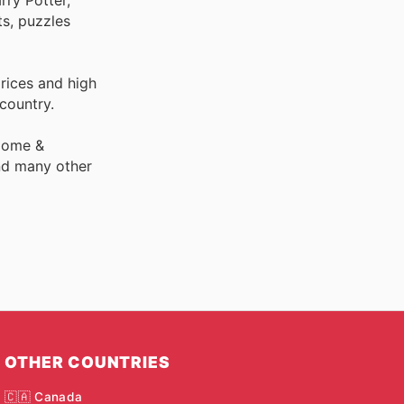
s, puzzles
rices and high
 country.
 Home &
nd many other
OTHER COUNTRIES
🇨🇦 Canada