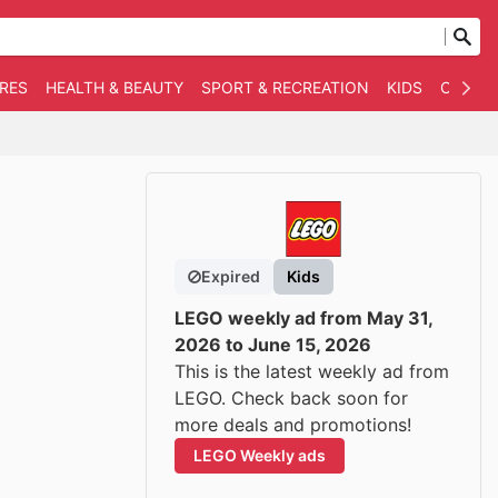
RES
HEALTH & BEAUTY
SPORT & RECREATION
KIDS
OTHER
Expired
Kids
LEGO weekly ad from May 31,
2026 to June 15, 2026
This is the latest weekly ad from
LEGO. Check back soon for
more deals and promotions!
LEGO Weekly ads