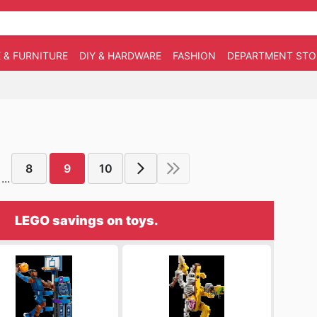
 & FURNITURE
DIY & HARDWARE
FASHION
DEPARTMENT STO
8
9
10
...
LEGO savings on toys.