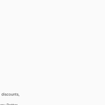
 discounts,
rry Potter,