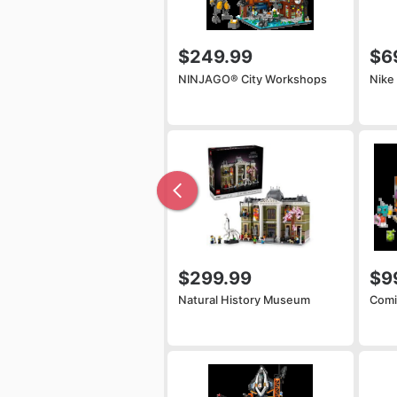
$249.99
$6
NINJAGO® City Workshops
Nike
$299.99
$9
Natural History Museum
Comi