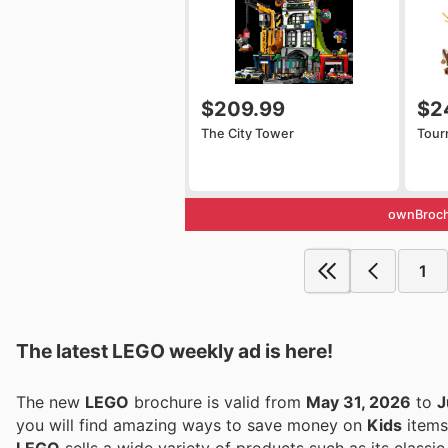
$209.99
$2
The City Tower
Tour
ownBroch
1
The latest LEGO weekly ad is here!
The new
LEGO
brochure is valid from
May 31, 2026
to
J
you will find amazing ways to save money on
Kids
items
LEGO
sells a wide variety of products such as its classic