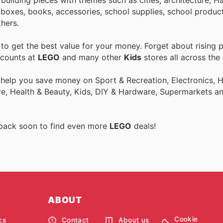
oxes, books, accessories, school supplies, school product
hers.
o get the best value for your money. Forget about rising p
scounts at
LEGO
and many other
Kids
stores all across the
o help you save money on Sport & Recreation, Electronics,
ive, Health & Beauty, Kids, DIY & Hardware, Supermarkets a
 back soon to find even more
LEGO
deals!
ABOUT
Cookie
cs
Contact
About us