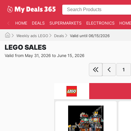
HOME
DEALS
SUPERMARKETS
ELECTRONICS
HOME
Weekly ads LEGO
Deals
Valid until 06/15/2026
LEGO SALES
Valid from May 31, 2026 to June 15, 2026
1