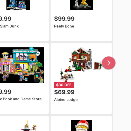
9.99
$99.99
 Slam Dunk
Peely Bone
$30 OFF!
9.99
$69.99
c Book and Game Store
Alpine Lodge