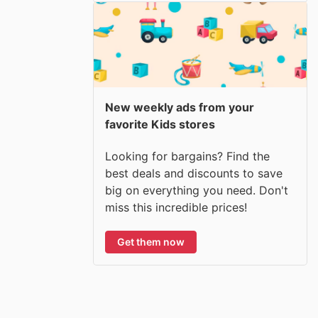
New weekly ads from your
favorite Kids stores
Looking for bargains? Find the
best deals and discounts to save
big on everything you need. Don't
miss this incredible prices!
Get them now