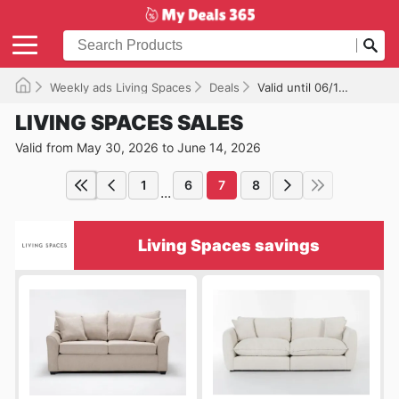
Weekly ads Living Spaces
Deals
Valid until 06/14/2026
LIVING SPACES SALES
Valid from May 30, 2026 to June 14, 2026
1
6
7
8
...
Living Spaces savings