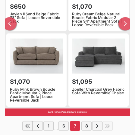
$650
$1,070
Jaylen II Sand Beige Fabric
Ruby Cream Beige Natural
78" Sofa | Loose Reversible
Boucle Fabric Modular 2
Back
Piece 94" Apartment Sofa |
Loose Reversible Back
$1,070
$1,095
Ruby Mink Brown Boucle
Zoeller Charcoal Grey Fabric
Fabric Modular 2 Piece
Sofa With Reversible Chaise
Apartment Sofa | Loose
Reversible Back
ownBrochurePage.brochure_disclaimer
1
6
7
8
...