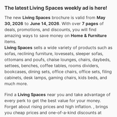
The latest Living Spaces weekly ad is here!
The new
Living Spaces
brochure is valid from
May
30, 2026
to
June 14, 2026
. With over
7 pages
of
deals, promotions, and discounts, you will find
amazing ways to save money on
Home & Furniture
items.
Living Spaces
sells a wide variety of products such as
sofas, reclining furniture, loveseats, sleeper sofas,
ottomans and poufs, chaise lounges, chairs, daybeds,
settees, benches, coffee tables, rooms dividers,
bookcases, dining sets, office chairs, office sets, filing
cabinets, desk lamps, gaming chairs, kids beds, and
much more.
Find a
Living Spaces
near you and take advantage of
every perk to get the best value for your money.
Forget about rising prices and high inflation.
, brings
you cheap prices and one-of-a-kind discounts at