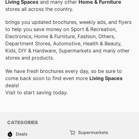
Living Spaces
and many other
Home & Furniture
stores all across the country.
brings you updated brochures, weekly ads, and flyers
to help you save money on Sport & Recreation,
Electronics, Home & Furniture, Fashion, Others,
Department Stores, Automotive, Health & Beauty,
Kids, DIY & Hardware, Supermarkets and many other
stores and products.
We have fresh brochures every day, so be sure to
come back soon to find even more
Living Spaces
deals!
Visit
to start saving today.
CATEGORIES
Supermarkets
Deals