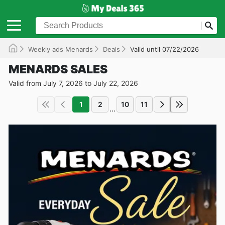
Weekly ads Menards
Deals
Valid until 07/22/2026
MENARDS SALES
Valid from July 7, 2026 to July 22, 2026
1
2
10
11
...