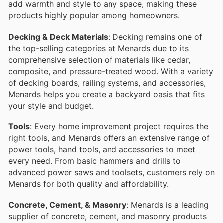
add warmth and style to any space, making these
products highly popular among homeowners.
Decking & Deck Materials
: Decking remains one of
the top-selling categories at Menards due to its
comprehensive selection of materials like cedar,
composite, and pressure-treated wood. With a variety
of decking boards, railing systems, and accessories,
Menards helps you create a backyard oasis that fits
your style and budget.
Tools
: Every home improvement project requires the
right tools, and Menards offers an extensive range of
power tools, hand tools, and accessories to meet
every need. From basic hammers and drills to
advanced power saws and toolsets, customers rely on
Menards for both quality and affordability.
Concrete, Cement, & Masonry
: Menards is a leading
supplier of concrete, cement, and masonry products