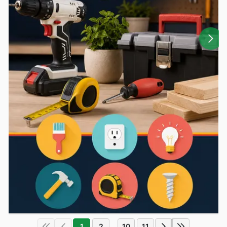
1
2
10
11