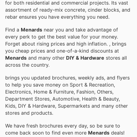
for both residential and commercial projects. Its vast
assortment of ready-mix concrete, cinder blocks, and
rebar ensures you have everything you need.
Find a
Menards
near you and take advantage of
every perk to get the best value for your money.
Forget about rising prices and high inflation.
, brings
you cheap prices and one-of-a-kind discounts at
Menards
and many other
DIY & Hardware
stores all
across the country.
brings you updated brochures, weekly ads, and flyers
to help you save money on Sport & Recreation,
Electronics, Home & Furniture, Fashion, Others,
Department Stores, Automotive, Health & Beauty,
Kids, DIY & Hardware, Supermarkets and many other
stores and products.
We have fresh brochures every day, so be sure to
come back soon to find even more
Menards
deals!