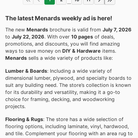
...
The latest Menards weekly ad is here!
The new
Menards
brochure is valid from
July 7, 2026
to
July 22, 2026
. With over
10 pages
of deals,
promotions, and discounts, you will find amazing
ways to save money on
DIY & Hardware
items.
Menards
sells a wide variety of products like:
Lumber & Boards
: Including a wide variety of
dimensional lumber, plywood, and specialty boards to
suit any building need. The store’s collection is known
for its durability and versatility, making it a go-to
choice for framing, decking, and woodworking
projects.
Flooring & Rugs
: The store has a wide selection of
flooring options, including laminate, vinyl, hardwood,
and tile. Complement your flooring with an area rug to