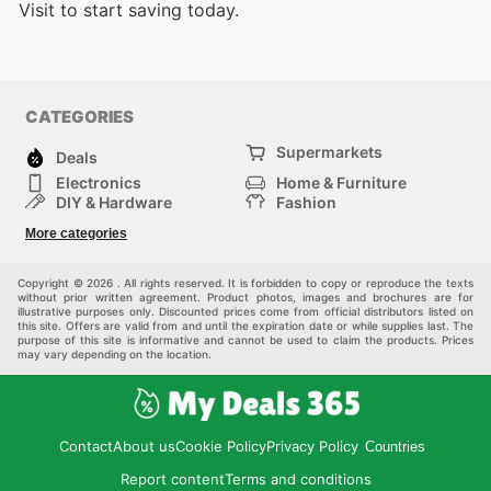
Visit
to start saving today.
CATEGORIES
Supermarkets
Deals
Electronics
Home & Furniture
DIY & Hardware
Fashion
Department Stores
Health & Beauty
More categories
Sport & Recreation
Kids
Others
Automotive
Copyright © 2026 . All rights reserved. It is forbidden to copy or reproduce the texts
without prior written agreement. Product photos, images and brochures are for
illustrative purposes only. Discounted prices come from official distributors listed on
this site. Offers are valid from and until the expiration date or while supplies last. The
purpose of this site is informative and cannot be used to claim the products. Prices
may vary depending on the location.
Contact
About us
Cookie Policy
Privacy Policy
Countries
Report content
Terms and conditions