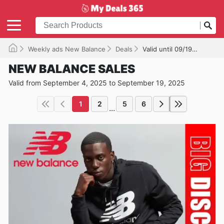
Weekly ads New Balance
Deals
Valid until 09/19/2025
NEW BALANCE SALES
Valid from September 4, 2025 to September 19, 2025
1
2
5
6
...