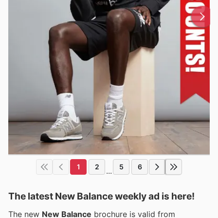
1
2
5
6
...
The latest New Balance weekly ad is here!
The new
New Balance
brochure is valid from