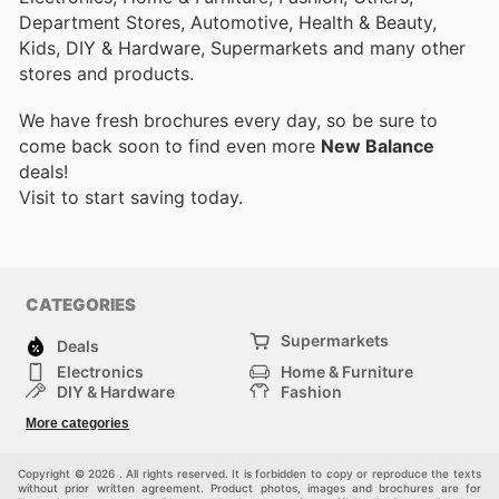
Department Stores, Automotive, Health & Beauty,
Kids, DIY & Hardware, Supermarkets and many other
stores and products.
We have fresh brochures every day, so be sure to
come back soon to find even more
New Balance
deals!
Visit
to start saving today.
CATEGORIES
Supermarkets
Deals
Electronics
Home & Furniture
DIY & Hardware
Fashion
Department Stores
Health & Beauty
More categories
Sport & Recreation
Kids
Others
Automotive
Copyright © 2026 . All rights reserved. It is forbidden to copy or reproduce the texts
without prior written agreement. Product photos, images and brochures are for