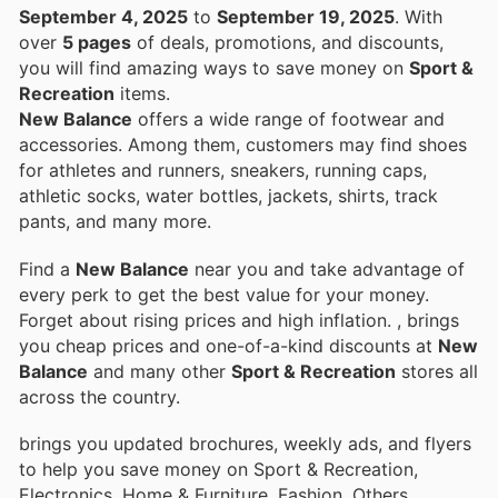
September 4, 2025
to
September 19, 2025
. With
over
5 pages
of deals, promotions, and discounts,
you will find amazing ways to save money on
Sport &
Recreation
items.
New Balance
offers a wide range of footwear and
accessories. Among them, customers may find shoes
for athletes and runners, sneakers, running caps,
athletic socks, water bottles, jackets, shirts, track
pants, and many more.
Find a
New Balance
near you and take advantage of
every perk to get the best value for your money.
Forget about rising prices and high inflation.
, brings
you cheap prices and one-of-a-kind discounts at
New
Balance
and many other
Sport & Recreation
stores all
across the country.
brings you updated brochures, weekly ads, and flyers
to help you save money on Sport & Recreation,
Electronics, Home & Furniture, Fashion, Others,