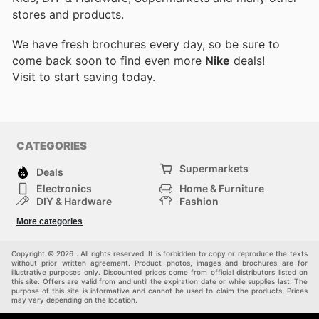
stores and products.
We have fresh brochures every day, so be sure to
come back soon to find even more
Nike
deals!
Visit
to start saving today.
CATEGORIES
Supermarkets
Deals
Electronics
Home & Furniture
DIY & Hardware
Fashion
Department Stores
Health & Beauty
More categories
Sport & Recreation
Kids
Others
Automotive
Copyright © 2026 . All rights reserved. It is forbidden to copy or reproduce the texts
without prior written agreement. Product photos, images and brochures are for
illustrative purposes only. Discounted prices come from official distributors listed on
this site. Offers are valid from and until the expiration date or while supplies last. The
purpose of this site is informative and cannot be used to claim the products. Prices
may vary depending on the location.