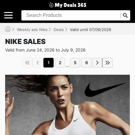
Weekly ads Nike
Deals
Valid until 07/09/2026
NIKE SALES
Valid from June 24, 2026 to July 9, 2026
1
2
5
6
...