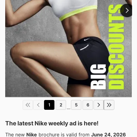
1
2
5
6
...
The latest Nike weekly ad is here!
The new
Nike
brochure is valid from
June 24, 2026