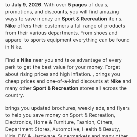
to
July 9, 2026
. With over
5 pages
of deals,
promotions, and discounts, you will find amazing
ways to save money on
Sport & Recreation
items.
Nike
offers their customers a full range of products
from their various departments. From shoes and
apparel to sports equipment everything can be found
in Nike.
Find a
Nike
near you and take advantage of every
perk to get the best value for your money. Forget
about rising prices and high inflation.
, brings you
cheap prices and one-of-a-kind discounts at
Nike
and
many other
Sport & Recreation
stores all across the
country.
brings you updated brochures, weekly ads, and flyers
to help you save money on Sport & Recreation,
Electronics, Home & Furniture, Fashion, Others,
Department Stores, Automotive, Health & Beauty,
Kids, DIY & Hardware, Supermarkets and many other